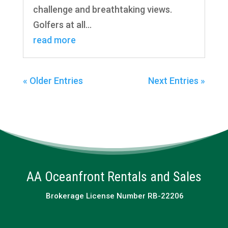
challenge and breathtaking views.
Golfers at all...
read more
« Older Entries
Next Entries »
AA Oceanfront Rentals and Sales
Brokerage License Number RB-22206