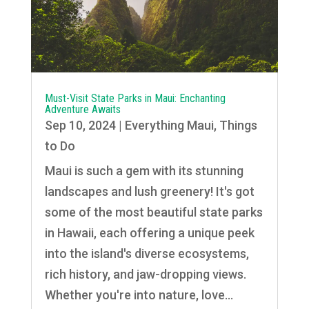
Must-Visit State Parks in Maui: Enchanting
Adventure Awaits
Sep 10, 2024
|
Everything Maui
,
Things
to Do
Maui is such a gem with its stunning
landscapes and lush greenery! It's got
some of the most beautiful state parks
in Hawaii, each offering a unique peek
into the island's diverse ecosystems,
rich history, and jaw-dropping views.
Whether you're into nature, love...