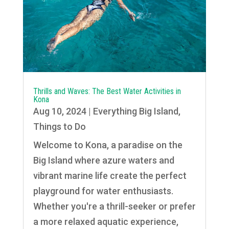
Thrills and Waves: The Best Water Activities in
Kona
Aug 10, 2024
|
Everything Big Island
,
Things to Do
Welcome to Kona, a paradise on the
Big Island where azure waters and
vibrant marine life create the perfect
playground for water enthusiasts.
Whether you're a thrill-seeker or prefer
a more relaxed aquatic experience,