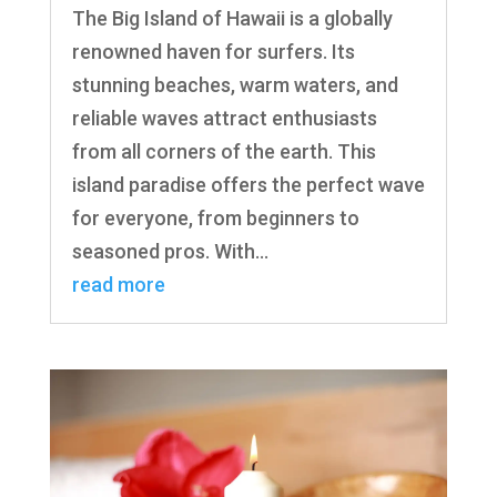
The Big Island of Hawaii is a globally
renowned haven for surfers. Its
stunning beaches, warm waters, and
reliable waves attract enthusiasts
from all corners of the earth. This
island paradise offers the perfect wave
for everyone, from beginners to
seasoned pros. With...
read more