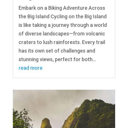
Embark on a Biking Adventure Across
the Big Island Cycling on the Big Island
is like taking a journey through a world
of diverse landscapes—from volcanic
craters to lush rainforests. Every trail
has its own set of challenges and
stunning views, perfect for both...
read more