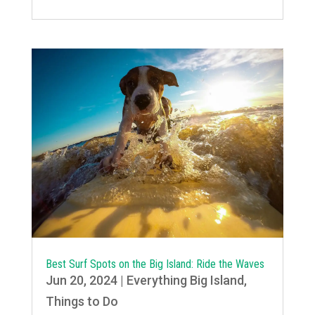
Best Surf Spots on the Big Island: Ride the Waves
Jun 20, 2024
|
Everything Big Island
,
Things to Do