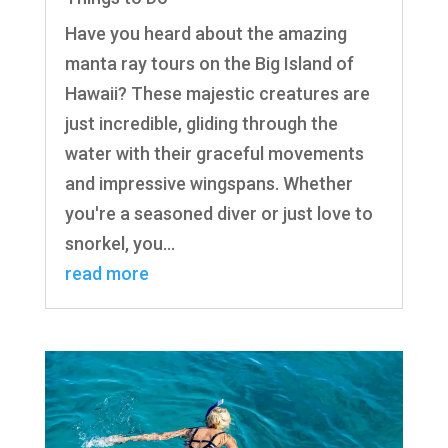
Have you heard about the amazing
manta ray tours on the Big Island of
Hawaii? These majestic creatures are
just incredible, gliding through the
water with their graceful movements
and impressive wingspans. Whether
you're a seasoned diver or just love to
snorkel, you...
read more