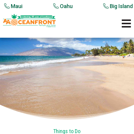
Maui
Oahu
Big Island

Things to Do