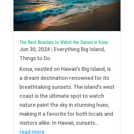
The Best Beaches to Watch the Sunset in Kona
Jun 30, 2024
|
Everything Big Island
,
Things to Do
Kona, nestled on Hawaii's Big Island, is
a dream destination renowned for its
breathtaking sunsets. The island’s west
coast is the ultimate spot to watch
nature paint the sky in stunning hues,
making it a favorite for both locals and
visitors alike. In Hawaii, sunsets...
read more