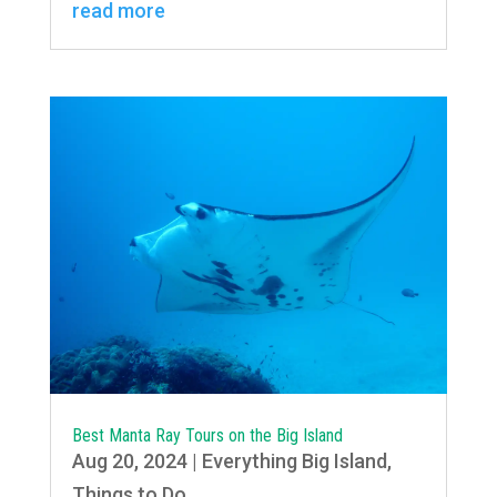
read more
Best Manta Ray Tours on the Big Island
Aug 20, 2024
|
Everything Big Island
,
Things to Do