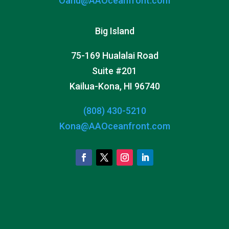
Oahu@AAOceanfront.com
Big Island
75-169 Hualalai Road
Suite #201
Kailua-Kona, HI 96740
(808) 430-5210
Kona@AAOceanfront.com