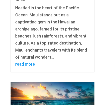
Nestled in the heart of the Pacific
Ocean, Maui stands out as a
captivating gem in the Hawaiian
archipelago, famed for its pristine
beaches, lush rainforests, and vibrant
culture. As a top-rated destination,
Maui enchants travelers with its blend
of natural wonders...
read more