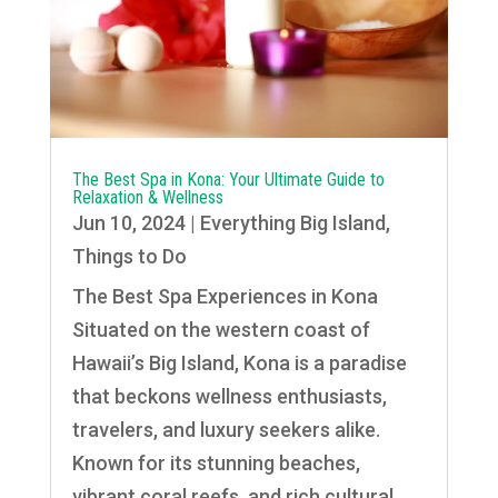
The Best Spa in Kona: Your Ultimate Guide to
Relaxation & Wellness
Jun 10, 2024
|
Everything Big Island
,
Things to Do
The Best Spa Experiences in Kona
Situated on the western coast of
Hawaii’s Big Island, Kona is a paradise
that beckons wellness enthusiasts,
travelers, and luxury seekers alike.
Known for its stunning beaches,
vibrant coral reefs, and rich cultural