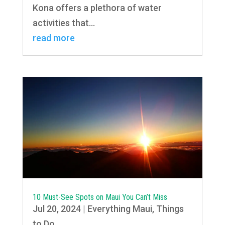
Kona offers a plethora of water
activities that...
read more
10 Must-See Spots on Maui You Can’t Miss
Jul 20, 2024
|
Everything Maui
,
Things
to Do