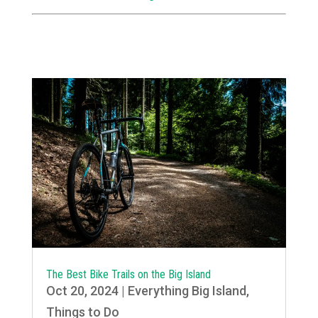
The Best Bike Trails on the Big Island
Oct 20, 2024
|
Everything Big Island
,
Things to Do