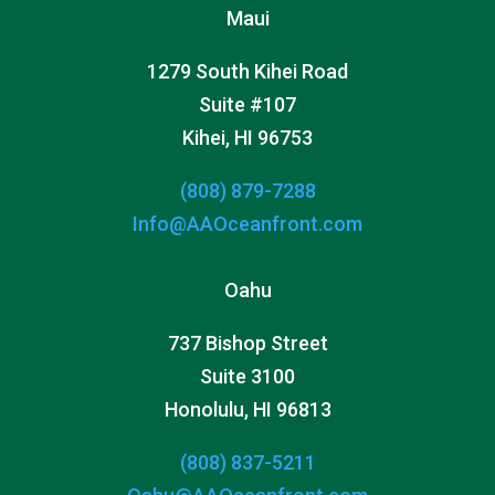
Maui
1279 South Kihei Road
Suite #107
Kihei, HI 96753
(808) 879-7288
Info@AAOceanfront.com
Oahu
737 Bishop Street
Suite 3100
Honolulu, HI 96813
(808) 837-5211