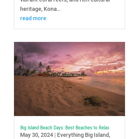
heritage, Kona...
read more
Big Island Beach Days: Best Beaches to Relax
May 30, 2024
|
Everything Big Island
,