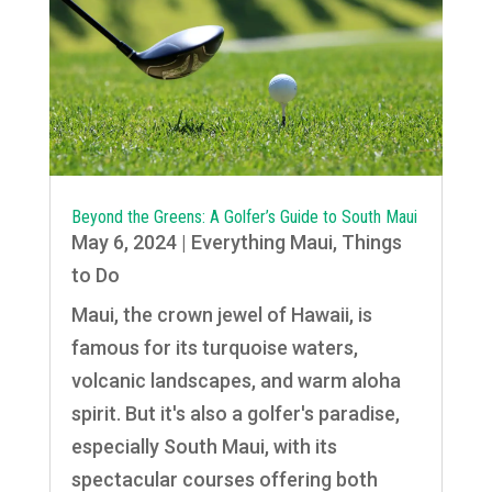
Beyond the Greens: A Golfer’s Guide to South Maui
May 6, 2024
|
Everything Maui
,
Things
to Do
Maui, the crown jewel of Hawaii, is
famous for its turquoise waters,
volcanic landscapes, and warm aloha
spirit. But it's also a golfer's paradise,
especially South Maui, with its
spectacular courses offering both