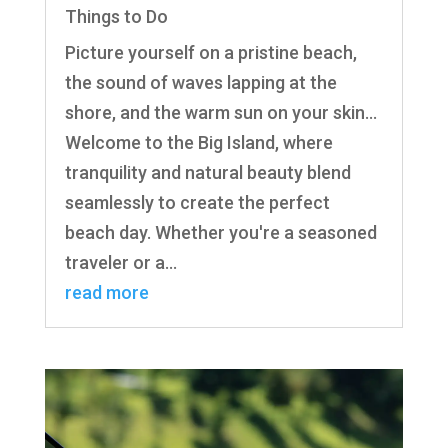
Things to Do
Picture yourself on a pristine beach,
the sound of waves lapping at the
shore, and the warm sun on your skin...
Welcome to the Big Island, where
tranquility and natural beauty blend
seamlessly to create the perfect
beach day. Whether you're a seasoned
traveler or a...
read more