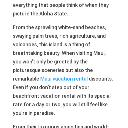
everything that people think of when they
picture the Aloha State.
From the sprawling white-sand beaches,
swaying palm trees, rich agriculture, and
volcanoes, this island is a thing of
breathtaking beauty. When visiting Maui,
you won’t only be greeted by the
picturesque sceneries but also the
remarkable
Maui vacation rental
discounts.
Even if you don’t step out of your
beachfront vacation rental with its special
rate for a day or two, you will still feel like
you’re in paradise.
From their luxurious amenities and world-