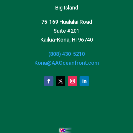
Big Island
75-169 Hualalai Road
Suite #201
Kailua-Kona, HI 96740
(808) 430-5210
Kona@AAOceanfront.com