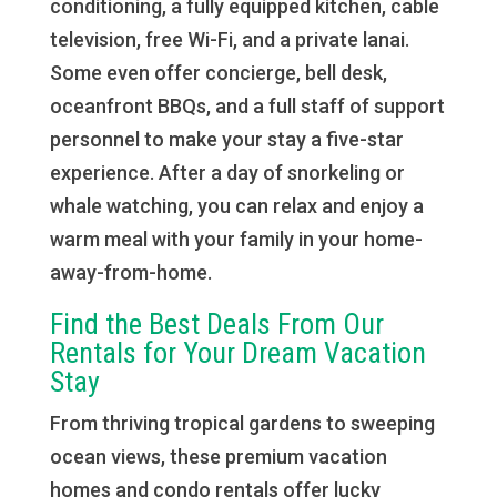
conditioning, a fully equipped kitchen, cable
television, free Wi-Fi, and a private lanai.
Some even offer concierge, bell desk,
oceanfront BBQs, and a full staff of support
personnel to make your stay a five-star
experience. After a day of snorkeling or
whale watching, you can relax and enjoy a
warm meal with your family in your home-
away-from-home.
Find the Best Deals From Our
Rentals for Your Dream Vacation
Stay
From thriving tropical gardens to sweeping
ocean views, these premium vacation
homes and condo rentals offer lucky