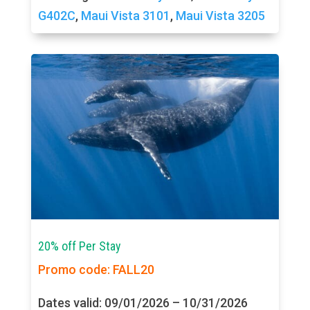
G402C
,
Maui Vista 3101
,
Maui Vista 3205
20% off Per Stay
Promo code: FALL20
Dates valid: 09/01/2026 – 10/31/2026