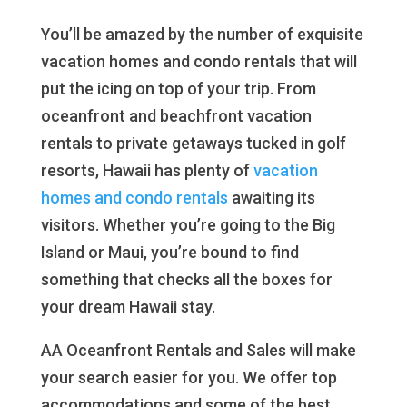
You’ll be amazed by the number of exquisite
vacation homes and condo rentals that will
put the icing on top of your trip. From
oceanfront and beachfront vacation
rentals to private getaways tucked in golf
resorts, Hawaii has plenty of
vacation
homes and condo rentals
awaiting its
visitors. Whether you’re going to the Big
Island or Maui, you’re bound to find
something that checks all the boxes for
your dream Hawaii stay.
AA Oceanfront Rentals and Sales will make
your search easier for you. We offer top
accommodations and some of the best