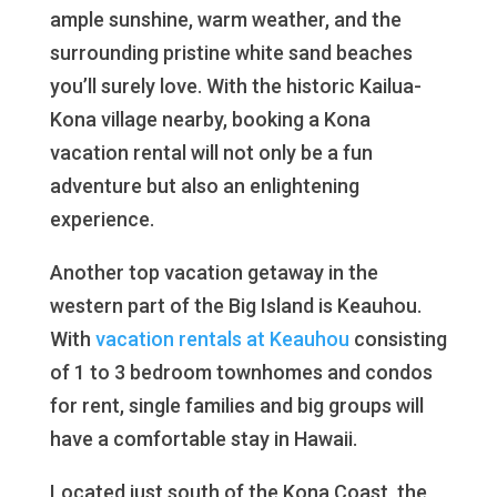
ample sunshine, warm weather, and the
surrounding pristine white sand beaches
you’ll surely love. With the historic Kailua-
Kona village nearby, booking a Kona
vacation rental will not only be a fun
adventure but also an enlightening
experience.
Another top vacation getaway in the
western part of the Big Island is Keauhou.
With
vacation rentals
at Keauhou
consisting
of 1 to 3 bedroom townhomes and condos
for rent, single families and big groups will
have a comfortable stay in Hawaii.
Located just south of the Kona Coast, the