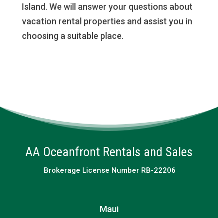
Island. We will answer your questions about
vacation rental properties and assist you in
choosing a suitable place.
AA Oceanfront Rentals and Sales
Brokerage License Number RB-22206
Maui