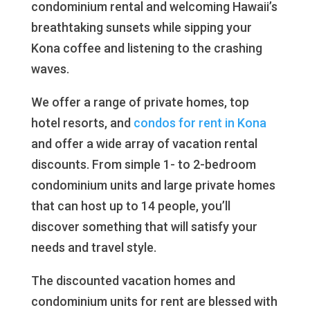
condominium rental and welcoming Hawaii’s
breathtaking sunsets while sipping your
Kona coffee and listening to the crashing
waves.
We offer a range of private homes, top
hotel resorts, and
condos for rent in Kona
and offer a wide array of vacation rental
discounts. From simple 1- to 2-bedroom
condominium units and large private homes
that can host up to 14 people, you’ll
discover something that will satisfy your
needs and travel style.
The discounted vacation homes and
condominium units for rent are blessed with