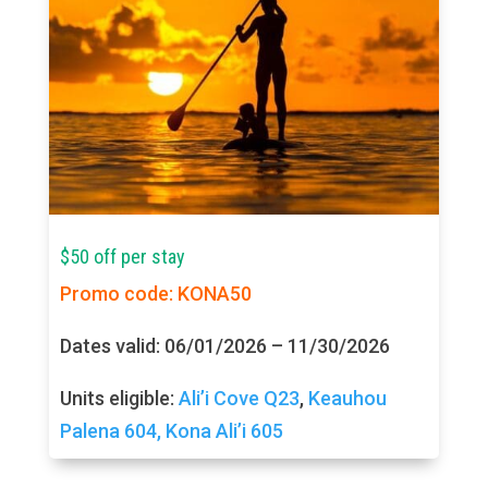
$50 off per stay
Promo code: KONA50
Dates valid: 06/01/2026 – 11/30/2026
Units eligible:
Ali’i Cove Q23
,
Keauhou
Palena 604,
Kona Ali’i 605