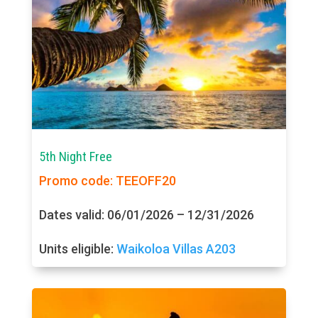
5th Night Free
Promo code: TEEOFF20
Dates valid: 06/01/2026 – 12/31/2026
Units eligible:
Waikoloa Villas A203