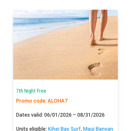
7th Night Free
Promo code: ALOHA7
Dates valid: 06/01/2026 – 08/31/2026
Units eligible:
Kihei Bay Surf
,
Maui Banyan