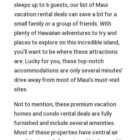
sleeps up to 6 guests, our list of Maui
vacation rental deals can save a lot for a
small family or a group of friends. With
plenty of Hawaiian adventures to try and
places to explore on this incredible island,
you’ll want to be where these attractions
are. Lucky for you, these top-notch
accommodations are only several minutes’
drive away from most of Maui’s must-visit
sites.
Not to mention, these premium vacation
homes and condo rental deals are fully
furnished and include several amenities.
Most of these properties have central air