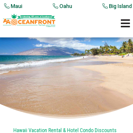
Maui
Oahu
Big Island

Hawaii Vacation Rental & Hotel Condo Discounts