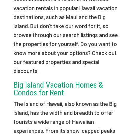
vacation rentals in popular Hawaii vacation
destinations, such as Maui and the Big
Island. But don’t take our word for it, so
browse through our search listings and see
the properties for yourself. Do you want to
know more about your options? Check out
our featured properties and special
discounts.
Big Island Vacation Homes &
Condos for Rent
The Island of Hawaii, also known as the Big
Island, has the width and breadth to offer
tourists a wide range of Hawaiian
experiences. From its snow-capped peaks