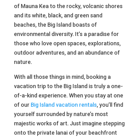
of Mauna Kea to the rocky, volcanic shores
and its white, black, and green sand
beaches, the Big Island boasts of
environmental diversity. It’s a paradise for
those who love open spaces, explorations,
outdoor adventures, and an abundance of
nature.
With all those things in mind, booking a
vacation trip to the Big Island is truly a one-
of-a-kind experience. When you stay at one
of our
Big Island vacation rentals
, you’ll find
yourself surrounded by nature’s most
majestic works of art. Just imagine stepping
onto the private lanai of your beachfront