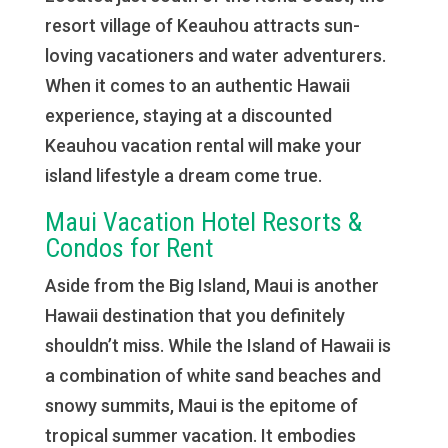
resort village of Keauhou attracts sun-
loving vacationers and water adventurers.
When it comes to an authentic Hawaii
experience, staying at a discounted
Keauhou vacation rental will make your
island lifestyle a dream come true.
Maui Vacation Hotel Resorts &
Condos for Rent
Aside from the Big Island, Maui is another
Hawaii destination that you definitely
shouldn’t miss. While the Island of Hawaii is
a combination of white sand beaches and
snowy summits, Maui is the epitome of
tropical summer vacation. It embodies