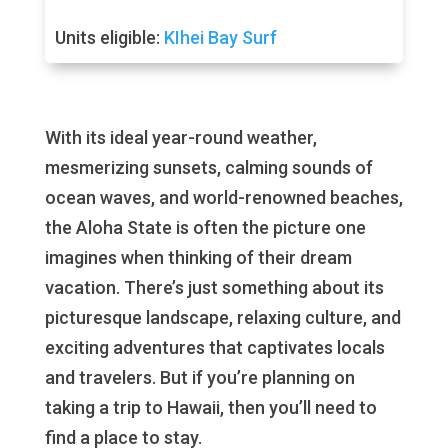
Units eligible:
KIhei Bay Surf
With its ideal year-round weather,
mesmerizing sunsets, calming sounds of
ocean waves, and world-renowned beaches,
the Aloha State is often the picture one
imagines when thinking of their dream
vacation. There’s just something about its
picturesque landscape, relaxing culture, and
exciting adventures that captivates locals
and travelers. But if you’re planning on
taking a trip to Hawaii, then you’ll need to
find a place to stay.