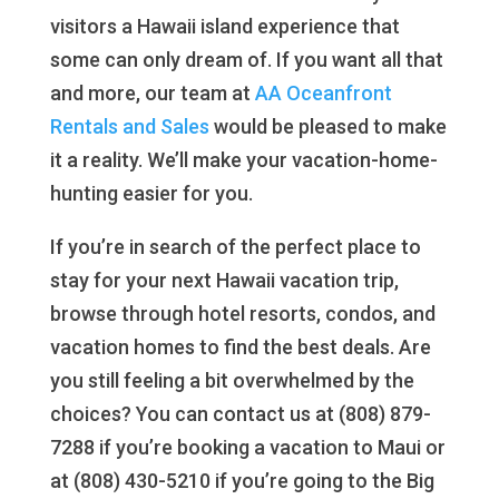
visitors a Hawaii island experience that
some can only dream of. If you want all that
and more, our team at
AA Oceanfront
Rentals and Sales
would be pleased to make
it a reality. We’ll make your vacation-home-
hunting easier for you.
If you’re in search of the perfect place to
stay for your next Hawaii vacation trip,
browse through hotel resorts, condos, and
vacation homes to find the best deals. Are
you still feeling a bit overwhelmed by the
choices? You can contact us at (808) 879-
7288 if you’re booking a vacation to Maui or
at (808) 430-5210 if you’re going to the Big