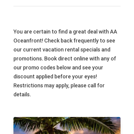
You are certain to find a great deal with AA
Oceanfront! Check back frequently to see
our current vacation rental specials and
promotions. Book direct online with any of
our promo codes below and see your
discount applied before your eyes!
Restrictions may apply, please call for
details.