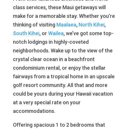
class services, these Maui getaways will
make for a memorable stay. Whether you’re
thinking of visiting
Maalaea
,
North Kihei
,
South Kihei
, or
Wailea
, we’ve got some top-
notch lodgings in highly-coveted
neighborhoods. Wake up to the view of the
crystal clear ocean in a beachfront
condominium rental, or enjoy the stellar
fairways from a tropical home in an upscale
golf resort community. All that and more
could be yours during your Hawaii vacation
at a very special rate on your
accommodations.
Offering spacious 1 to 2 bedrooms that