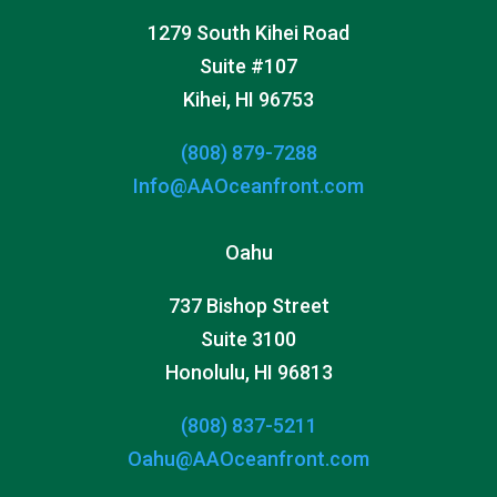
1279 South Kihei Road
Suite #107
Kihei, HI 96753
(808) 879-7288
Info@AAOceanfront.com
Oahu
737 Bishop Street
Suite 3100
Honolulu, HI 96813
(808) 837-5211
Oahu@AAOceanfront.com