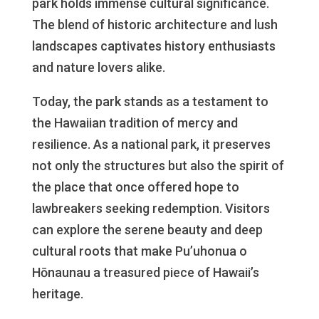
park holds immense cultural significance.
The blend of historic architecture and lush
landscapes captivates history enthusiasts
and nature lovers alike.
Today, the park stands as a testament to
the Hawaiian tradition of mercy and
resilience. As a national park, it preserves
not only the structures but also the spirit of
the place that once offered hope to
lawbreakers seeking redemption. Visitors
can explore the serene beauty and deep
cultural roots that make Pu’uhonua o
Hōnaunau a treasured piece of Hawaii’s
heritage.