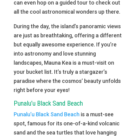
can even hop on a guided tour to check out
all the cool astronomical wonders up there.
During the day, the island’s panoramic views
are just as breathtaking, offering a different
but equally awesome experience. If you’re
into astronomy and love stunning
landscapes, Mauna Kea is a must-visit on
your bucket list. It’s truly a stargazer’s
paradise where the cosmos’ beauty unfolds
right before your eyes!
Punalu’u Black Sand Beach
Punalu’u Black Sand Beach
is a must-see
spot, famous for its one-of-a-kind volcanic
sand and the sea turtles that love hanging