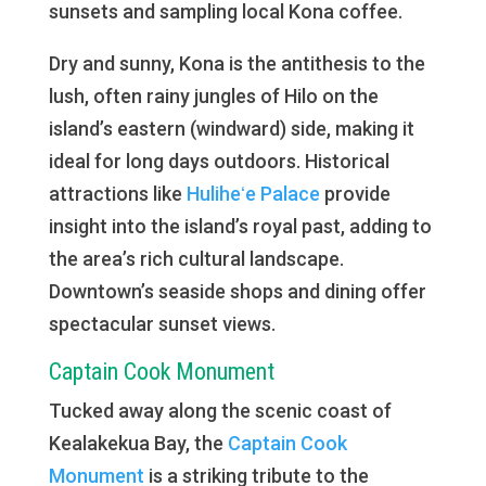
sunsets and sampling local Kona coffee.
Dry and sunny, Kona is the antithesis to the
lush, often rainy jungles of Hilo on the
island’s eastern (windward) side, making it
ideal for long days outdoors. Historical
attractions like
Huliheʻe Palace
provide
insight into the island’s royal past, adding to
the area’s rich cultural landscape.
Downtown’s seaside shops and dining offer
spectacular sunset views.
Captain Cook Monument
Tucked away along the scenic coast of
Kealakekua Bay, the
Captain Cook
Monument
is a striking tribute to the