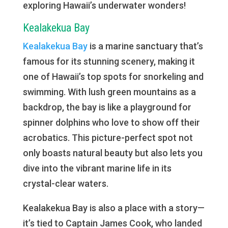
exploring Hawaii’s underwater wonders!
Kealakekua Bay
Kealakekua Bay
is a marine sanctuary that’s
famous for its stunning scenery, making it
one of Hawaii’s top spots for snorkeling and
swimming. With lush green mountains as a
backdrop, the bay is like a playground for
spinner dolphins who love to show off their
acrobatics. This picture-perfect spot not
only boasts natural beauty but also lets you
dive into the vibrant marine life in its
crystal-clear waters.
Kealakekua Bay is also a place with a story—
it’s tied to Captain James Cook, who landed