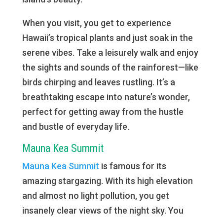
When you visit, you get to experience
Hawaii’s tropical plants and just soak in the
serene vibes. Take a leisurely walk and enjoy
the sights and sounds of the rainforest—like
birds chirping and leaves rustling. It’s a
breathtaking escape into nature’s wonder,
perfect for getting away from the hustle
and bustle of everyday life.
Mauna Kea Summit
Mauna Kea Summit
is famous for its
amazing stargazing. With its high elevation
and almost no light pollution, you get
insanely clear views of the night sky. You