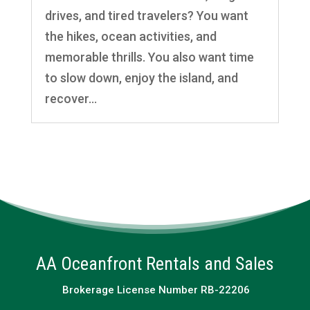
drives, and tired travelers? You want
the hikes, ocean activities, and
memorable thrills. You also want time
to slow down, enjoy the island, and
recover...
AA Oceanfront Rentals and Sales
Brokerage License Number RB-22206