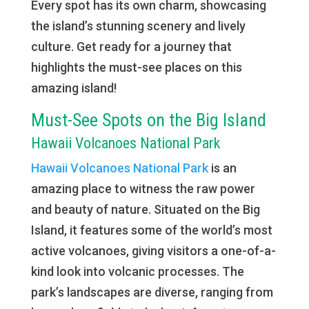
Every spot has its own charm, showcasing
the island’s stunning scenery and lively
culture. Get ready for a journey that
highlights the must-see places on this
amazing island!
Must-See Spots on the Big Island
Hawaii Volcanoes National Park
Hawaii Volcanoes National Park
is an
amazing place to witness the raw power
and beauty of nature. Situated on the Big
Island, it features some of the world’s most
active volcanoes, giving visitors a one-of-a-
kind look into volcanic processes. The
park’s landscapes are diverse, ranging from