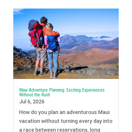
Maui Adventure Planning: Exciting Experiences
Without the Rush
Jul 6, 2026
How do you plan an adventurous Maui
vacation without turning every day into
a race between reservations, long