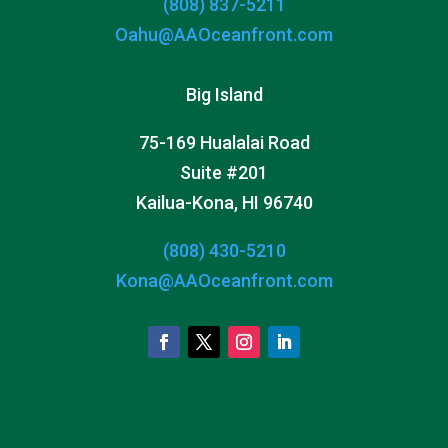
(808) 837-5211
Oahu@AAOceanfront.com
Big Island
75-169 Hualalai Road
Suite #201
Kailua-Kona, HI 96740
(808) 430-5210
Kona@AAOceanfront.com