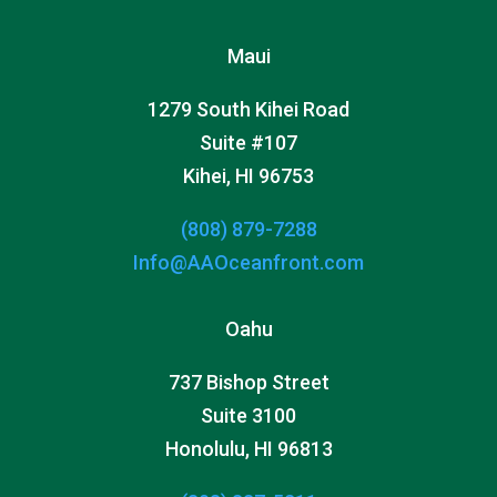
Maui
1279 South Kihei Road
Suite #107
Kihei, HI 96753
(808) 879-7288
Info@AAOceanfront.com
Oahu
737 Bishop Street
Suite 3100
Honolulu, HI 96813