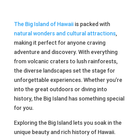
The Big Island of Hawaii
is packed with
natural wonders and cultural attractions
,
making it perfect for anyone craving
adventure and discovery. With everything
from volcanic craters to lush rainforests,
the diverse landscapes set the stage for
unforgettable experiences. Whether you’re
into the great outdoors or diving into
history, the Big Island has something special
for you.
Exploring the Big Island lets you soak in the
unique beauty and rich history of Hawaii.