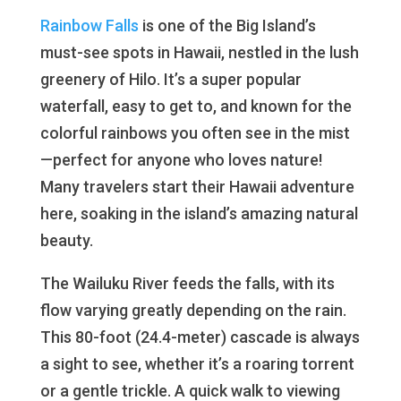
Rainbow Falls
is one of the Big Island’s
must-see spots in Hawaii, nestled in the lush
greenery of Hilo. It’s a super popular
waterfall, easy to get to, and known for the
colorful rainbows you often see in the mist
—perfect for anyone who loves nature!
Many travelers start their Hawaii adventure
here, soaking in the island’s amazing natural
beauty.
The Wailuku River feeds the falls, with its
flow varying greatly depending on the rain.
This 80-foot (24.4-meter) cascade is always
a sight to see, whether it’s a roaring torrent
or a gentle trickle. A quick walk to viewing