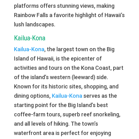
platforms offers stunning views, making
Rainbow Falls a favorite highlight of Hawaii’s
lush landscapes.
Kailua-Kona
Kailua-Kona
, the largest town on the Big
Island of Hawaii, is the epicenter of
activities and tours on the Kona Coast, part
of the island’s western (leeward) side.
Known for its historic sites, shopping, and
dining options,
Kailua-Kona
serves as the
starting point for the Big Island’s best
coffee-farm tours, superb reef snorkeling,
and all levels of hiking. The town’s
waterfront area is perfect for enjoying