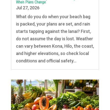
When Plans Change
Jul 27, 2026
What do you do when your beach bag
is packed, your plans are set, and rain
starts tapping against the lanai? First,
do not assume the day is lost. Weather
can vary between Kona, Hilo, the coast,
and higher elevations, so check local
conditions and official safety...