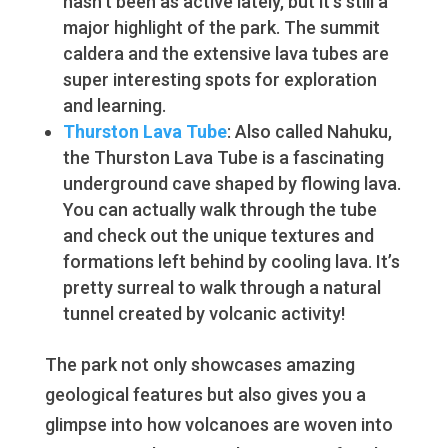
hasn’t been as active lately, but it’s still a
major highlight of the park. The summit
caldera and the extensive lava tubes are
super interesting spots for exploration
and learning.
Thurston Lava Tube
: Also called Nahuku,
the Thurston Lava Tube is a fascinating
underground cave shaped by flowing lava.
You can actually walk through the tube
and check out the unique textures and
formations left behind by cooling lava. It’s
pretty surreal to walk through a natural
tunnel created by volcanic activity!
The park not only showcases amazing
geological features but also gives you a
glimpse into how volcanoes are woven into