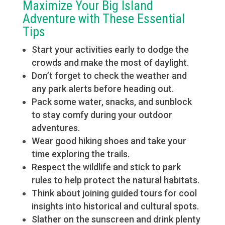
Maximize Your Big Island
Adventure with These Essential
Tips
Start your activities early to dodge the
crowds and make the most of daylight.
Don’t forget to check the weather and
any park alerts before heading out.
Pack some water, snacks, and sunblock
to stay comfy during your outdoor
adventures.
Wear good hiking shoes and take your
time exploring the trails.
Respect the wildlife and stick to park
rules to help protect the natural habitats.
Think about joining guided tours for cool
insights into historical and cultural spots.
Slather on the sunscreen and drink plenty