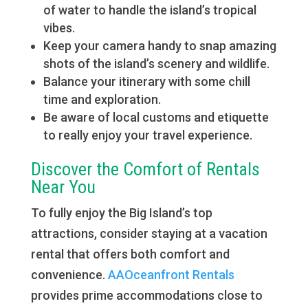
of water to handle the island’s tropical
vibes.
Keep your camera handy to snap amazing
shots of the island’s scenery and wildlife.
Balance your itinerary with some chill
time and exploration.
Be aware of local customs and etiquette
to really enjoy your travel experience.
Discover the Comfort of Rentals
Near You
To fully enjoy the Big Island’s top
attractions, consider staying at a vacation
rental that offers both comfort and
convenience.
AAOceanfront Rentals
provides prime accommodations close to