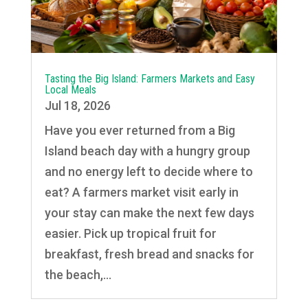
Tasting the Big Island: Farmers Markets and Easy
Local Meals
Jul 18, 2026
Have you ever returned from a Big
Island beach day with a hungry group
and no energy left to decide where to
eat? A farmers market visit early in
your stay can make the next few days
easier. Pick up tropical fruit for
breakfast, fresh bread and snacks for
the beach,...