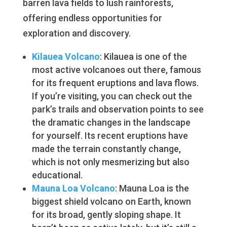
barren lava fields to lush rainforests,
offering endless opportunities for
exploration and discovery.
Kilauea Volcano
: Kilauea is one of the
most active volcanoes out there, famous
for its frequent eruptions and lava flows.
If you’re visiting, you can check out the
park’s trails and observation points to see
the dramatic changes in the landscape
for yourself. Its recent eruptions have
made the terrain constantly change,
which is not only mesmerizing but also
educational.
Mauna Loa Volcano
: Mauna Loa is the
biggest shield volcano on Earth, known
for its broad, gently sloping shape. It