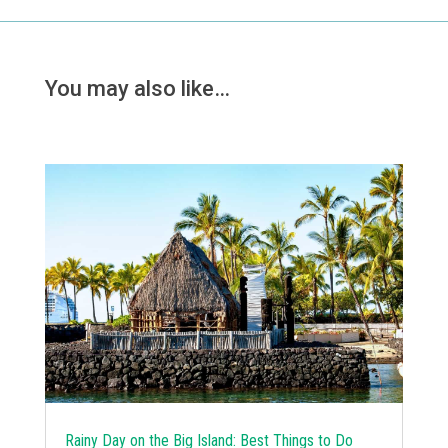
You may also like…
Rainy Day on the Big Island: Best Things to Do