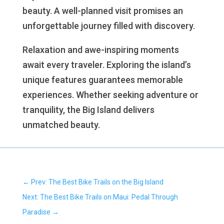
beauty. A well-planned visit promises an
unforgettable journey filled with discovery.
Relaxation and awe-inspiring moments
await every traveler. Exploring the island’s
unique features guarantees memorable
experiences. Whether seeking adventure or
tranquility, the Big Island delivers
unmatched beauty.
←
Prev: The Best Bike Trails on the Big Island
Next: The Best Bike Trails on Maui: Pedal Through
Paradise
→