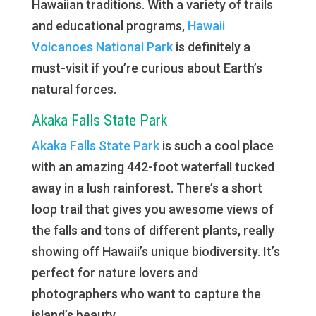
Hawaiian traditions. With a variety of trails
and educational programs,
Hawaii
Volcanoes National Park
is definitely a
must-visit if you’re curious about Earth’s
natural forces.
Akaka Falls State Park
Akaka Falls State Park
is such a cool place
with an amazing 442-foot waterfall tucked
away in a lush rainforest. There’s a short
loop trail that gives you awesome views of
the falls and tons of different plants, really
showing off Hawaii’s unique biodiversity. It’s
perfect for nature lovers and
photographers who want to capture the
island’s beauty.