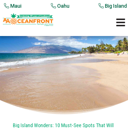
Maui
Oahu
Big Island

Big Island Wonders: 10 Must-See Spots That Will