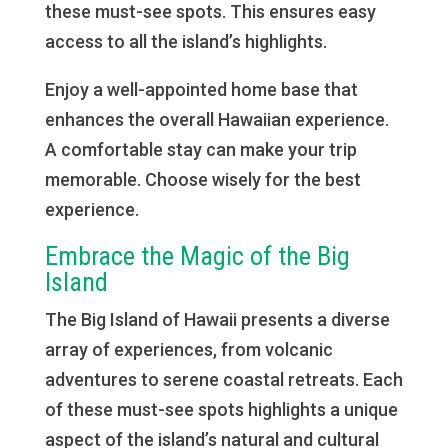
these must-see spots. This ensures easy
access to all the island’s highlights.
Enjoy a well-appointed home base that
enhances the overall Hawaiian experience.
A comfortable stay can make your trip
memorable. Choose wisely for the best
experience.
Embrace the Magic of the Big
Island
The Big Island of Hawaii presents a diverse
array of experiences, from volcanic
adventures to serene coastal retreats. Each
of these must-see spots highlights a unique
aspect of the island’s natural and cultural