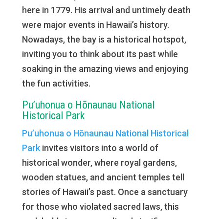
here in 1779. His arrival and untimely death
were major events in Hawaii’s history.
Nowadays, the bay is a historical hotspot,
inviting you to think about its past while
soaking in the amazing views and enjoying
the fun activities.
Pu’uhonua o Hōnaunau National
Historical Park
Pu’uhonua o Hōnaunau National Historical
Park
invites visitors into a world of
historical wonder, where royal gardens,
wooden statues, and ancient temples tell
stories of Hawaii’s past. Once a sanctuary
for those who violated sacred laws, this