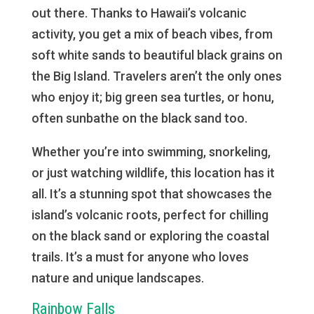
out there. Thanks to Hawaii’s volcanic
activity, you get a mix of beach vibes, from
soft white sands to beautiful black grains on
the Big Island. Travelers aren’t the only ones
who enjoy it; big green sea turtles, or honu,
often sunbathe on the black sand too.
Whether you’re into swimming, snorkeling,
or just watching wildlife, this location has it
all. It’s a stunning spot that showcases the
island’s volcanic roots, perfect for chilling
on the black sand or exploring the coastal
trails. It’s a must for anyone who loves
nature and unique landscapes.
Rainbow Falls