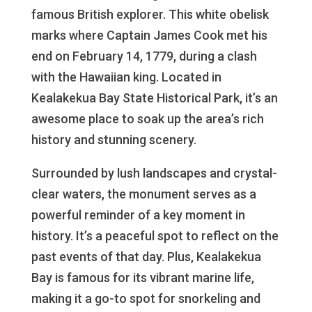
famous British explorer. This white obelisk
marks where Captain James Cook met his
end on February 14, 1779, during a clash
with the Hawaiian king. Located in
Kealakekua Bay State Historical Park, it’s an
awesome place to soak up the area’s rich
history and stunning scenery.
Surrounded by lush landscapes and crystal-
clear waters, the monument serves as a
powerful reminder of a key moment in
history. It’s a peaceful spot to reflect on the
past events of that day. Plus, Kealakekua
Bay is famous for its vibrant marine life,
making it a go-to spot for snorkeling and