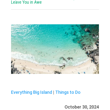
Leave You in Awe
Everything Big Island
|
Things to Do
October 30, 2024