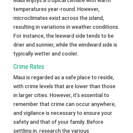
Maui enjoys a tropical climate with warm
temperatures year-round. However,
microclimates exist across the island,
resulting in variations in weather conditions.
For instance, the leeward side tends to be
drier and sunnier, while the windward side is
typically wetter and cooler.
Crime Rates
Maui is regarded as a safe place to reside,
with crime levels that are lower than those
in larger cities. However, it’s essential to
remember that crime can occur anywhere,
and vigilance is necessary to ensure your
safety and that of your family. Before
settling in, research the various