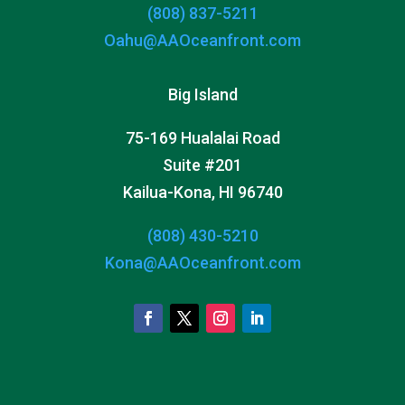
(808) 837-5211
Oahu@AAOceanfront.com
Big Island
75-169 Hualalai Road
Suite #201
Kailua-Kona, HI 96740
(808) 430-5210
Kona@AAOceanfront.com