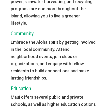
power, rainwater harvesting, and recycling
programs are common throughout the
island, allowing you to live a greener
lifestyle.
Community
Embrace the Aloha spirit by getting involved
in the local community. Attend
neighborhood events, join clubs or
organizations, and engage with fellow
residents to build connections and make
lasting friendships.
Education
Maui offers several public and private
schools, as well as higher education options