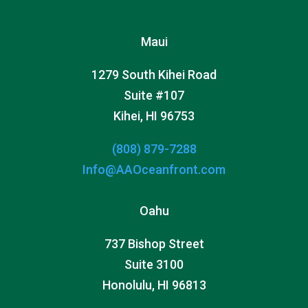
Maui
1279 South Kihei Road
Suite #107
Kihei, HI 96753
(808) 879-7288
Info@AAOceanfront.com
Oahu
737 Bishop Street
Suite 3100
Honolulu, HI 96813