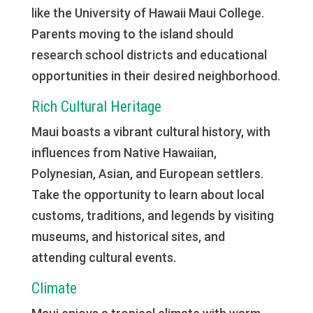
like the University of Hawaii Maui College.
Parents moving to the island should
research school districts and educational
opportunities in their desired neighborhood.
Rich Cultural Heritage
Maui boasts a vibrant cultural history, with
influences from Native Hawaiian,
Polynesian, Asian, and European settlers.
Take the opportunity to learn about local
customs, traditions, and legends by visiting
museums, and historical sites, and
attending cultural events.
Climate