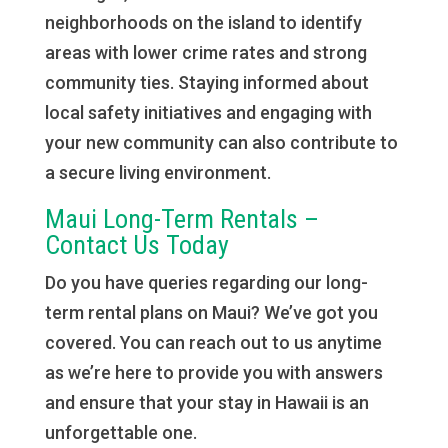
neighborhoods on the island to identify
areas with lower crime rates and strong
community ties. Staying informed about
local safety initiatives and engaging with
your new community can also contribute to
a secure living environment.
Maui Long-Term Rentals –
Contact Us Today
Do you have queries regarding our long-
term rental plans on Maui? We’ve got you
covered. You can reach out to us anytime
as we’re here to provide you with answers
and ensure that your stay in Hawaii is an
unforgettable one.