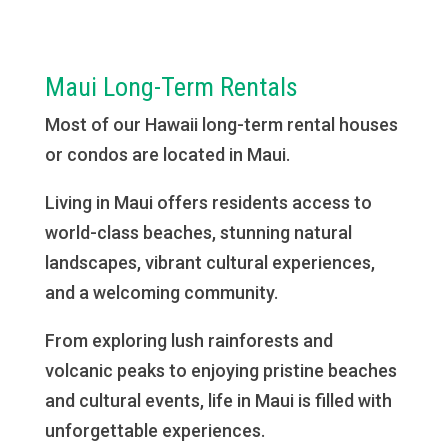
Maui Long-Term Rentals
Most of our Hawaii long-term rental houses
or condos are located in Maui.
Living in Maui offers residents access to
world-class beaches, stunning natural
landscapes, vibrant cultural experiences,
and a welcoming community.
From exploring lush rainforests and
volcanic peaks to enjoying pristine beaches
and cultural events, life in Maui is filled with
unforgettable experiences.