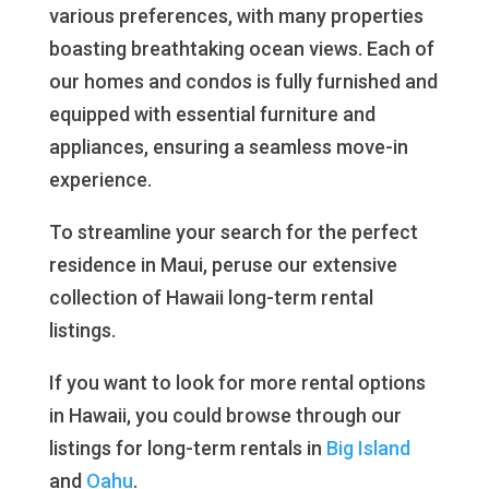
various preferences, with many properties
boasting breathtaking ocean views. Each of
our homes and condos is fully furnished and
equipped with essential furniture and
appliances, ensuring a seamless move-in
experience.
To streamline your search for the perfect
residence in Maui, peruse our extensive
collection of Hawaii long-term rental
listings.
If you want to look for more rental options
in Hawaii, you could browse through our
listings for long-term rentals in
Big Island
and
Oahu
.