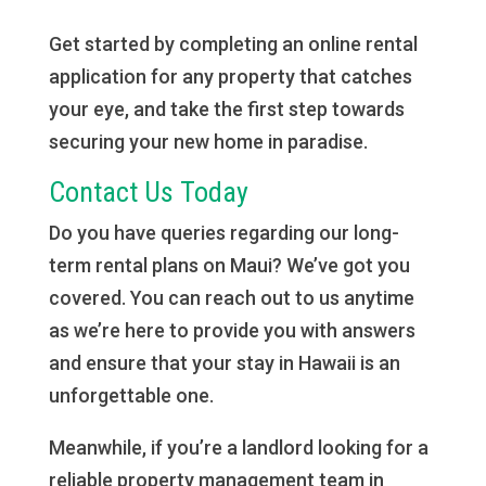
Get started by completing an online rental
application for any property that catches
your eye, and take the first step towards
securing your new home in paradise.
Contact Us Today
Do you have queries regarding our long-
term rental plans on Maui? We’ve got you
covered. You can reach out to us anytime
as we’re here to provide you with answers
and ensure that your stay in Hawaii is an
unforgettable one.
Meanwhile, if you’re a landlord looking for a
reliable property management team in