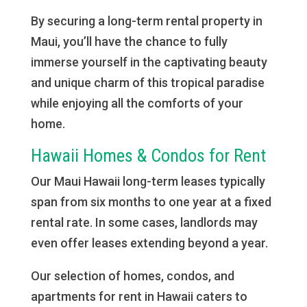
By securing a long-term rental property in
Maui, you’ll have the chance to fully
immerse yourself in the captivating beauty
and unique charm of this tropical paradise
while enjoying all the comforts of your
home.
Hawaii Homes & Condos for Rent
Our Maui Hawaii long-term leases typically
span from six months to one year at a fixed
rental rate. In some cases, landlords may
even offer leases extending beyond a year.
Our selection of homes, condos, and
apartments for rent in Hawaii caters to