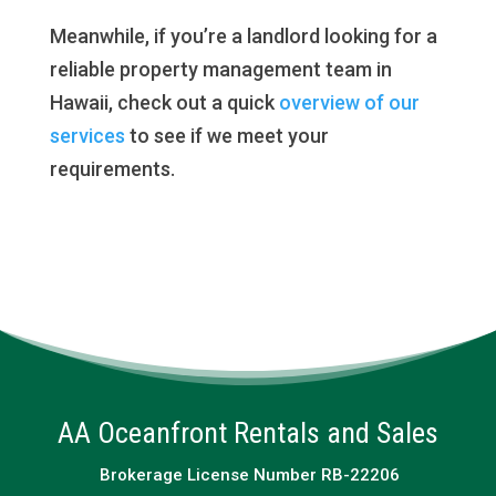
Meanwhile, if you’re a landlord looking for a
reliable property management team in
Hawaii, check out a quick
overview of our
services
to see if we meet your
requirements.
AA Oceanfront Rentals and Sales
Brokerage License Number RB-22206