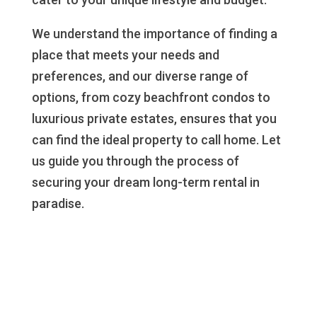
We understand the importance of finding a
place that meets your needs and
preferences, and our diverse range of
options, from cozy beachfront condos to
luxurious private estates, ensures that you
can find the ideal property to call home. Let
us guide you through the process of
securing your dream long-term rental in
paradise.