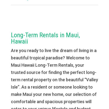
Long-Term Rentals in Maui,
Hawaii
Are you ready to live the dream of living in a
beautiful tropical paradise? Welcome to
Maui Hawaii Long-Term Rentals, your
trusted source for finding the perfect long-
term rental property on the beautiful “Valley
Isle”. As a resident or someone looking to
make Maui your new home, our selection of
comfortable and spacious properties will
cater to your unique lifestyle and budget.