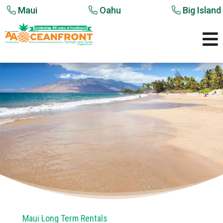
Maui
Oahu
Big Island

Maui Long Term Rentals