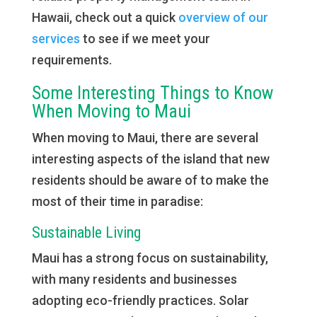
Hawaii, check out a quick
overview of our
services
to see if we meet your
requirements.
Some Interesting Things to Know
When Moving to Maui
When moving to Maui, there are several
interesting aspects of the island that new
residents should be aware of to make the
most of their time in paradise:
Sustainable Living
Maui has a strong focus on sustainability,
with many residents and businesses
adopting eco-friendly practices. Solar