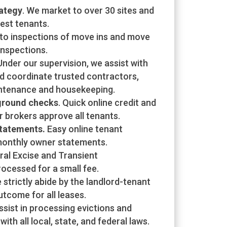
ategy
. We market to over 30 sites and
best tenants.
oto inspections of move ins and move
inspections.
 Under our supervision, we assist with
d coordinate trusted contractors,
ntenance and housekeeping.
ground checks
. Quick online credit and
 brokers approve all tenants.
statements.
Easy online tenant
onthly owner statements.
ral Excise and Transient
cessed for a small fee.
e strictly abide by the landlord-tenant
tcome for all leases.
sist in processing evictions and
ith all local, state, and federal laws.