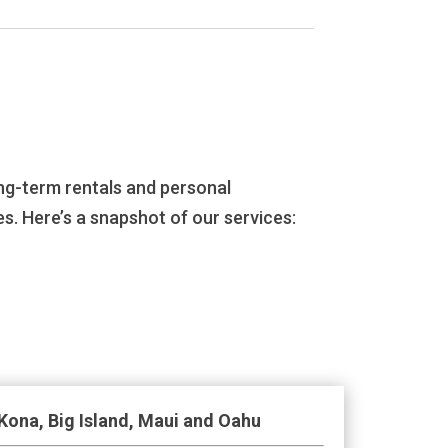
ng-term rentals and personal
s. Here’s a snapshot of our services:
Kona, Big Island, Maui and Oahu