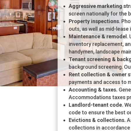
Aggressive marketing str
screen nationally for the 
Property inspections
. Ph
outs, as well as mid-lease 
Maintenance & remodel
.
inventory replacement, an
handymen, landscape mai
Tenant screening & back
background screening. Our
Rent collection & owner 
payments and access to m
Accounting & taxes.
Gene
Accommodations taxes pro
Landlord-tenant code
. W
code to ensure the best ou
Evictions & collections.
As
collections in accordance w