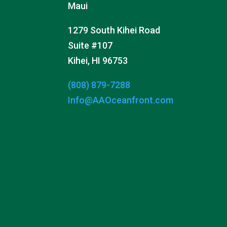
Maui
1279 South Kihei Road
Suite #107
Kihei, HI 96753
(808) 879-7288
Info@AAOceanfront.com