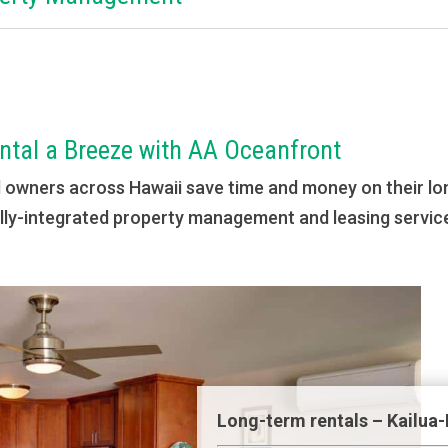
tal a Breeze with AA Oceanfront
d owners across Hawaii save time and money on their lo
cally-integrated property management and leasing service
Long-term rentals – Kailua-