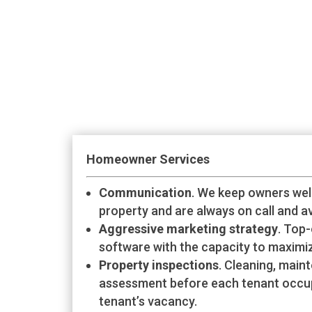
Homeowner Services
Communication
. We keep owners wel
property and are always on call and av
Aggressive marketing strategy
. Top-
software with the capacity to maximiz
Property inspections
. Cleaning, mai
assessment before each tenant occu
tenant’s vacancy.