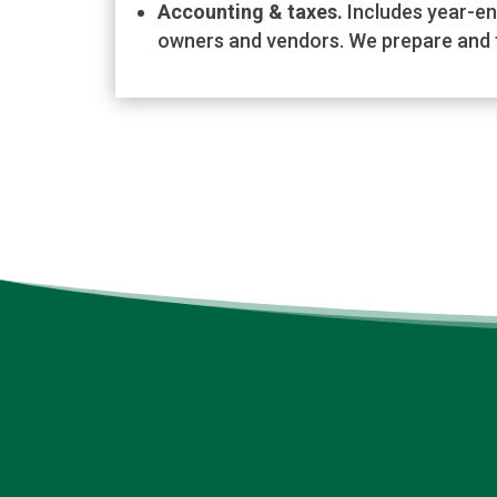
Accounting & taxes.
Includes year-en
owners and vendors. We prepare and f