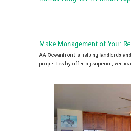
Make Management of Your Ren
AA Oceanfront is helping landlords an
properties by offering superior, verti