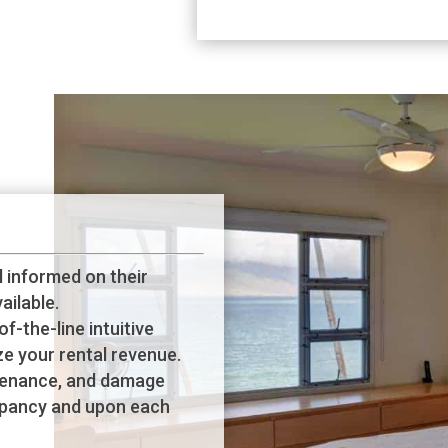
l informed on their
ailable.
of-the-line intuitive
e your rental revenue.
ntenance, and damage
pancy and upon each