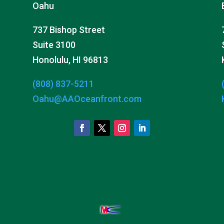
Oahu
737 Bishop Street
Suite 3100
Honolulu, HI 96813
(808) 837-5211
Oahu@AAOceanfront.com