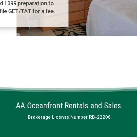
d 1099 preparation to
ile GET/TAT for a fee.
AA Oceanfront Rentals and Sales
Brokerage License Number RB-22206