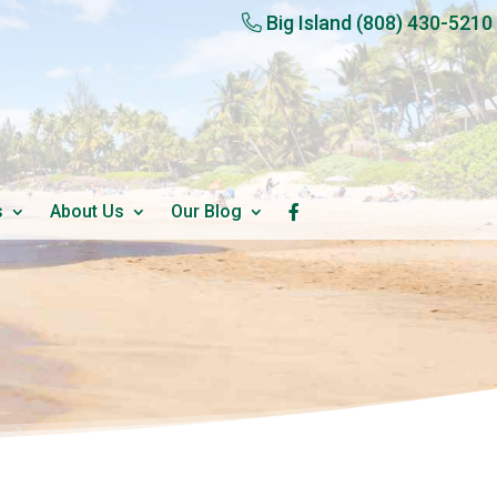
Big Island
(808) 430-5210
s
About Us
Our Blog