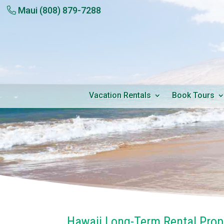
Maui
(808) 879-7288
Vacation Rentals
Book Tours
Hawaii Long-Term Rental Pro