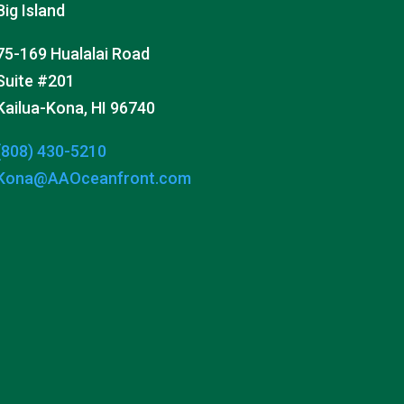
Big Island
75-169 Hualalai Road
Suite #201
Kailua-Kona, HI 96740
(808) 430-5210
Kona@AAOceanfront.com