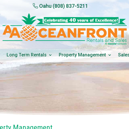
Oahu
(808) 837-5211
Long Term Rentals
Property Management
Sale
perty Management