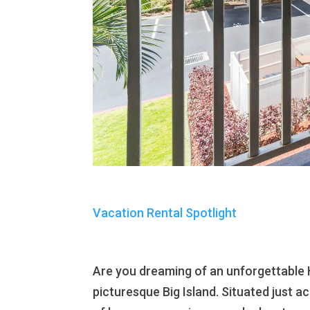
Vacation Rental Spotlight
Are you dreaming of an unforgettable
picturesque Big Island. Situated just a