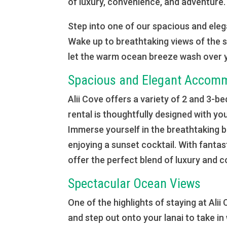
of luxury, convenience, and adventure.
Step into one of our spacious and elega
Wake up to breathtaking views of the s
let the warm ocean breeze wash over 
Spacious and Elegant Accom
Alii Cove offers a variety of 2 and 3
rental is thoughtfully designed with you
Immerse yourself in the breathtaking 
enjoying a sunset cocktail. With fanta
offer the perfect blend of luxury and 
Spectacular Ocean Views
One of the highlights of staying at Al
and step out onto your lanai to take in