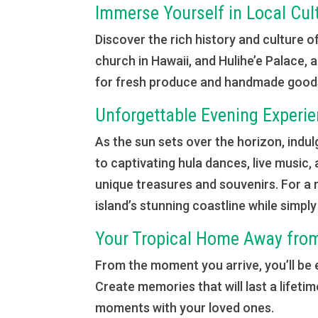
Immerse Yourself in Local Cul
Discover the rich history and culture o
church in Hawaii, and Hulihe’e Palace, 
for fresh produce and handmade goods, 
Unforgettable Evening Experi
As the sun sets over the horizon, indulg
to captivating hula dances, live music,
unique treasures and souvenirs. For a 
island’s stunning coastline while simpl
Your Tropical Home Away fr
From the moment you arrive, you’ll be
Create memories that will last a lifeti
moments with your loved ones.