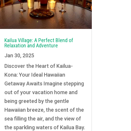
Kailua Village: A Perfect Blend of
Relaxation and Adventure
Jan 30, 2025
Discover the Heart of Kailua-
Kona: Your Ideal Hawaiian
Getaway Awaits Imagine stepping
out of your vacation home and
being greeted by the gentle
Hawaiian breeze, the scent of the
sea filling the air, and the view of
the sparkling waters of Kailua Bay.