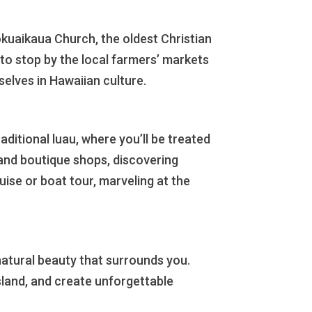
Mokuaikaua Church, the oldest Christian
 to stop by the local farmers’ markets
elves in Hawaiian culture.
aditional luau, where you’ll be treated
s and boutique shops, discovering
ise or boat tour, marveling at the
natural beauty that surrounds you.
Island, and create unforgettable