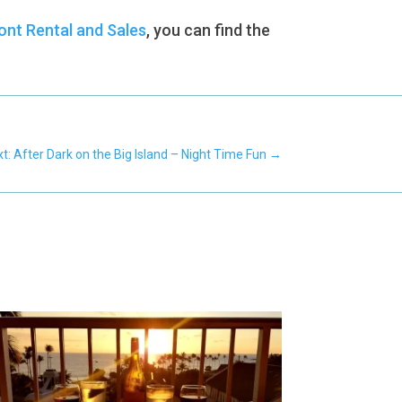
nt Rental and Sales
, you can find the
t: After Dark on the Big Island – Night Time Fun
→