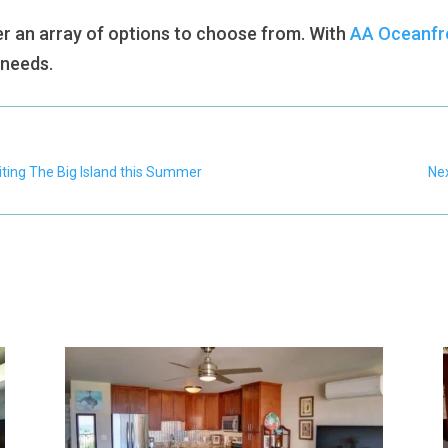
r an array of options to choose from. With
AA Oceanfro
r needs.
iting The Big Island this Summer
Nex