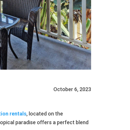
October 6, 2023
tion rentals
, located on the
ropical paradise offers a perfect blend