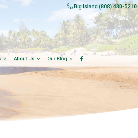
Big Island
(808) 430-5210
s
About Us
Our Blog