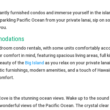
ntly furnished condos and immerse yourself in the island
parkling Pacific Ocean from your private lanai, sip on 
you.
modations
-bedroom condo rentals, with some units comfortably ac
r comfort in mind, featuring spacious living areas, full k
beauty of the
Big Island
as you relax on your private lana
stic furnishings, modern amenities, and a touch of Hawai
comfort.
ii Cove is the stunning ocean views. Wake up to the soun
 wonderful views of the Pacific Ocean. The crystal clear 