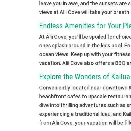
leave you in awe, and the sunsets are 
views at Alii Cove will take your breath
Endless Amenities for Your Pl
At Alii Cove, you’ll be spoiled for choic
ones splash around in the kids pool. Fo
ocean views. Keep up with your fitness 
vacation. Alii Cove also offers a BBQ ar
Explore the Wonders of Kailu
Conveniently located near downtown Kon
beachfront cafes to upscale restaurant
dive into thrilling adventures such as 
experiencing a traditional luau, and Ka
from Alii Cove, your vacation will be fil