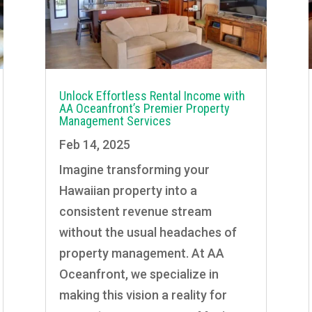
Unlock Effortless Rental Income with
AA Oceanfront’s Premier Property
Management Services
Feb 14, 2025
Imagine transforming your
Hawaiian property into a
consistent revenue stream
without the usual headaches of
property management. At AA
Oceanfront, we specialize in
making this vision a reality for