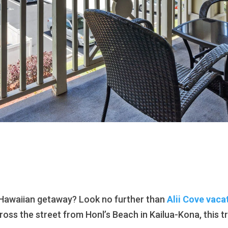
 Hawaiian getaway? Look no further than
Alii Cove vaca
cross the street from Honl’s Beach in Kailua-Kona, this t