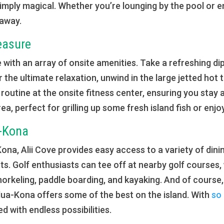
simply magical. Whether you’re lounging by the pool or e
 away.
easure
e with an array of onsite amenities. Take a refreshing dip i
r the ultimate relaxation, unwind in the large jetted hot
routine at the onsite fitness center, ensuring you stay
ea, perfect for grilling up some fresh island fish or enj
a-Kona
a, Alii Cove provides easy access to a variety of dini
s. Golf enthusiasts can tee off at nearby golf courses,
snorkeling, paddle boarding, and kayaking. And of course,
ilua-Kona offers some of the best on the island. With
so
led with endless possibilities.