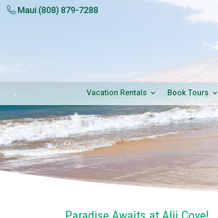
Maui
(808) 879-7288
Vacation Rentals
Book Tours
Paradise Awaits at Alii Cove!