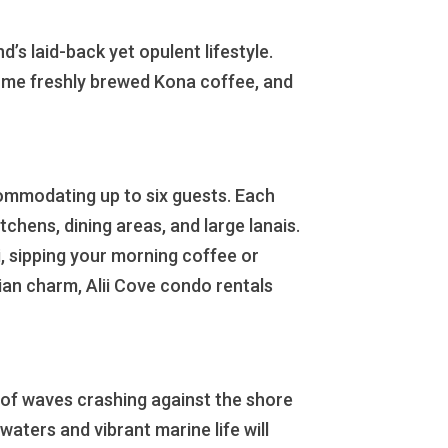
’s laid-back yet opulent lifestyle.
some freshly brewed Kona coffee, and
commodating up to six guests. Each
itchens, dining areas, and large lanais.
i, sipping your morning coffee or
ian charm, Alii Cove condo rentals
d of waves crashing against the shore
waters and vibrant marine life will