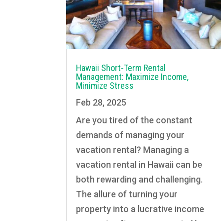
Hawaii Short-Term Rental
Management: Maximize Income,
Minimize Stress
Feb 28, 2025
Are you tired of the constant
demands of managing your
vacation rental? Managing a
vacation rental in Hawaii can be
both rewarding and challenging.
The allure of turning your
property into a lucrative income