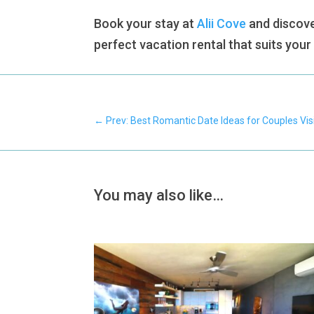
Book your stay at
Alii Cove
and discove
perfect vacation rental that suits you
←
Prev: Best Romantic Date Ideas for Couples Vis
You may also like…