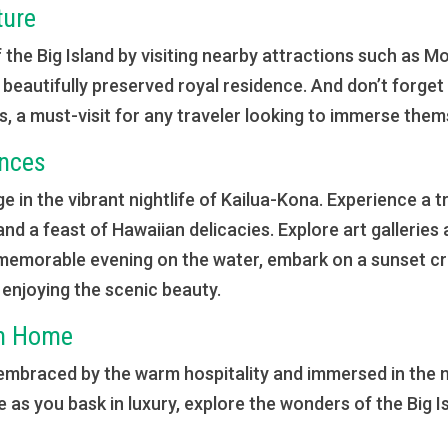
ture
f the Big Island by visiting nearby attractions such as 
a beautifully preserved royal residence. And don’t forget
a must-visit for any traveler looking to immerse thems
ences
e in the vibrant nightlife of Kailua-Kona. Experience a tr
 and a feast of Hawaiian delicacies. Explore art gallerie
memorable evening on the water, embark on a sunset cru
y enjoying the scenic beauty.
om Home
 embraced by the warm hospitality and immersed in the 
me as you bask in luxury, explore the wonders of the Big 