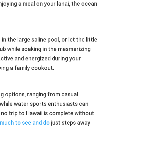
njoying a meal on your lanai, the ocean
n the large saline pool, or let the little
 tub while soaking in the mesmerizing
 active and energized during your
oying a family cookout.
ng options, ranging from casual
 while water sports enthusiasts can
 no trip to Hawaii is complete without
 much to see and do
just steps away