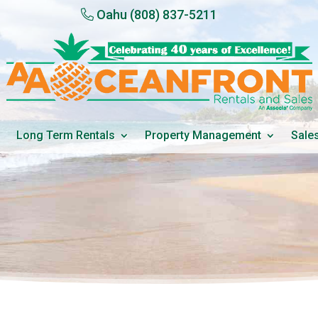
Oahu
(808) 837-5211
Long Term Rentals
Property Management
Sale