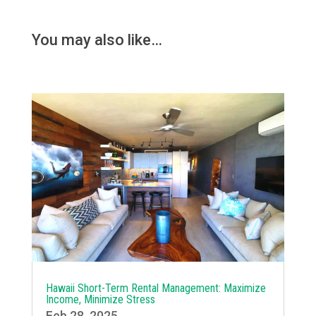
You may also like…
Hawaii Short-Term Rental Management: Maximize
Income, Minimize Stress
Feb 28, 2025