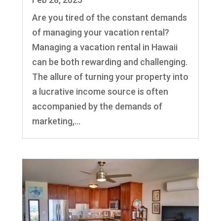
Are you tired of the constant demands
of managing your vacation rental?
Managing a vacation rental in Hawaii
can be both rewarding and challenging.
The allure of turning your property into
a lucrative income source is often
accompanied by the demands of
marketing,...