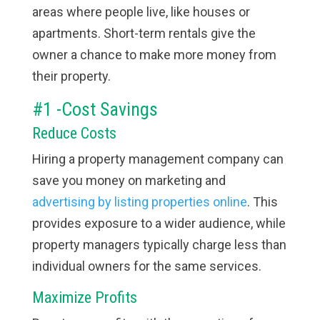
areas where people live, like houses or
apartments. Short-term rentals give the
owner a chance to make more money from
their property.
#1 -Cost Savings
Reduce Costs
Hiring a property management company can
save you money on marketing and
advertising by listing properties online
. This
provides exposure to a wider audience, while
property managers typically charge less than
individual owners for the same services.
Maximize Profits