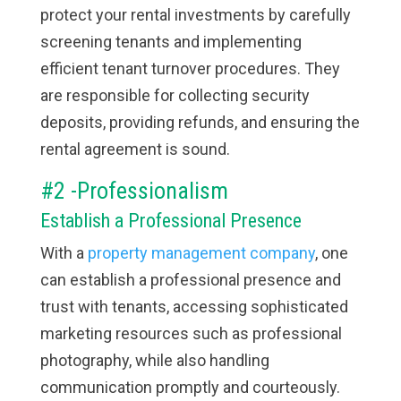
protect your rental investments by carefully
screening tenants and implementing
efficient tenant turnover procedures. They
are responsible for collecting security
deposits, providing refunds, and ensuring the
rental agreement is sound.
#2 -Professionalism
Establish a Professional Presence
With a
property management company
, one
can establish a professional presence and
trust with tenants, accessing sophisticated
marketing resources such as professional
photography, while also handling
communication promptly and courteously.