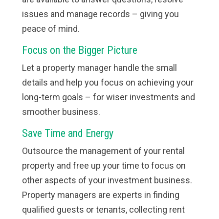
issues and manage records – giving you
peace of mind.
Focus on the Bigger Picture
Let a property manager handle the small
details and help you focus on achieving your
long-term goals – for wiser investments and
smoother business.
Save Time and Energy
Outsource the management of your rental
property and free up your time to focus on
other aspects of your investment business.
Property managers are experts in finding
qualified guests or tenants, collecting rent