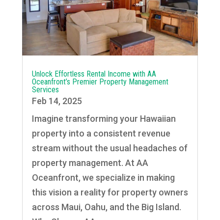
Unlock Effortless Rental Income with AA
Oceanfront’s Premier Property Management
Services
Feb 14, 2025
Imagine transforming your Hawaiian
property into a consistent revenue
stream without the usual headaches of
property management. At AA
Oceanfront, we specialize in making
this vision a reality for property owners
across Maui, Oahu, and the Big Island.