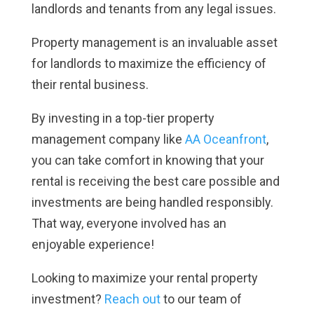
landlords and tenants from any legal issues.
Property management is an invaluable asset
for landlords to maximize the efficiency of
their rental business.
By investing in a top-tier property
management company like
AA Oceanfront
,
you can take comfort in knowing that your
rental is receiving the best care possible and
investments are being handled responsibly.
That way, everyone involved has an
enjoyable experience!
Looking to maximize your rental property
investment?
Reach out
to our team of