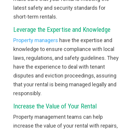
latest safety and security standards for
short-term rentals.
Leverage the Expertise and Knowledge
Property managers
have the expertise and
knowledge to ensure compliance with local
laws, regulations, and safety guidelines. They
have the experience to deal with tenant
disputes and eviction proceedings, assuring
that your rental is being managed legally and
responsibly.
Increase the Value of Your Rental
Property management teams can help
increase the value of your rental with repairs,