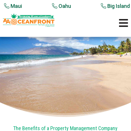
Maui
Oahu
Big Island

The Benefits of a Property Management Company