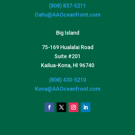
(808) 837-5211
Oahu@AAOceanfront.com
Big Island
75-169 Hualalai Road
Suite #201
Kailua-Kona, HI 96740
(808) 430-5210
Kona@AAOceanfront.com