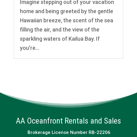
Imagine stepping out of your vacation
home and being greeted by the gentle
Hawaiian breeze, the scent of the sea
filling the air, and the view of the
sparkling waters of Kailua Bay. If
you're...
AA Oceanfront Rentals and Sales
Brokerage License Number RB-22206