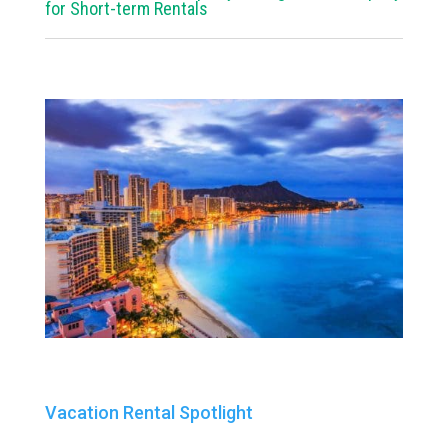
for Short-term Rentals
Vacation Rental Spotlight