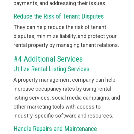
payments, and addressing their issues.
Reduce the Risk of Tenant Disputes
They can help reduce the risk of tenant
disputes, minimize liability, and protect your
rental property by managing tenant relations.
#4 Additional Services
Utilize Rental Listing Services
A property management company can help
increase occupancy rates by using rental
listing services, social media campaigns, and
other marketing tools with access to
industry-specific software and resources.
Handle Repairs and Maintenance