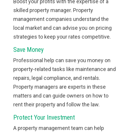
Boost your profits with the expertise of a
skilled property manager. Property
management companies understand the
local market and can advise you on pricing
strategies to keep your rates competitive.
Save Money
Professional help can save you money on
property-related tasks like maintenance and
repairs, legal compliance, and rentals.
Property managers are experts in these
matters and can guide owners on how to
rent their property and follow the law.
Protect Your Investment
A property management team can help