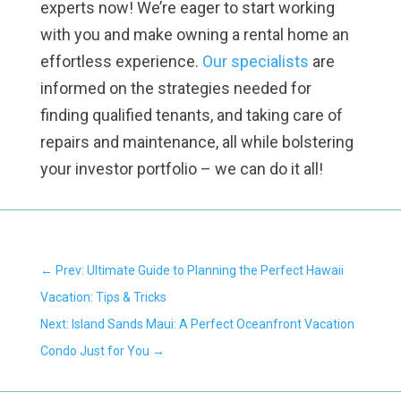
experts now! We’re eager to start working
with you and make owning a rental home an
effortless experience.
Our specialists
are
informed on the strategies needed for
finding qualified tenants, and taking care of
repairs and maintenance, all while bolstering
your investor portfolio – we can do it all!
←
Prev: Ultimate Guide to Planning the Perfect Hawaii
Vacation: Tips & Tricks
Next: Island Sands Maui: A Perfect Oceanfront Vacation
Condo Just for You
→