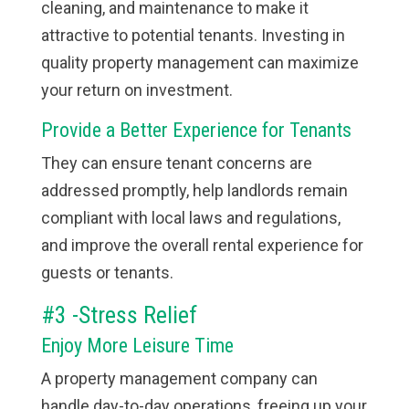
cleaning, and maintenance to make it
attractive to potential tenants. Investing in
quality property management can maximize
your return on investment.
Provide a Better Experience for Tenants
They can ensure tenant concerns are
addressed promptly, help landlords remain
compliant with local laws and regulations,
and improve the overall rental experience for
guests or tenants.
#3 -Stress Relief
Enjoy More Leisure Time
A property management company can
handle day-to-day operations, freeing up your