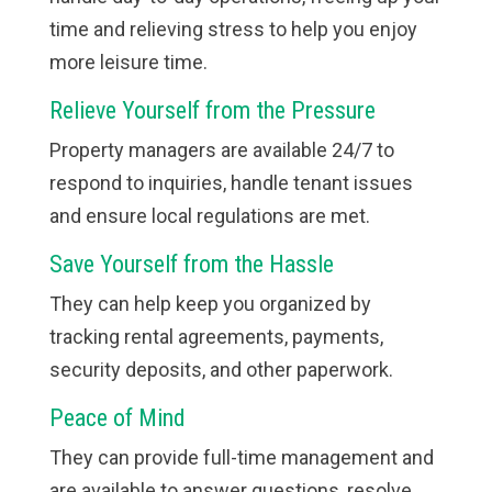
time and relieving stress to help you enjoy
more leisure time.
Relieve Yourself from the Pressure
Property managers are available 24/7 to
respond to inquiries, handle tenant issues
and ensure local regulations are met.
Save Yourself from the Hassle
They can help keep you organized by
tracking rental agreements, payments,
security deposits, and other paperwork.
Peace of Mind
They can provide full-time management and
are available to answer questions, resolve