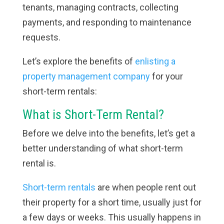
tenants, managing contracts, collecting
payments, and responding to maintenance
requests.
Let’s explore the benefits of
enlisting a
property management company
for your
short-term rentals:
What is Short-Term Rental?
Before we delve into the benefits, let’s get a
better understanding of what short-term
rental is.
Short-term rentals
are when people rent out
their property for a short time, usually just for
a few days or weeks. This usually happens in