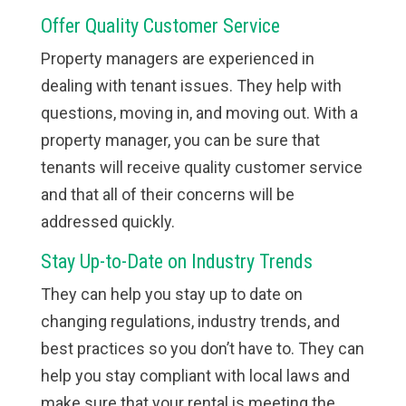
Offer Quality Customer Service
Property managers are experienced in
dealing with tenant issues. They help with
questions, moving in, and moving out. With a
property manager, you can be sure that
tenants will receive quality customer service
and that all of their concerns will be
addressed quickly.
Stay Up-to-Date on Industry Trends
They can help you stay up to date on
changing regulations, industry trends, and
best practices so you don’t have to. They can
help you stay compliant with local laws and
make sure that your rental is meeting the