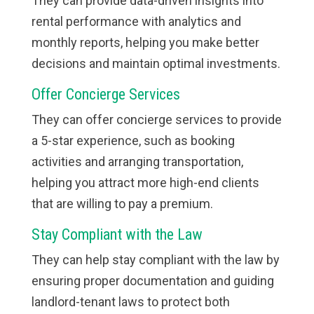
They can provide data-driven insights into
rental performance with analytics and
monthly reports, helping you make better
decisions and maintain optimal investments.
Offer Concierge Services
They can offer concierge services to provide
a 5-star experience, such as booking
activities and arranging transportation,
helping you attract more high-end clients
that are willing to pay a premium.
Stay Compliant with the Law
They can help stay compliant with the law by
ensuring proper documentation and guiding
landlord-tenant laws to protect both