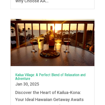
Why Choose AA...
Kailua Village: A Perfect Blend of Relaxation and
Adventure
Jan 30, 2025
Discover the Heart of Kailua-Kona:
Your Ideal Hawaiian Getaway Awaits