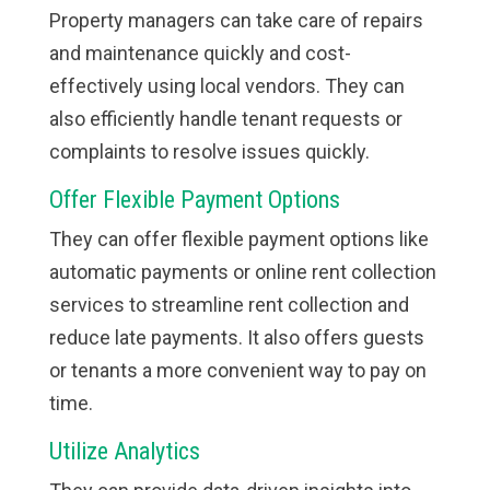
Property managers can take care of repairs
and maintenance quickly and cost-
effectively using local vendors. They can
also efficiently handle tenant requests or
complaints to resolve issues quickly.
Offer Flexible Payment Options
They can offer flexible payment options like
automatic payments or online rent collection
services to streamline rent collection and
reduce late payments. It also offers guests
or tenants a more convenient way to pay on
time.
Utilize Analytics