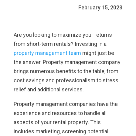
February 15, 2023
Are you looking to maximize your returns
from short-term rentals? Investing in a
property management team
might just be
the answer. Property management company
brings numerous benefits to the table, from
cost savings and professionalism to stress
relief and additional services.
Property management companies have the
experience and resources to handle all
aspects of your rental property. This
includes marketing, screening potential