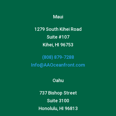
Maui
1279 South Kihei Road
Suite #107
Kihei, HI 96753
(808) 879-7288
Info@AAOceanfront.com
Oahu
737 Bishop Street
Suite 3100
Honolulu, HI 96813