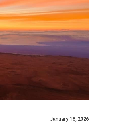
January 16, 2026