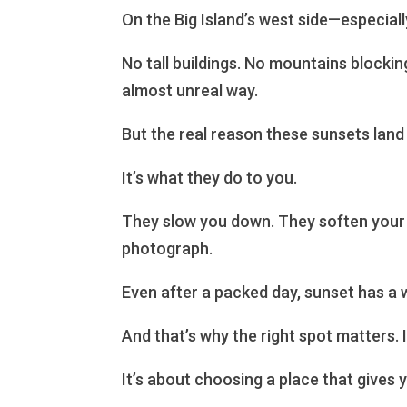
On the Big Island’s west side—especial
No tall buildings. No mountains blockin
almost unreal way.
But the real reason these sunsets land d
It’s what they do to you.
They slow you down. They soften your 
photograph.
Even after a packed day, sunset has a w
And that’s why the right spot matters.
It’s about choosing a place that gives 