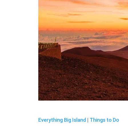
Everything Big Island
|
Things to Do