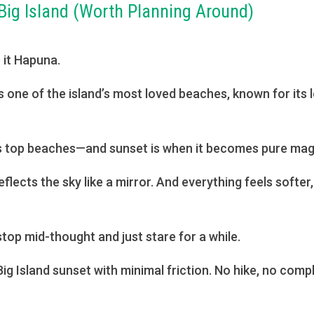
Big Island (Worth Planning Around)
a
 it Hapuna.
s one of the island’s most loved beaches, known for its 
’s top beaches—and sunset is when it becomes pure mag
flects the sky like a mirror. And everything feels softe
stop mid-thought and just stare for a while.
ig Island sunset with minimal friction. No hike, no compli