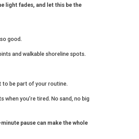
 light fades, and let this be the
 so good.
ints and walkable shoreline spots.
t to be part of your routine.
s when you’re tired. No sand, no big
 15-minute pause can make the whole