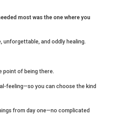
 needed most was the one where you
, unforgettable, and oddly healing.
 point of being there.
cal-feeling—so you can choose the kind
venings from day one—no complicated