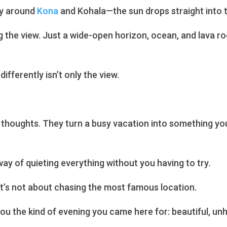
ly around
Kona
and Kohala—the sun drops straight into t
g the view. Just a wide-open horizon, ocean, and lava roc
ifferently isn’t only the view.
thoughts. They turn a busy vacation into something yo
ay of quieting everything without you having to try.
 It’s not about chasing the most famous location.
you the kind of evening you came here for: beautiful, unh