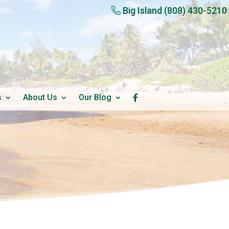
Big Island
(808) 430-5210
s
About Us
Our Blog