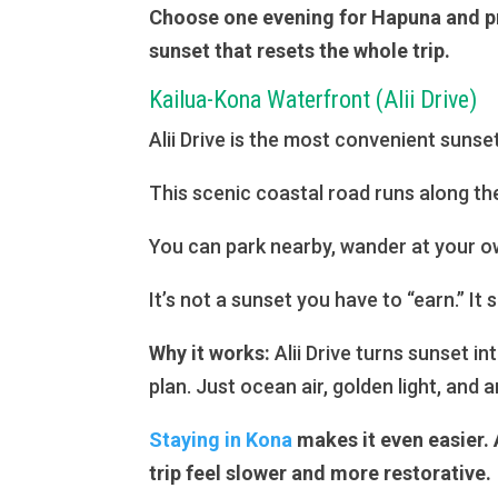
Choose one evening for Hapuna and prot
sunset that resets the whole trip.
Kailua-Kona Waterfront (Alii Drive)
Alii Drive is the most convenient sunse
This scenic coastal road runs along th
You can park nearby, wander at your ow
It’s not a sunset you have to “earn.” It
Why it works:
Alii Drive turns sunset i
plan. Just ocean air, golden light, and an
Staying in Kona
makes it even easier. 
trip feel slower and more restorative.