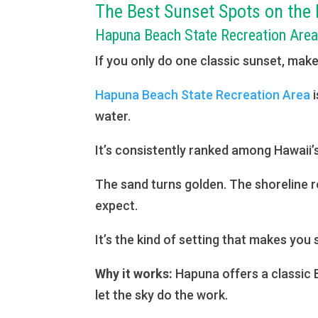
The Best Sunset Spots on the 
Hapuna Beach State Recreation Are
If you only do one classic sunset, make
Hapuna Beach State Recreation Area
i
water.
It’s consistently ranked among Hawaii
The sand turns golden. The shoreline re
expect.
It’s the kind of setting that makes you 
Why it works:
Hapuna offers a classic B
let the sky do the work.