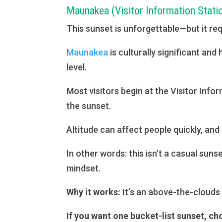
Maunakea (Visitor Information Stati
This sunset is unforgettable—but it re
Maunakea
is culturally significant an
level.
Most visitors begin at the Visitor Inf
the sunset.
Altitude can affect people quickly, and
In other words: this isn’t a casual suns
mindset.
Why it works:
It’s an above-the-clouds
If you want one bucket-list sunset, ch