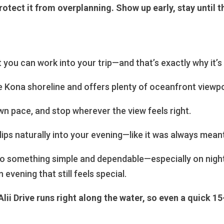
ect it from overplanning. Show up early, stay until the
t you can work into your trip—and that’s exactly why it’s
e Kona shoreline and offers plenty of oceanfront viewpo
n pace, and stop wherever the view feels right.
 slips naturally into your evening—like it was always mean
nto something simple and dependable—especially on night
 evening that still feels special.
Alii Drive runs right along the water, so even a quick