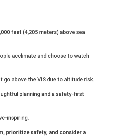
14,000 feet (4,205 meters) above sea
people acclimate and choose to watch
 go above the VIS due to altitude risk.
oughtful planning and a safety-first
e-inspiring.
, prioritize safety, and consider a