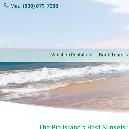
Maui
(808) 879-7288
Vacation Rentals
Book Tours
The Big Island’s Best Sunsets