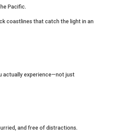
he Pacific.
k coastlines that catch the light in an
u actually experience—not just
urried, and free of distractions.