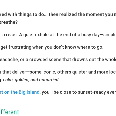
ked with things to do… then realized the moment you
 breathe?
: a reset. A quiet exhale at the end of a busy day—simple
get frustrating when you don’t know where to go.
 headache, or a crowded scene that drowns out the whole
s
that deliver—some iconic, others quieter and more lo
g:
calm, golden, and unhurried
.
 on the Big Island
, you’ll be close to sunset-ready e
ifferent