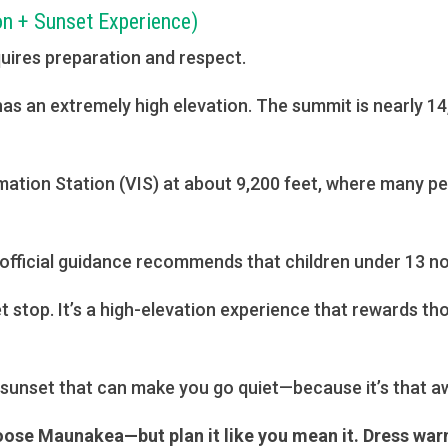
on + Sunset Experience)
quires preparation and respect.
d has an extremely high elevation. The summit is nearly 
ormation Station (VIS) at about 9,200 feet, where many 
 official guidance recommends that children under 13 not
et stop. It’s a high-elevation experience that rewards th
 sunset that can make you go quiet—because it’s that aw
oose Maunakea—but plan it like you mean it. Dress warm