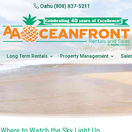
Oahu
(808) 837-5211
Long Term Rentals
Property Management
Sale
: Where to Watch the Sky Light Up