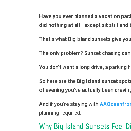
Have you ever planned a vacation pac
did nothing at all—except sit still and
That’s what Big Island sunsets give you
The only problem? Sunset chasing can 
You don’t want a long drive, a parking
So here are the
Big Island sunset spot
of evening you’ve actually been cravin
And if you’re staying with
AAOceanfront
planning required.
Why Big Island Sunsets Feel D