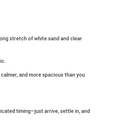
long stretch of white sand and clear
ic.
r, calmer, and more spacious than you
cated timing—just arrive, settle in, and