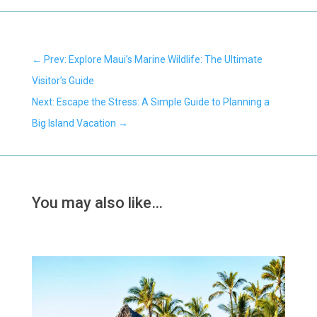
←
Prev: Explore Maui’s Marine Wildlife: The Ultimate
Visitor’s Guide
Next: Escape the Stress: A Simple Guide to Planning a
Big Island Vacation
→
You may also like…