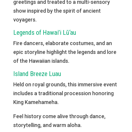
greetings and treated to a multi-sensory
show inspired by the spirit of ancient
voyagers.
Legends of Hawai’i Lū‘au
Fire dancers, elaborate costumes, and an
epic storyline highlight the legends and lore
of the Hawaiian islands.
Island Breeze Luau
Held on royal grounds, this immersive event
includes a traditional procession honoring
King Kamehameha.
Feel history come alive through dance,
storytelling, and warm aloha.