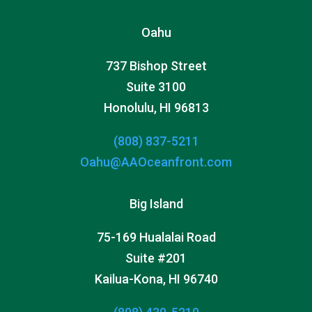
Oahu
737 Bishop Street
Suite 3100
Honolulu, HI 96813
(808) 837-5211
Oahu@AAOceanfront.com
Big Island
75-169 Hualalai Road
Suite #201
Kailua-Kona, HI 96740