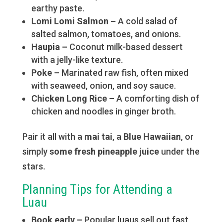
earthy paste.
Lomi Lomi Salmon –
A cold salad of
salted salmon, tomatoes, and onions.
Haupia –
Coconut milk-based dessert
with a jelly-like texture.
Poke –
Marinated raw fish, often mixed
with seaweed, onion, and soy sauce.
Chicken Long Rice –
A comforting dish of
chicken and noodles in ginger broth.
Pair it all with a
mai tai
, a
Blue Hawaiian
, or
simply
some fresh pineapple juice
under the
stars.
Planning Tips for Attending a
Luau
Book early –
Popular luaus sell out fast,