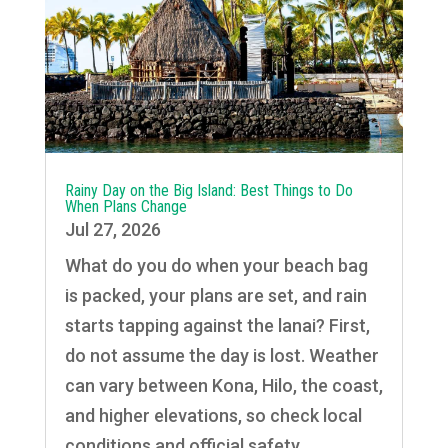
Rainy Day on the Big Island: Best Things to Do
When Plans Change
Jul 27, 2026
What do you do when your beach bag
is packed, your plans are set, and rain
starts tapping against the lanai? First,
do not assume the day is lost. Weather
can vary between Kona, Hilo, the coast,
and higher elevations, so check local
conditions and official safety...