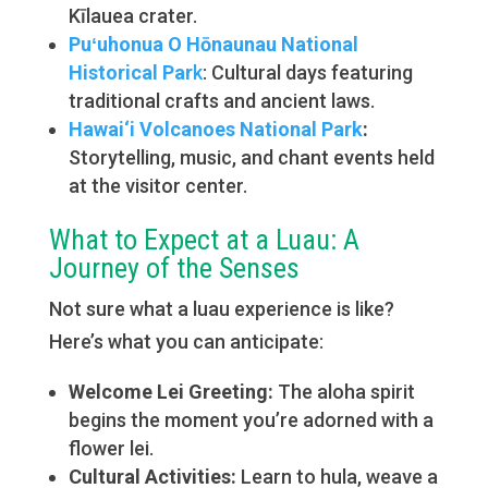
Kīlauea crater.
Puʻuhonua O Hōnaunau National
Historical Par
k
: Cultural days featuring
traditional crafts and ancient laws.
Hawai‘i Volcanoes National Park
:
Storytelling, music, and chant events held
at the visitor center.
What to Expect at a Luau: A
Journey of the Senses
Not sure what a luau experience is like?
Here’s what you can anticipate:
Welcome Lei Greeting:
The aloha spirit
begins the moment you’re adorned with a
flower lei.
Cultural Activities:
Learn to hula, weave a