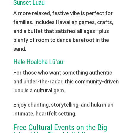
Sunset Luau
A more relaxed, festive vibe is perfect for
families. Includes Hawaiian games, crafts,
and a buffet that satisfies all ages—plus
plenty of room to dance barefoot in the
sand.
Hale Hoaloha Lūʻau
For those who want something authentic
and under-the-radar, this community-driven
luau is a cultural gem.
Enjoy chanting, storytelling, and hula in an
intimate, heartfelt setting.
Free Cultural Events on the Big