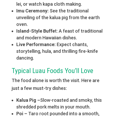
lei, or watch kapa cloth making.
Imu Ceremony:
See the traditional
unveiling of the kalua pig from the earth
oven.
Island-Style Buffe
t: A feast of traditional
and modern Hawaiian dishes.
Live Performance:
Expect chants,
storytelling, hula, and thrilling fire-knife
dancing.
Typical Luau Foods You’ll Love
The food alone is worth the visit. Here are
just a few must-try dishes:
Kalua Pig –
Slow-roasted and smoky, this
shredded pork melts in your mouth.
Poi –
Taro root pounded into a smooth,