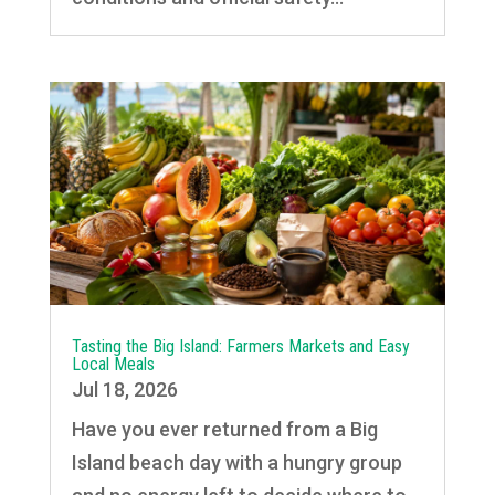
Tasting the Big Island: Farmers Markets and Easy
Local Meals
Jul 18, 2026
Have you ever returned from a Big
Island beach day with a hungry group