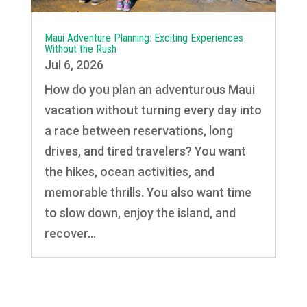
Maui Adventure Planning: Exciting Experiences
Without the Rush
Jul 6, 2026
How do you plan an adventurous Maui
vacation without turning every day into
a race between reservations, long
drives, and tired travelers? You want
the hikes, ocean activities, and
memorable thrills. You also want time
to slow down, enjoy the island, and
recover...