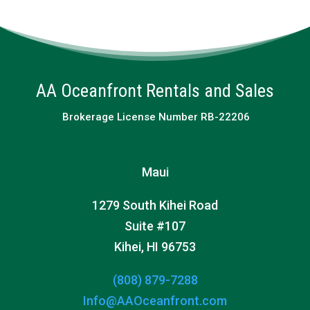
AA Oceanfront Rentals and Sales
Brokerage License Number RB-22206
Maui
1279 South Kihei Road
Suite #107
Kihei, HI 96753
(808) 879-7288
Info@AAOceanfront.com