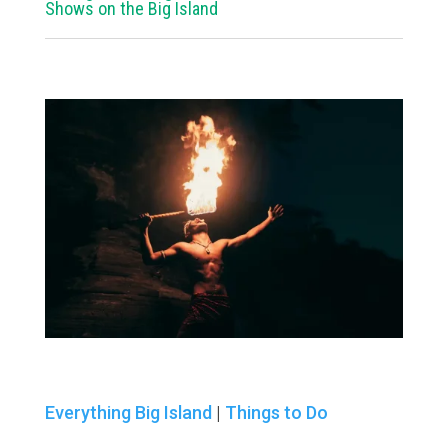
Shows on the Big Island
Everything Big Island
|
Things to Do