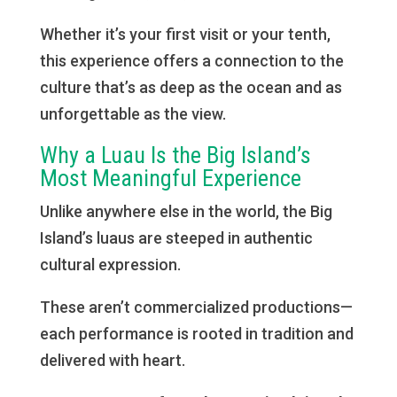
Whether it’s your first visit or your tenth,
this experience offers a connection to the
culture that’s as deep as the ocean and as
unforgettable as the view.
Why a Luau Is the Big Island’s
Most Meaningful Experience
Unlike anywhere else in the world, the Big
Island’s luaus are steeped in authentic
cultural expression.
These aren’t commercialized productions—
each performance is rooted in tradition and
delivered with heart.