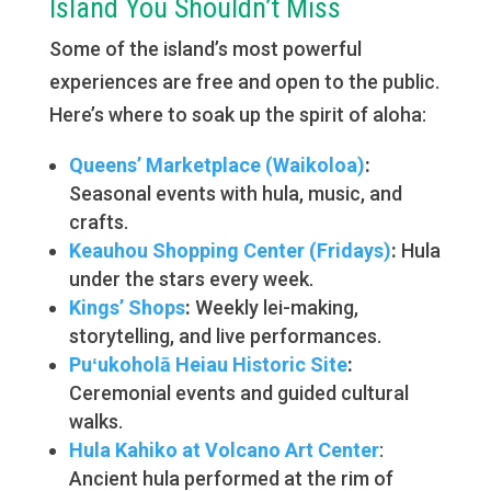
Island You Shouldn’t Miss
Some of the island’s most powerful
experiences are free and open to the public.
Here’s where to soak up the spirit of aloha:
Queens’ Marketplace (Waikoloa)
:
Seasonal events with hula, music, and
crafts.
Keauhou Shopping Center (Fridays)
:
Hula
under the stars every week.
Kings’ Shops
:
Weekly lei-making,
storytelling, and live performances.
Puʻukoholā Heiau Historic Site
:
Ceremonial events and guided cultural
walks.
Hula Kahiko at Volcano Art Center
:
Ancient hula performed at the rim of