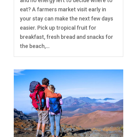
and no energy left to decide where to
eat? A farmers market visit early in
your stay can make the next few days
easier. Pick up tropical fruit for
breakfast, fresh bread and snacks for
the beach,...