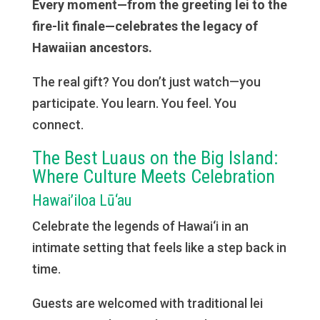
Every moment—from the greeting lei to the
fire-lit finale—celebrates the legacy of
Hawaiian ancestors.
The real gift? You don’t just watch—you
participate. You learn. You feel. You
connect.
The Best Luaus on the Big Island:
Where Culture Meets Celebration
Hawai’iloa Lū‘au
Celebrate the legends of Hawai‘i in an
intimate setting that feels like a step back in
time.
Guests are welcomed with traditional lei