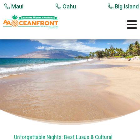
Maui
Oahu
Big Island

Unforgettable Nights: Best Luaus & Cultural