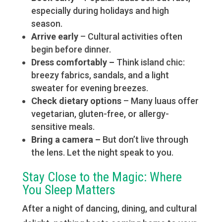
especially during holidays and high
season.
Arrive early
– Cultural activities often
begin before dinner.
Dress comfortably –
Think island chic:
breezy fabrics, sandals, and a light
sweater for evening breezes.
Check dietary options
– Many luaus offer
vegetarian, gluten-free, or allergy-
sensitive meals.
Bring a camera –
But don’t live through
the lens. Let the night speak to you.
Stay Close to the Magic: Where
You Sleep Matters
After a night of dancing, dining, and cultural