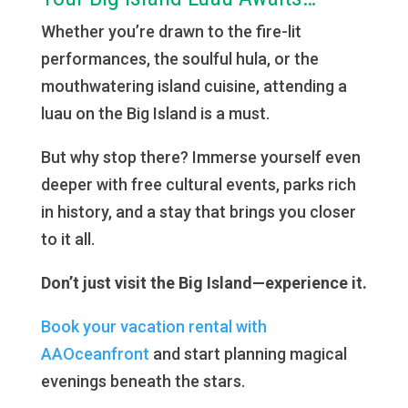
Whether you’re drawn to the fire-lit
performances, the soulful hula, or the
mouthwatering island cuisine, attending a
luau on the Big Island is a must.
But why stop there? Immerse yourself even
deeper with free cultural events, parks rich
in history, and a stay that brings you closer
to it all.
Don’t just visit the Big Island—experience it.
Book your vacation rental with
AAOceanfront
and start planning magical
evenings beneath the stars.