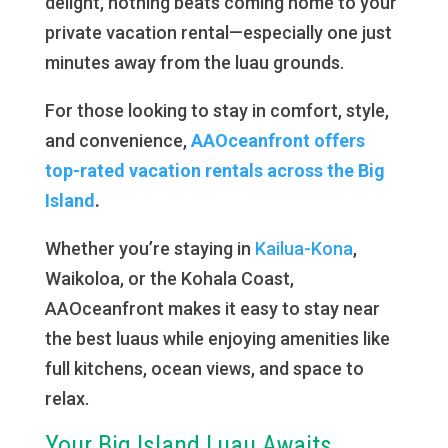
delight, nothing beats coming home to your
private vacation rental—especially one just
minutes away from the luau grounds.
For those looking to stay in comfort, style,
and convenience,
AAOceanfront offers
top-rated vacation rentals across the Big
Island
.
Whether you’re staying in
Kailua-Kona
,
Waikoloa, or the Kohala Coast,
AAOceanfront makes it easy to stay near
the best luaus while enjoying amenities like
full kitchens, ocean views, and space to
relax.
Your Big Island Luau Awaits…