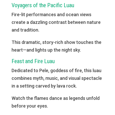
Voyagers of the Pacific Luau
Fire-lit performances and ocean views
create a dazzling contrast between nature
and tradition.
This dramatic, story-rich show touches the
heart—and lights up the night sky.
Feast and Fire Luau
Dedicated to Pele, goddess of fire, this luau
combines myth, music, and visual spectacle
in a setting carved by lava rock.
Watch the flames dance as legends unfold
before your eyes.