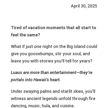
April 30, 2025
Tired of vacation moments that all start to
feel the same?
What if just one night on the Big Island could
give you goosebumps, stir your soul, and
leave you with stories you’ll tell for years?
Luaus are more than entertainment—they’re
portals into Hawaii’s heart.
Under swaying palms and starlit skies, you’ll
witness ancient legends unfold through fire
dancing, music, hula, and cuisine.