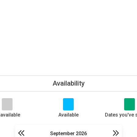
Availability
available
Available
Dates you've 
September 2026