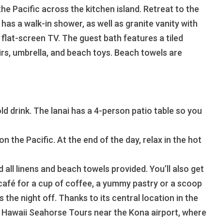
he Pacific across the kitchen island. Retreat to the
as a walk-in shower, as well as granite vanity with
flat-screen TV. The guest bath features a tiled
irs, umbrella, and beach toys. Beach towels are
old drink. The lanai has a 4-person patio table so you
 the Pacific. At the end of the day, relax in the hot
 all linens and beach towels provided. You’ll also get
 café for a cup of coffee, a yummy pastry or a scoop
he night off. Thanks to its central location in the
a Hawaii Seahorse Tours near the Kona airport, where