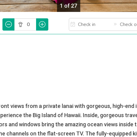
1 of 27
t views from a private lanai with gorgeous, high-end 
perience the Big Island of Hawaii. Inside, gorgeous trav
oors and windows bring the amazing ocean views inside the
he channels on the flat-screen TV. The fully-equipped ki