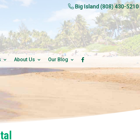
Big Island
(808) 430-5210
s
About Us
Our Blog
tal