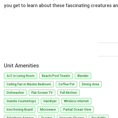
you get to learn about these fascinating creatures a
Unit Amenities
A/C in Living Room
Beach/Pool Towels
Blender
Ceiling Fan in Master Bedroom
Coffee Pot
Dining Area
Dishwasher
Flat Screen TV
Full Kitchen
Granite Countertops
Hairdryer
Wireless Internet
Iron/Ironing Board
Microwave
Partial Ocean View
Telephone Service
Toaster
Vacuum Cleaner
Tea Kettle