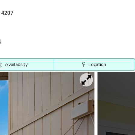
e 4207
4
Availability
Location