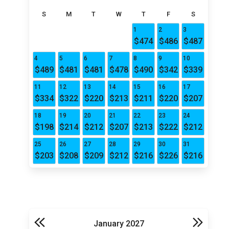
S
M
T
W
T
F
S
1
2
3
$474
$486
$487
4
5
6
7
8
9
10
$489
$481
$481
$478
$490
$342
$339
11
12
13
14
15
16
17
$334
$322
$220
$213
$211
$220
$207
18
19
20
21
22
23
24
$198
$214
$212
$207
$213
$222
$212
25
26
27
28
29
30
31
$203
$208
$209
$212
$216
$226
$216
January 2027