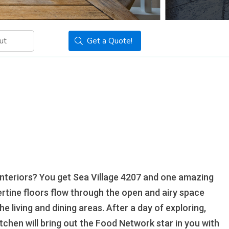
Get a Quote!
interiors? You get Sea Village 4207 and one amazing
ertine floors flow through the open and airy space
 living and dining areas. After a day of exploring,
tchen will bring out the Food Network star in you with