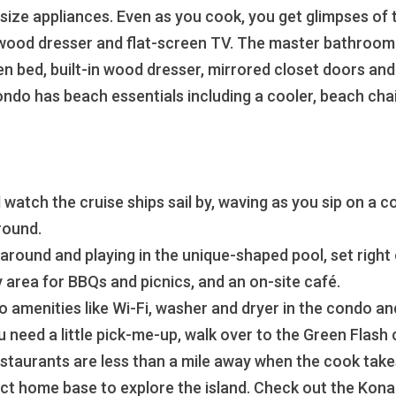
size appliances. Even as you cook, you get glimpses of t
 wood dresser and flat-screen TV. The master bathroom h
n bed, built-in wood dresser, mirrored closet doors and 
ondo has beach essentials including a cooler, beach cha
 watch the cruise ships sail by, waving as you sip on a c
round.
round and playing in the unique-shaped pool, set right on
 area for BBQs and picnics, and an on-site café.
to amenities like Wi-Fi, washer and dryer in the condo and
u need a little pick-me-up, walk over to the Green Flash
taurants are less than a mile away when the cook takes t
fect home base to explore the island. Check out the Kon