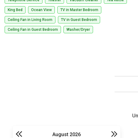
King Bed
Ocean View
TV in Master Bedroom
Ceiling Fan in Living Room
TV in Guest Bedroom
Ceiling Fan in Guest Bedroom
Washer/Dryer
Un
August 2026