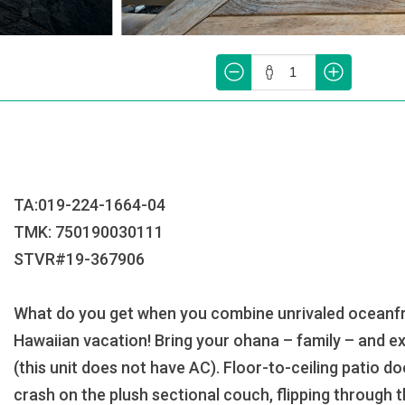
TA:019-224-1664-04
TMK: 750190030111
STVR#19-367906
What do you get when you combine unrivaled oceanfron
Hawaiian vacation! Bring your ohana – family – and ex
(this unit does not have AC). Floor-to-ceiling patio d
crash on the plush sectional couch, flipping through t