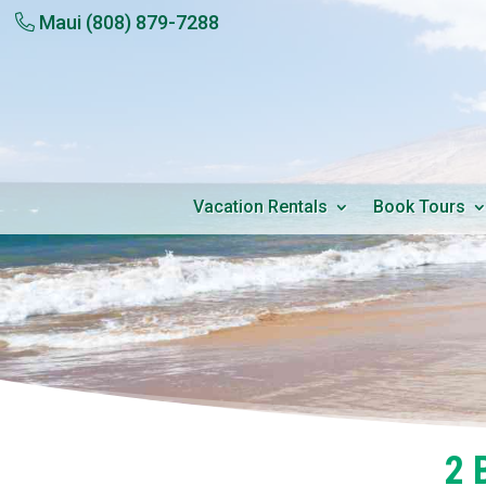
Maui
(808) 879-7288
Vacation Rentals
Book Tours
2 