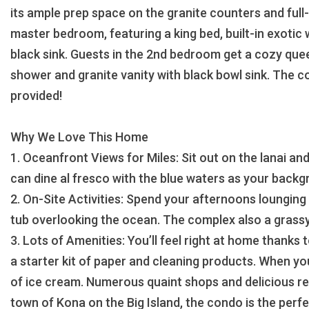
its ample prep space on the granite counters and full-
master bedroom, featuring a king bed, built-in exotic
black sink. Guests in the 2nd bedroom get a cozy quee
shower and granite vanity with black bowl sink. The c
provided!
Why We Love This Home
1. Oceanfront Views for Miles: Sit out on the lanai and
can dine al fresco with the blue waters as your backg
2. On-Site Activities: Spend your afternoons lounging a
tub overlooking the ocean. The complex also a grassy
3. Lots of Amenities: You’ll feel right at home thanks 
a starter kit of paper and cleaning products. When yo
of ice cream. Numerous quaint shops and delicious res
town of Kona on the Big Island, the condo is the per