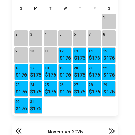
S
M
T
W
T
F
S
1
2
3
4
5
6
7
8
9
10
11
12
13
14
15
$176
$176
$176
$176
16
17
18
19
20
21
22
$176
$176
$176
$176
$176
$176
$176
23
24
25
26
27
28
29
$176
$176
$176
$176
$176
$176
$176
30
31
$176
$176
November 2026