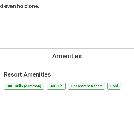
nd even hold one.
Amenities
Resort Amenities
BBQ Grills (common)
Hot Tub
Oceanfront Resort
Pool