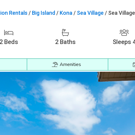
ion Rentals
/
Big Island
/
Kona
/
Sea Village
/
Sea Villag
2
Beds
2
Baths
Sleeps 
Amenities