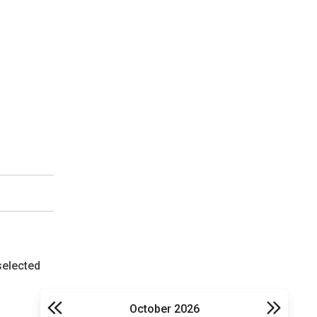
selected
October 2026