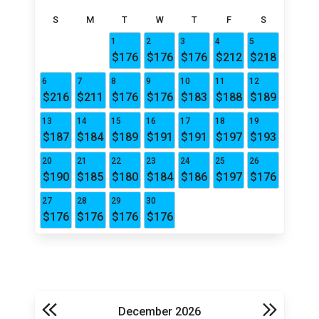
S
M
T
W
T
F
S
1
2
3
4
5
$176
$176
$176
$212
$218
6
7
8
9
10
11
12
$216
$211
$176
$176
$183
$188
$189
13
14
15
16
17
18
19
$187
$184
$189
$191
$191
$197
$193
20
21
22
23
24
25
26
$190
$185
$180
$184
$186
$197
$176
27
28
29
30
$176
$176
$176
$176
December 2026