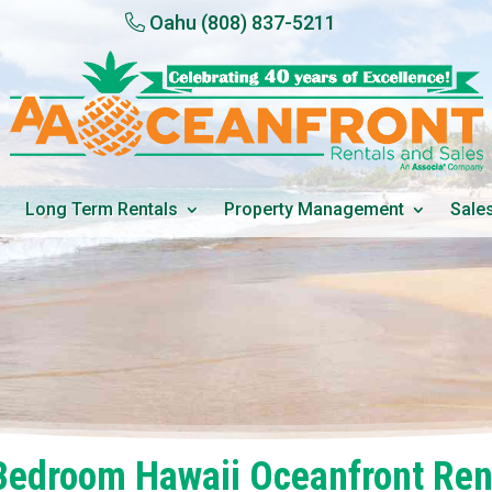
Oahu
(808) 837-5211
Long Term Rentals
Property Management
Sale
Bedroom Hawaii Oceanfront Ren