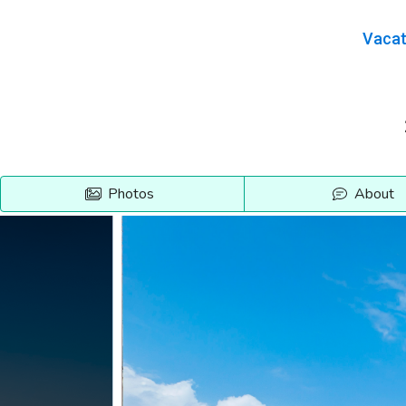
Vacat
Photos
About