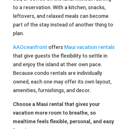
to a reservation. With a kitchen, snacks,
leftovers, and relaxed meals can become
part of the stay instead of another thing to
plan.
AAOceanfront
offers
Maui vacation rentals
that give guests the flexibility to settle in
and enjoy the island at their own pace.
Because condo rentals are individually
owned, each one may offer its own layout,
amenities, furnishings, and decor.
Choose a Maui rental that gives your
vacation more room to breathe, so
mealtime feels flexible, personal, and easy