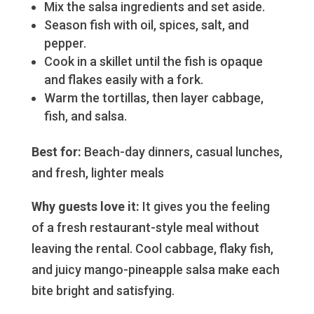
Mix the salsa ingredients and set aside.
Season fish with oil, spices, salt, and
pepper.
Cook in a skillet until the fish is opaque
and flakes easily with a fork.
Warm the tortillas, then layer cabbage,
fish, and salsa.
Best for:
Beach-day dinners, casual lunches,
and fresh, lighter meals
Why guests love it:
It gives you the feeling
of a fresh restaurant-style meal without
leaving the rental. Cool cabbage, flaky fish,
and juicy mango-pineapple salsa make each
bite bright and satisfying.