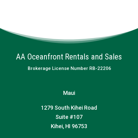
AA Oceanfront Rentals and Sales
Brokerage License Number RB-22206
Maui
1279 South Kihei Road
Suite #107
Kihei, HI 96753