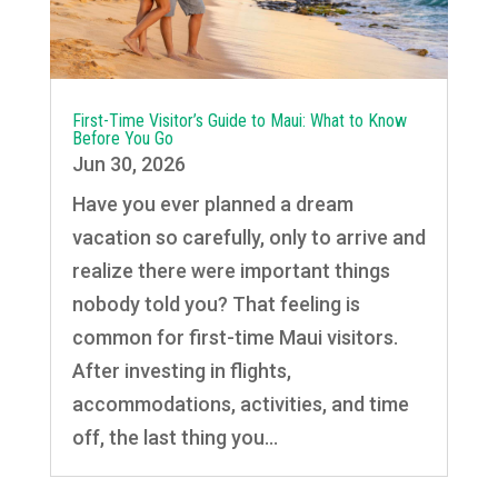
First-Time Visitor’s Guide to Maui: What to Know
Before You Go
Jun 30, 2026
Have you ever planned a dream
vacation so carefully, only to arrive and
realize there were important things
nobody told you? That feeling is
common for first-time Maui visitors.
After investing in flights,
accommodations, activities, and time
off, the last thing you...