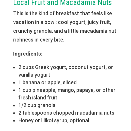
Local Fruit and Macadamia Nuts
This is the kind of breakfast that feels like
vacation in a bowl: cool yogurt, juicy fruit,
crunchy granola, and a little macadamia nut
richness in every bite.
Ingredients:
2 cups Greek yogurt, coconut yogurt, or
vanilla yogurt
1 banana or apple, sliced
1 cup pineapple, mango, papaya, or other
fresh island fruit
1/2 cup granola
2 tablespoons chopped macadamia nuts
Honey or lilikoi syrup, optional