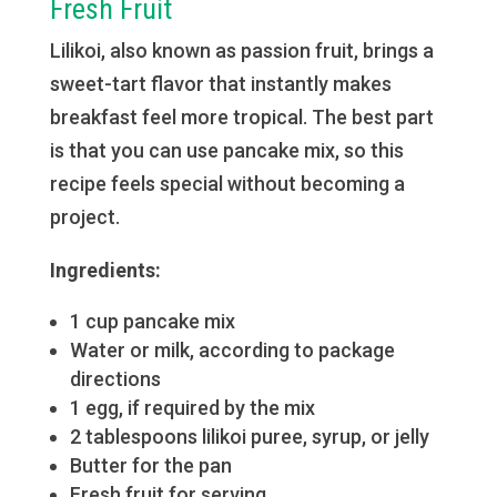
Fresh Fruit
Lilikoi, also known as passion fruit, brings a
sweet-tart flavor that instantly makes
breakfast feel more tropical. The best part
is that you can use pancake mix, so this
recipe feels special without becoming a
project.
Ingredients:
1 cup pancake mix
Water or milk, according to package
directions
1 egg, if required by the mix
2 tablespoons lilikoi puree, syrup, or jelly
Butter for the pan
Fresh fruit for serving