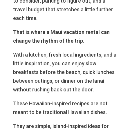
to consider, parking to figure out, and a
travel budget that stretches a little further
each time.
That is where a Maui vacation rental can
change the rhythm of the trip.
With a kitchen, fresh local ingredients, and a
little inspiration, you can enjoy slow
breakfasts before the beach, quick lunches
between outings, or dinner on the lanai
without rushing back out the door.
These Hawaiian-inspired recipes are not
meant to be traditional Hawaiian dishes.
They are simple, island-inspired ideas for