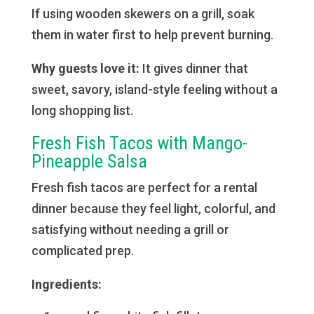
If using wooden skewers on a grill, soak
them in water first to help prevent burning.
Why guests love it:
It gives dinner that
sweet, savory, island-style feeling without a
long shopping list.
Fresh Fish Tacos with Mango-
Pineapple Salsa
Fresh fish tacos are perfect for a rental
dinner because they feel light, colorful, and
satisfying without needing a grill or
complicated prep.
Ingredients: