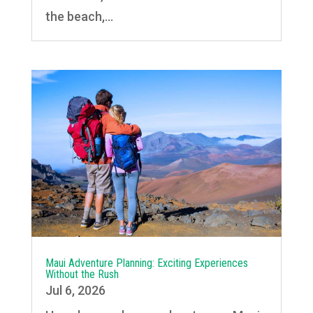
the beach,...
Maui Adventure Planning: Exciting Experiences
Without the Rush
Jul 6, 2026