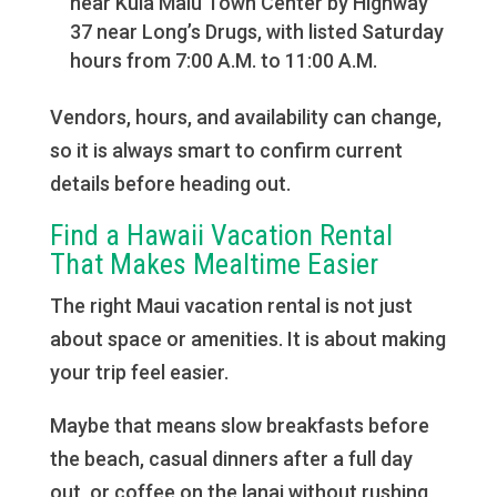
near Kula Malu Town Center by Highway
37 near Long’s Drugs, with listed Saturday
hours from 7:00 A.M. to 11:00 A.M.
Vendors, hours, and availability can change,
so it is always smart to confirm current
details before heading out.
Find a Hawaii Vacation Rental
That Makes Mealtime Easier
The right Maui vacation rental is not just
about space or amenities. It is about making
your trip feel easier.
Maybe that means slow breakfasts before
the beach, casual dinners after a full day
out, or coffee on the lanai without rushing