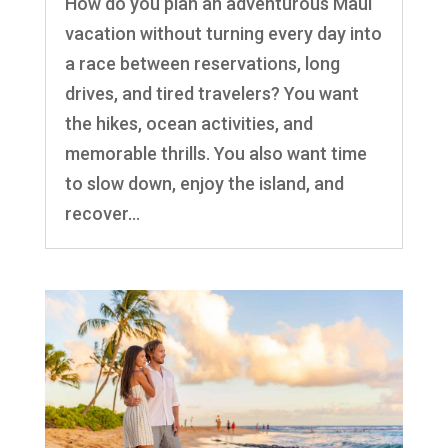
How do you plan an adventurous Maui
vacation without turning every day into
a race between reservations, long
drives, and tired travelers? You want
the hikes, ocean activities, and
memorable thrills. You also want time
to slow down, enjoy the island, and
recover...