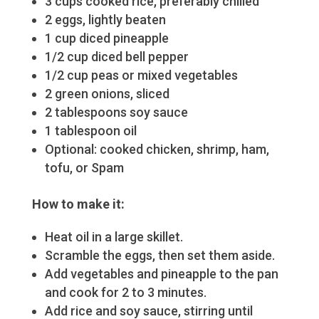
3 cups cooked rice, preferably chilled
2 eggs, lightly beaten
1 cup diced pineapple
1/2 cup diced bell pepper
1/2 cup peas or mixed vegetables
2 green onions, sliced
2 tablespoons soy sauce
1 tablespoon oil
Optional: cooked chicken, shrimp, ham,
tofu, or Spam
How to
make
it:
Heat oil in a large skillet.
Scramble the eggs, then set them aside.
Add vegetables and pineapple to the pan
and cook for 2 to 3 minutes.
Add rice and soy sauce, stirring until