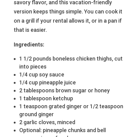
savory flavor, and this vacation-friendly
version keeps things simple. You can cook it
on a grill if your rental allows it, or in a pan if
that is easier.
Ingredients:
1 1/2 pounds boneless chicken thighs, cut
into pieces
1/4 cup soy sauce
1/4 cup pineapple juice
2 tablespoons brown sugar or honey
1 tablespoon ketchup
1 teaspoon grated ginger or 1/2 teaspoon
ground ginger
2 garlic cloves, minced
Optional: pineapple chunks and bell