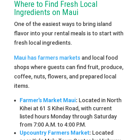
Where to Find Fresh Local
Ingredients on Maui
One of the easiest ways to bring island
flavor into your rental meals is to start with
fresh local ingredients.
Maui has farmers markets
and local food
shops where guests can find fruit, produce,
coffee, nuts, flowers, and prepared local
items.
Farmer’s Market Maui
:
Located in North
Kihei at 61 S Kihei Road, with current
listed hours Monday through Saturday
from 7:00 A.M. to 4:00 P.M.
Upcountry Farmers Market
:
Located