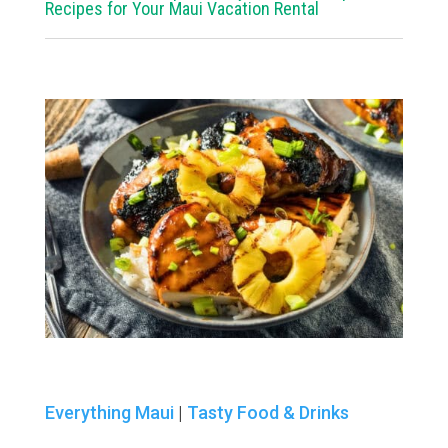
Recipes for Your Maui Vacation Rental
Everything Maui
|
Tasty Food & Drinks