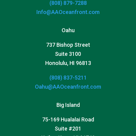
(808) 879-7288
Info@AAOceanfront.com
Oahu
737 Bishop Street
Suite 3100
Honolulu, HI 96813
(808) 837-5211
Oahu@AAOceanfront.com
Big Island
75-169 Hualalai Road
Suite #201