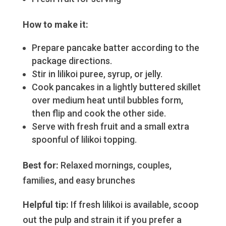
How to make it:
Prepare pancake batter according to the
package directions.
Stir in lilikoi puree, syrup, or jelly.
Cook pancakes in a lightly buttered skillet
over medium heat until bubbles form,
then flip and cook the other side.
Serve with fresh fruit and a small extra
spoonful of lilikoi topping.
Best for:
Relaxed mornings, couples,
families, and easy brunches
Helpful tip:
If fresh lilikoi is available, scoop
out the pulp and strain it if you prefer a