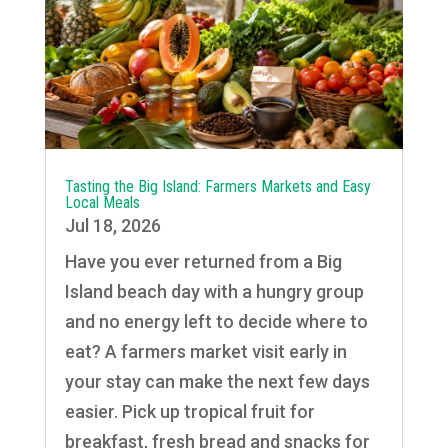
Tasting the Big Island: Farmers Markets and Easy
Local Meals
Jul 18, 2026
Have you ever returned from a Big
Island beach day with a hungry group
and no energy left to decide where to
eat? A farmers market visit early in
your stay can make the next few days
easier. Pick up tropical fruit for
breakfast, fresh bread and snacks for