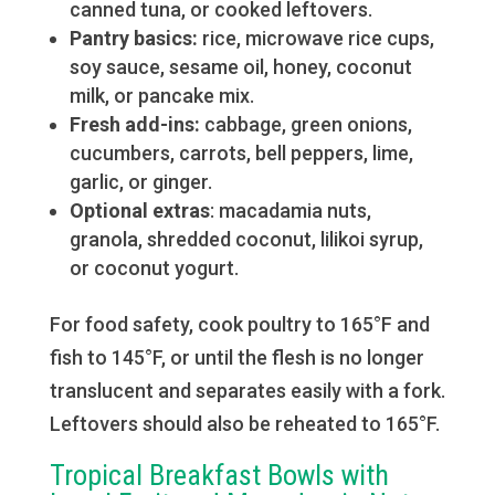
canned tuna, or cooked leftovers.
Pantry basics:
rice, microwave rice cups,
soy sauce, sesame oil, honey, coconut
milk, or pancake mix.
Fresh add-ins:
cabbage, green onions,
cucumbers, carrots, bell peppers, lime,
garlic, or ginger.
Optional extras
: macadamia nuts,
granola, shredded coconut, lilikoi syrup,
or coconut yogurt.
For food safety, cook poultry to 165°F and
fish to 145°F, or until the flesh is no longer
translucent and separates easily with a fork.
Leftovers should also be reheated to 165°F.
Tropical Breakfast Bowls with