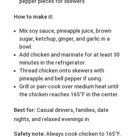
pepper pieces for skewers
How to make it:
Mix soy sauce, pineapple juice, brown
sugar, ketchup, ginger, and garlic in a
bowl.
Add chicken and marinate for at least 30
minutes in the refrigerator.
Thread chicken onto skewers with
pineapple and bell pepper if using.
Grill or pan-cook over medium heat until
the chicken reaches 165°F in the center.
Best for:
Casual dinners, families, date
nights, and relaxed evenings in
Safety note:
Always cook chicken to 165°F.