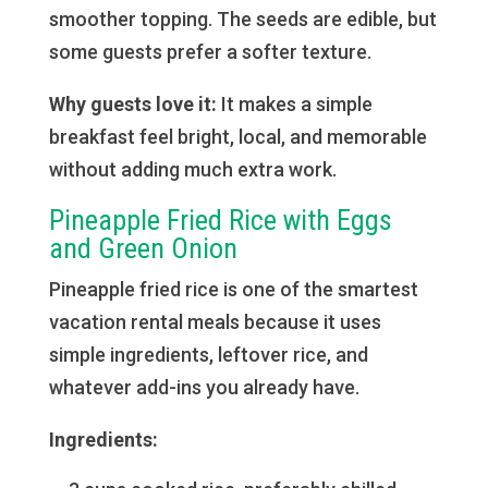
smoother topping. The seeds are edible, but
some guests prefer a softer texture.
Why guests love it:
It makes a simple
breakfast feel bright, local, and memorable
without adding much extra work.
Pineapple Fried Rice with Eggs
and Green Onion
Pineapple fried rice is one of the smartest
vacation rental meals because it uses
simple ingredients, leftover rice, and
whatever add-ins you already have.
Ingredients: