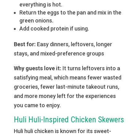
everything is hot.
Return the eggs to the pan and mix in the
green onions.
Add cooked protein if using.
Best for:
Easy dinners, leftovers, longer
stays, and mixed-preference groups
Why guests love it:
It turns leftovers into a
satisfying meal, which means fewer wasted
groceries, fewer last-minute takeout runs,
and more money left for the experiences
you came to enjoy.
Huli Huli-Inspired Chicken Skewers
Huli huli chicken is known for its sweet-