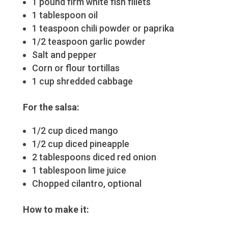
1 pound firm white fish fillets
1 tablespoon oil
1 teaspoon chili powder or paprika
1/2 teaspoon garlic powder
Salt and pepper
Corn or flour tortillas
1 cup shredded cabbage
For the salsa:
1/2 cup diced mango
1/2 cup diced pineapple
2 tablespoons diced red onion
1 tablespoon lime juice
Chopped cilantro, optional
How to make it: