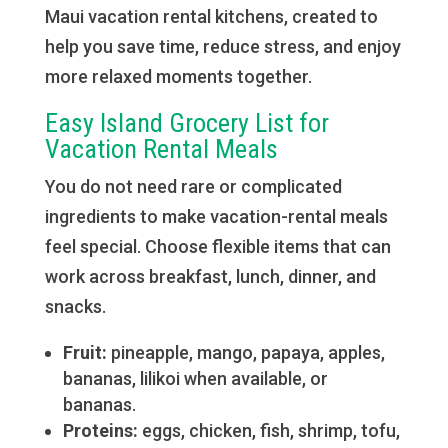
Maui vacation rental kitchens, created to
help you save time, reduce stress, and enjoy
more relaxed moments together.
Easy Island Grocery List for
Vacation Rental Meals
You do not need rare or complicated
ingredients to make vacation-rental meals
feel special. Choose flexible items that can
work across breakfast, lunch, dinner, and
snacks.
Fruit:
pineapple, mango, papaya, apples,
bananas, lilikoi when available, or
bananas.
Proteins:
eggs, chicken, fish, shrimp, tofu,