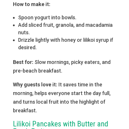
How to make it:
Spoon yogurt into bowls.
Add sliced fruit, granola, and macadamia
nuts.
Drizzle lightly with honey or lilikoi syrup if
desired.
Best for:
Slow mornings, picky eaters, and
pre-beach breakfast.
Why guests love it:
It saves time in the
morning, helps everyone start the day full,
and turns local fruit into the highlight of
breakfast.
Lilikoi Pancakes with Butter and