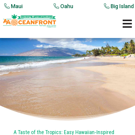
Maui
Oahu
Big Island

A Taste of the Tropics: Easy Hawaiian-Inspired