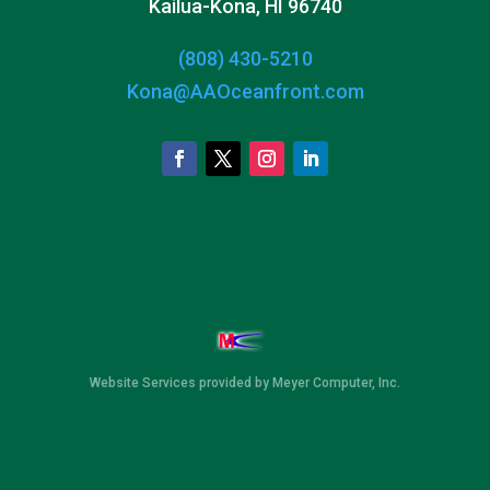
Kailua-Kona, HI 96740
(808) 430-5210
Kona@AAOceanfront.com
Website Services
provided by
Meyer Computer, Inc.