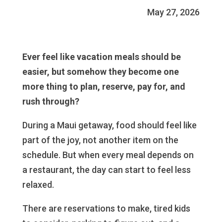
May 27, 2026
Ever feel like vacation meals should be
easier, but somehow they become one
more thing to plan, reserve, pay for, and
rush through?
During a Maui getaway, food should feel like
part of the joy, not another item on the
schedule. But when every meal depends on
a restaurant, the day can start to feel less
relaxed.
There are reservations to make, tired kids