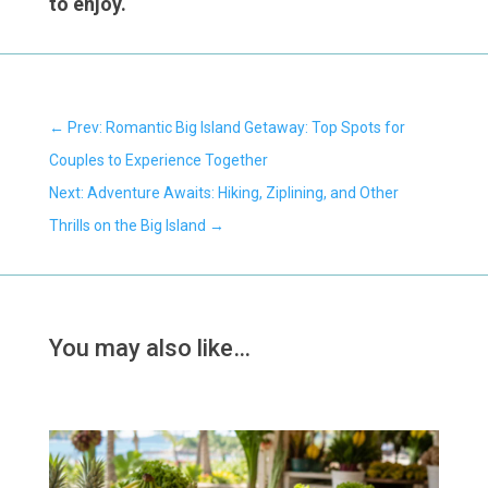
to enjoy.
←
Prev: Romantic Big Island Getaway: Top Spots for
Couples to Experience Together
Next: Adventure Awaits: Hiking, Ziplining, and Other
Thrills on the Big Island
→
You may also like…