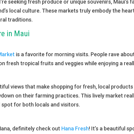
e seeking fresh produce or unique souvenirs, Maui’s fa
nd’s local culture. These markets truly embody the heart
ral traditions.
re in Maui
Market
is a favorite for morning visits. People rave ab
 fresh tropical fruits and veggies while enjoying a reall
tiful views that make shopping for fresh, local products
owdown on their farming practices. This lively market r
l spot for both locals and visitors.
 Hana, definitely check out
Hana Fresh
! It’s a beautiful 