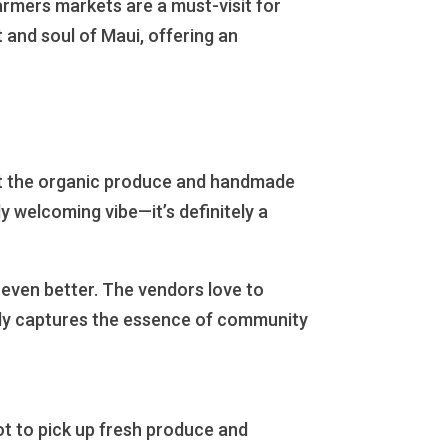
rmers markets are a must-visit for
 and soul of Maui, offering an
out the organic produce and handmade
y welcoming vibe—it’s definitely a
 even better. The vendors love to
eally captures the essence of community
spot to pick up fresh produce and