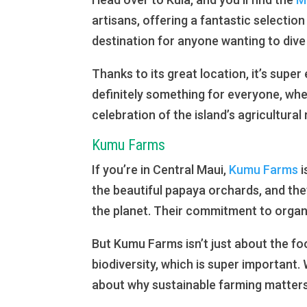
artisans, offering a fantastic selectio
destination for anyone wanting to dive
Thanks to its great location, it’s super
definitely something for everyone, whe
celebration of the island’s agricultural
Kumu Farms
If you’re in Central Maui,
Kumu Farms
i
the beautiful papaya orchards, and the
the planet. Their commitment to organ
But Kumu Farms isn’t just about the foo
biodiversity, which is super important. 
about why sustainable farming matters o