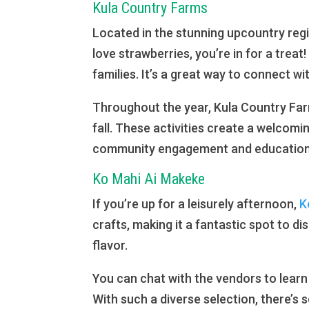
Kula Country Farms
Located in the stunning upcountry reg
love strawberries, you’re in for a treat
families. It’s a great way to connect wi
Throughout the year, Kula Country Far
fall. These activities create a welcomin
community engagement and education i
Ko Mahi Ai Makeke
If you’re up for a leisurely afternoon,
K
crafts, making it a fantastic spot to di
flavor.
You can chat with the vendors to learn
With such a diverse selection, there’s