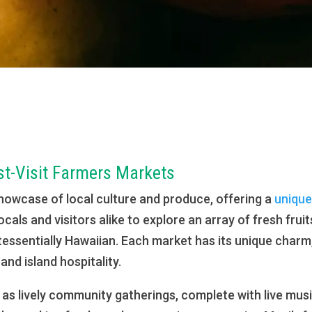
st-Visit Farmers Markets
howcase of local culture and produce, offering a
unique
locals and visitors alike to explore an array of fresh fru
intessentially Hawaiian. Each market has its unique char
and island hospitality.
s lively community gatherings, complete with live music,