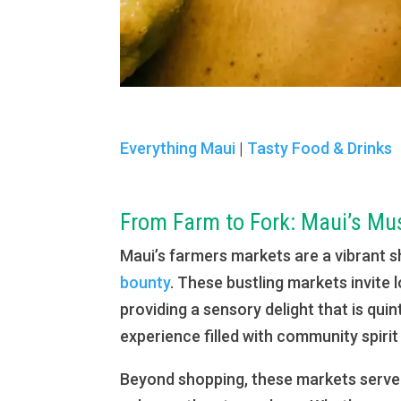
Everything Maui
|
Tasty Food & Drinks
From Farm to Fork: Maui’s Mu
Maui’s farmers markets are a vibrant s
bounty
. These bustling markets invite 
providing a sensory delight that is qu
experience filled with community spirit 
Beyond shopping, these markets serve a