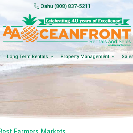
Oahu
(808) 837-5211
Long Term Rentals
Property Management
Sale
 Best Farmers Markets