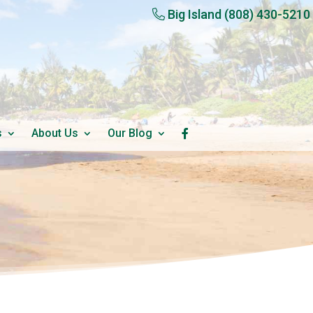
Big Island
(808) 430-5210
s
About Us
Our Blog