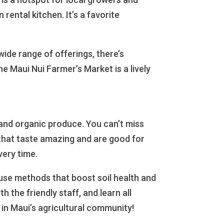
rental kitchen. It’s a favorite
wide range of offerings, there’s
e Maui Nui Farmer’s Market is a lively
g and organic produce. You can’t miss
 that taste amazing and are good for
very time.
 use methods that boost soil health and
 the friendly staff, and learn all
 in Maui’s agricultural community!