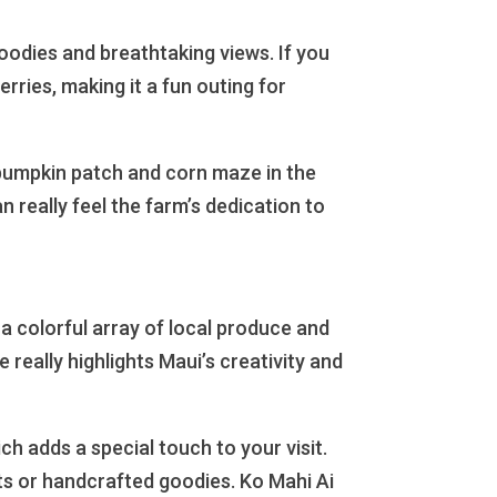
oodies and breathtaking views. If you
erries, making it a fun outing for
 pumpkin patch and corn maze in the
n really feel the farm’s dedication to
 a colorful array of local produce and
 really highlights Maui’s creativity and
h adds a special touch to your visit.
ts or handcrafted goodies. Ko Mahi Ai