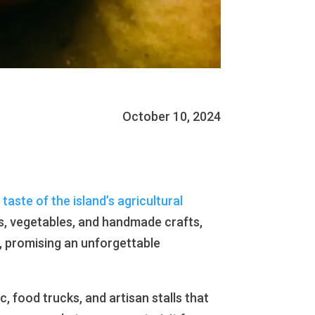
October 10, 2024
 taste of the island’s agricultural
its, vegetables, and handmade crafts,
m, promising an unforgettable
 food trucks, and artisan stalls that