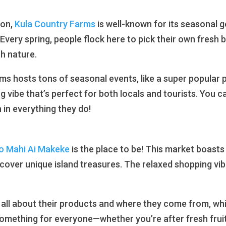
ion,
Kula Country Farms
is well-known for its seasonal g
! Every spring, people flock here to pick their own fresh b
th nature.
ms hosts tons of seasonal events, like a super popular
g vibe that’s perfect for both locals and tourists. You ca
n everything they do!
o Mahi Ai Makeke
is the place to be! This market boasts
scover unique island treasures. The relaxed shopping vibe
 all about their products and where they come from, whic
 something for everyone—whether you’re after fresh frui