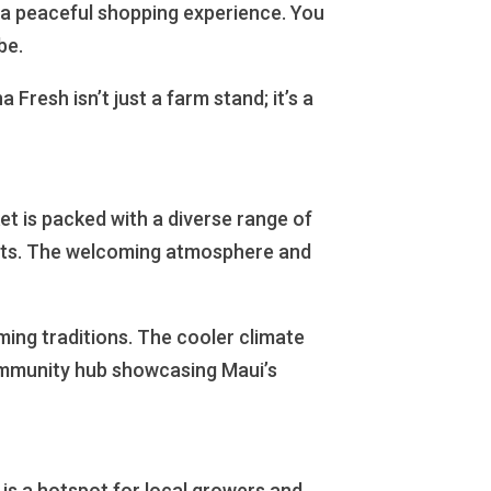
r a peaceful shopping experience. You
be.
 Fresh isn’t just a farm stand; it’s a
ket is packed with a diverse range of
afts. The welcoming atmosphere and
rming traditions. The cooler climate
community hub showcasing Maui’s
 is a hotspot for local growers and