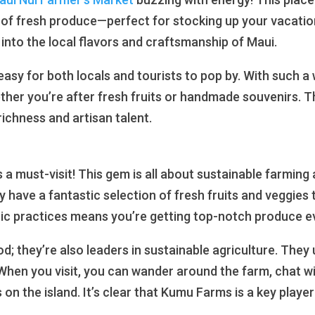
n of fresh produce—perfect for stocking up your vacation 
 into the local flavors and craftsmanship of Maui.
 easy for both locals and tourists to pop by. With such a 
ther you’re after fresh fruits or handmade souvenirs. Th
 richness and artisan talent.
s a must-visit! This gem is all about sustainable farmin
y have a fantastic selection of fresh fruits and veggies
ic practices means you’re getting top-notch produce e
d; they’re also leaders in sustainable agriculture. They
When you visit, you can wander around the farm, chat with
n the island. It’s clear that Kumu Farms is a key player