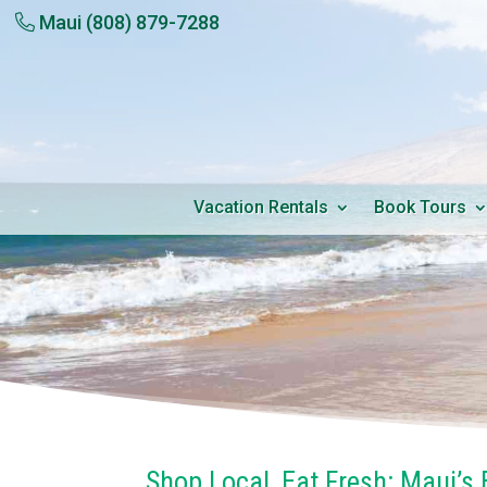
Maui
(808) 879-7288
Vacation Rentals
Book Tours
Shop Local, Eat Fresh: Maui’s