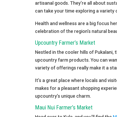
artisanal goods. They’re all about sus
can take your time exploring a variety o
Health and wellness are a big focus here
celebration of the region’s natural bea
Upcountry Farmer’s Market
Nestled in the cooler hills of Pukalani, 
upcountry farm products. You can wand
variety of offerings really make it a st
It’s a great place where locals and visi
makes for a pleasant shopping experien
upcountry’s unique charm.
Maui Nui Farmer’s Market
Head over to Kula, and you’ll find the
Ma