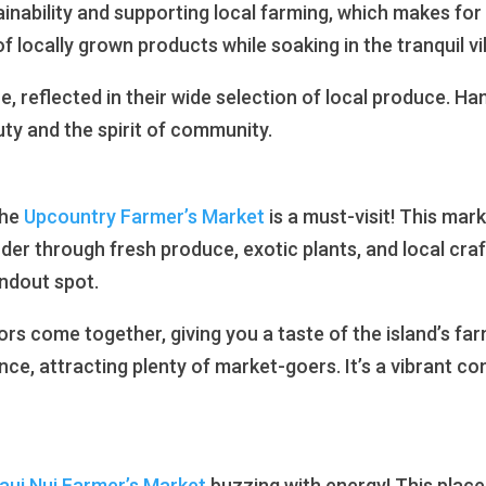
tainability and supporting local farming, which makes fo
f locally grown products while soaking in the tranquil vi
, reflected in their wide selection of local produce. Hana
uty and the spirit of community.
the
Upcountry Farmer’s Market
is a must-visit! This mar
er through fresh produce, exotic plants, and local cr
andout spot.
tors come together, giving you a taste of the island’s fa
ce, attracting plenty of market-goers. It’s a vibrant 
ui Nui Farmer’s Market
buzzing with energy! This place