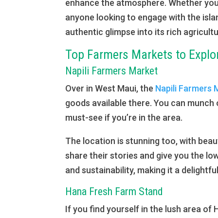
enhance the atmosphere. Whether you’r
anyone looking to engage with the isla
authentic glimpse into its rich agricultu
Top Farmers Markets to Explo
Napili Farmers Market
Over in West Maui, the
Napili Farmers 
goods available there. You can munch on
must-see if you’re in the area.
The location is stunning too, with beau
share their stories and give you the l
and sustainability, making it a delightfu
Hana Fresh Farm Stand
If you find yourself in the lush area of