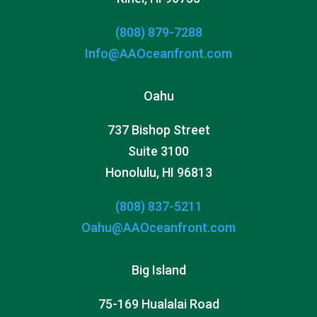
(808) 879-7288
Info@AAOceanfront.com
Oahu
737 Bishop Street
Suite 3100
Honolulu, HI 96813
(808) 837-5211
Oahu@AAOceanfront.com
Big Island
75-169 Hualalai Road