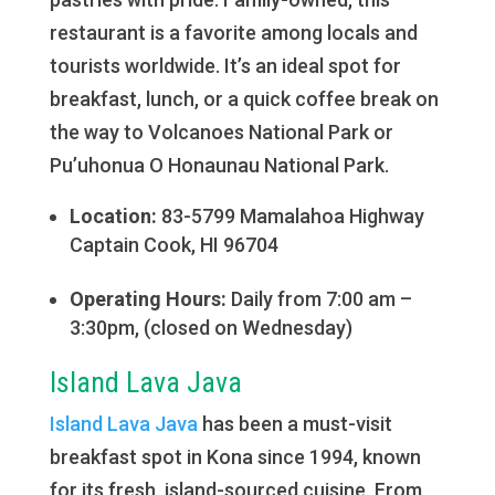
restaurant is a favorite among locals and
tourists worldwide. It’s an ideal spot for
breakfast, lunch, or a quick coffee break on
the way to Volcanoes National Park or
Pu’uhonua O Honaunau National Park.
Location:
83-5799 Mamalahoa Highway
Captain Cook, HI 96704
Operating Hours:
Daily from 7:00 am –
3:30pm, (closed on Wednesday)
Island Lava Java
Island Lava Java
has been a must-visit
breakfast spot in Kona since 1994, known
for its fresh, island-sourced cuisine. From