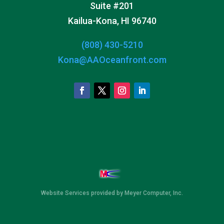
Suite #201
Kailua-Kona, HI 96740
(808) 430-5210
Kona@AAOceanfront.com
Website Services
provided by
Meyer Computer, Inc.