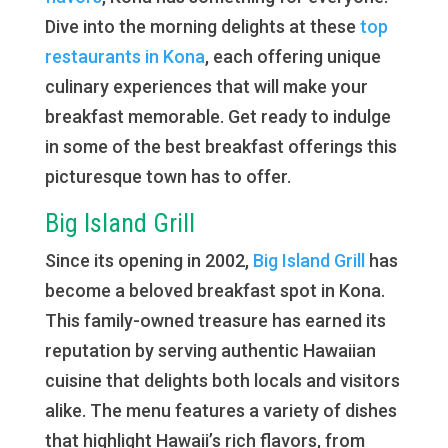
Dive into the morning delights at these
top
restaurants in Kona
, each offering unique
culinary experiences that will make your
breakfast memorable. Get ready to indulge
in some of the best breakfast offerings this
picturesque town has to offer.
Big Island Grill
Since its opening in 2002,
Big Island Grill
has
become a beloved breakfast spot in Kona.
This family-owned treasure has earned its
reputation by serving authentic Hawaiian
cuisine that delights both locals and visitors
alike. The menu features a variety of dishes
that highlight Hawaii’s rich flavors, from