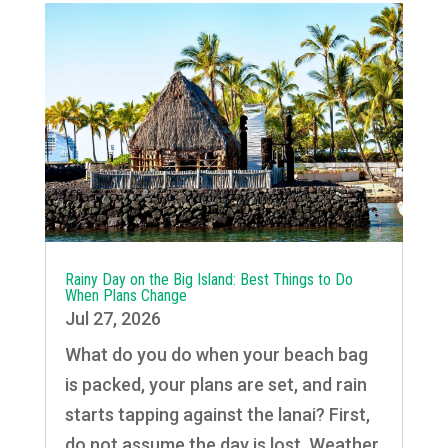
Rainy Day on the Big Island: Best Things to Do
When Plans Change
Jul 27, 2026
What do you do when your beach bag
is packed, your plans are set, and rain
starts tapping against the lanai? First,
do not assume the day is lost. Weather