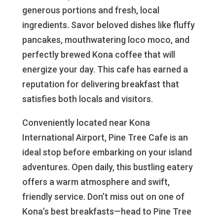
generous portions and fresh, local
ingredients. Savor beloved dishes like fluffy
pancakes, mouthwatering loco moco, and
perfectly brewed Kona coffee that will
energize your day. This cafe has earned a
reputation for delivering breakfast that
satisfies both locals and visitors.
Conveniently located near Kona
International Airport, Pine Tree Cafe is an
ideal stop before embarking on your island
adventures. Open daily, this bustling eatery
offers a warm atmosphere and swift,
friendly service. Don’t miss out on one of
Kona’s best breakfasts—head to Pine Tree