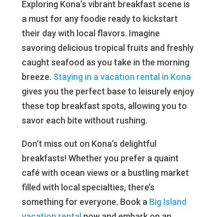
Exploring Kona’s vibrant breakfast scene is
a must for any foodie ready to kickstart
their day with local flavors. Imagine
savoring delicious tropical fruits and freshly
caught seafood as you take in the morning
breeze.
Staying in a vacation rental in Kona
gives you the perfect base to leisurely enjoy
these top breakfast spots, allowing you to
savor each bite without rushing.
Don’t miss out on Kona’s delightful
breakfasts! Whether you prefer a quaint
café with ocean views or a bustling market
filled with local specialties, there’s
something for everyone. Book a
Big Island
vacation rental
now and embark on an