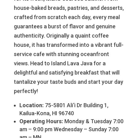
house-baked breads, pastries, and desserts,
crafted from scratch each day, every meal
guarantees a burst of flavor and genuine
authenticity. Originally a quaint coffee
house, it has transformed into a vibrant full-
service cafe with stunning oceanfront
views. Head to Island Lava Java for a
delightful and satisfying breakfast that will
tantalize your taste buds and start your day
perfectly!
Location:
75-5801 Ali‘i Dr Building 1,
Kailua-Kona, HI 96740
Operating Hours:
Monday & Tuesday 7:00
am – 9:00 pm Wednesday – Sunday 7:00
am – MN