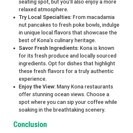
seating spot, but you’ll also enjoy a more
relaxed atmosphere.
Try Local Specialties
: From macadamia
nut pancakes to fresh poke bowls, indulge
in unique local flavors that showcase the
best of Kona’s culinary heritage.
Savor Fresh Ingredients
: Kona is known
for its fresh produce and locally sourced
ingredients. Opt for dishes that highlight
these fresh flavors for a truly authentic
experience.
Enjoy the View
: Many Kona restaurants
offer stunning ocean views. Choose a
spot where you can sip your coffee while
soaking in the breathtaking scenery.
Conclusion