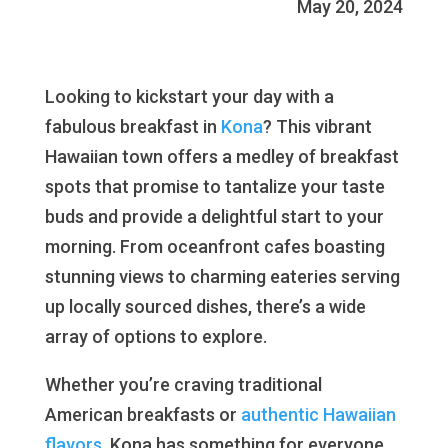
May 20, 2024
Looking to kickstart your day with a
fabulous breakfast in
Kona
? This vibrant
Hawaiian town offers a medley of breakfast
spots that promise to tantalize your taste
buds and provide a delightful start to your
morning. From oceanfront cafes boasting
stunning views to charming eateries serving
up locally sourced dishes, there’s a wide
array of options to explore.
Whether you’re craving traditional
American breakfasts or
authentic Hawaiian
flavors
, Kona has something for everyone.