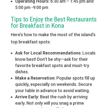
Operating Hours:
6:30 am – 1:45 pm and
5:00 pm -9:00 pm
Tips to Enjoy the Best Restaurants
for Breakfast in Kona
Here’s how to make the most of the island’s
top breakfast spots:
Ask for Local Recommendations
: Locals
know best! Don’t be shy—ask for their
favorite breakfast spots and must-try
dishes.
Make a Reservation
: Popular spots fill up
quickly, especially on weekends. Secure
your table in advance to avoid waiting.
Arrive Early
: Beat the rush by arriving
early. Not only will you snag a prime