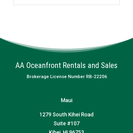
AA Oceanfront Rentals and Sales
Brokerage License Number RB-22206
Maui
1279 South Kihei Road
Suite #107
Kihei, HI 96753