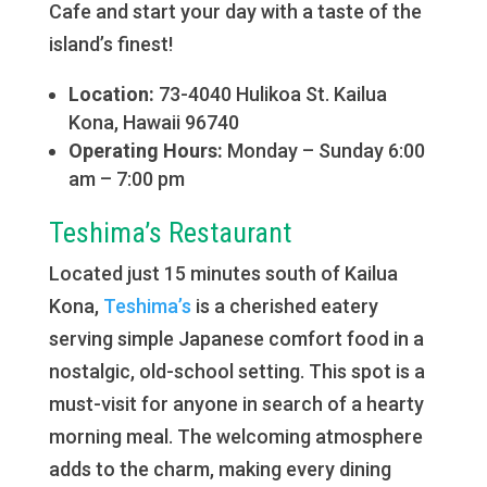
Cafe and start your day with a taste of the
island’s finest!
Location:
73-4040 Hulikoa St. ​Kailua
Kona, Hawaii 96740
Operating Hours:
Monday – Sunday 6:00
am – 7:00 pm
Teshima’s Restaurant
Located just 15 minutes south of Kailua
Kona,
Teshima’s
is a cherished eatery
serving simple Japanese comfort food in a
nostalgic, old-school setting. This spot is a
must-visit for anyone in search of a hearty
morning meal. The welcoming atmosphere
adds to the charm, making every dining