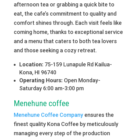
afternoon tea or grabbing a quick bite to
eat, the cafe’s commitment to quality and
comfort shines through. Each visit feels like
coming home, thanks to exceptional service
and a menu that caters to both tea lovers
and those seeking a cozy retreat.
Location:
75-159 Lunapule Rd Kailua-
Kona, HI 96740
Operating Hours:
Open Monday-
Saturday 6:00 am-3:00 pm
Menehune coffee
Menehune Coffee Company
ensures the
finest quality Kona Coffee by meticulously
managing every step of the production