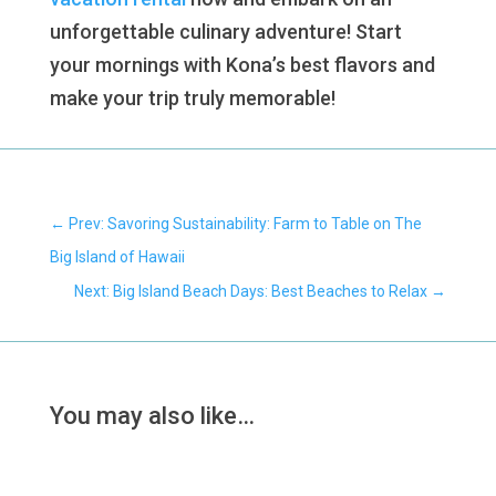
unforgettable culinary adventure! Start
your mornings with Kona’s best flavors and
make your trip truly memorable!
←
Prev: Savoring Sustainability: Farm to Table on The
Big Island of Hawaii
Next: Big Island Beach Days: Best Beaches to Relax
→
You may also like…