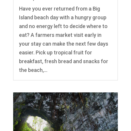
Have you ever returned from a Big
Island beach day with a hungry group
and no energy left to decide where to
eat? A farmers market visit early in
your stay can make the next few days
easier. Pick up tropical fruit for
breakfast, fresh bread and snacks for
the beach,...