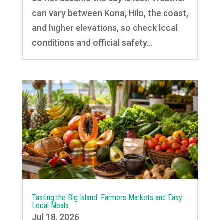
can vary between Kona, Hilo, the coast,
and higher elevations, so check local
conditions and official safety...
Tasting the Big Island: Farmers Markets and Easy
Local Meals
Jul 18, 2026