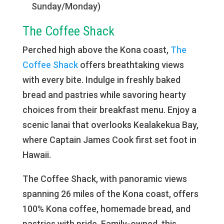
Sunday/Monday)
The Coffee Shack
Perched high above the Kona coast,
The
Coffee Shack
offers breathtaking views
with every bite. Indulge in freshly baked
bread and pastries while savoring hearty
choices from their breakfast menu. Enjoy a
scenic lanai that overlooks Kealakekua Bay,
where Captain James Cook first set foot in
Hawaii.
The Coffee Shack, with panoramic views
spanning 26 miles of the Kona coast, offers
100% Kona coffee, homemade bread, and
pastries with pride. Family-owned, this