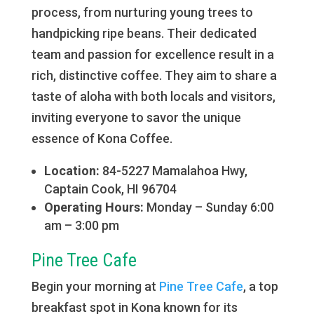
process, from nurturing young trees to
handpicking ripe beans. Their dedicated
team and passion for excellence result in a
rich, distinctive coffee. They aim to share a
taste of aloha with both locals and visitors,
inviting everyone to savor the unique
essence of Kona Coffee.
Location:
84-5227 Mamalahoa Hwy,
Captain Cook, HI 96704
Operating Hours:
Monday – Sunday 6:00
am – 3:00 pm
Pine Tree Cafe
Begin your morning at
Pine Tree Cafe
, a top
breakfast spot in Kona known for its