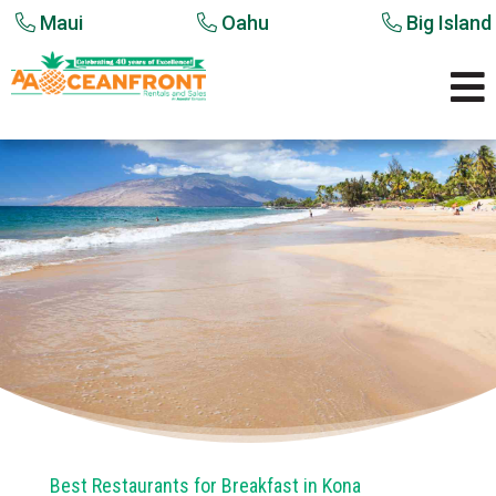
Maui
Oahu
Big Island

Best Restaurants for Breakfast in Kona