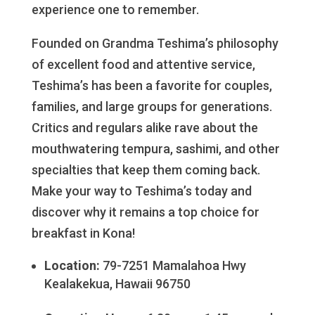
experience one to remember.
Founded on Grandma Teshima’s philosophy
of excellent food and attentive service,
Teshima’s has been a favorite for couples,
families, and large groups for generations.
Critics and regulars alike rave about the
mouthwatering tempura, sashimi, and other
specialties that keep them coming back.
Make your way to Teshima’s today and
discover why it remains a top choice for
breakfast in Kona!
Location:
79-7251 Mamalahoa Hwy
Kealakekua, Hawaii 96750