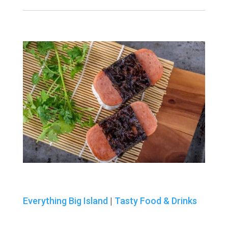
Everything Big Island
|
Tasty Food & Drinks