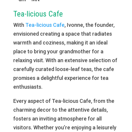
Tea-licious Cafe
With
Tea-licious Cafe
, Ivonne, the founder,
envisioned creating a space that radiates
warmth and coziness, making it an ideal
place to bring your grandmother for a
relaxing visit. With an extensive selection of
carefully curated loose-leaf teas, the cafe
promises a delightful experience for tea
enthusiasts.
Every aspect of Tea-licious Cafe, from the
charming decor to the attentive details,
fosters an inviting atmosphere for all
visitors. Whether you’re enjoying a leisurely