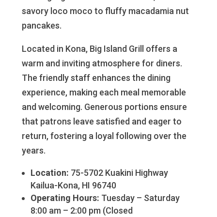
savory loco moco to fluffy macadamia nut
pancakes.
Located in Kona, Big Island Grill offers a
warm and inviting atmosphere for diners.
The friendly staff enhances the dining
experience, making each meal memorable
and welcoming. Generous portions ensure
that patrons leave satisfied and eager to
return, fostering a loyal following over the
years.
Location:
75-5702 Kuakini Highway
Kailua-Kona, HI 96740
Operating Hours:
Tuesday – Saturday
8:00 am – 2:00 pm (Closed