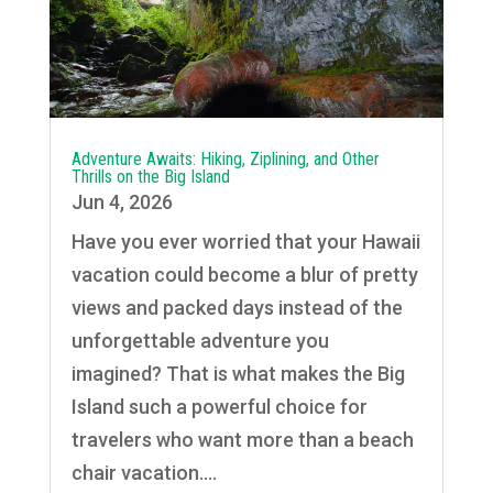
Adventure Awaits: Hiking, Ziplining, and Other
Thrills on the Big Island
Jun 4, 2026
Have you ever worried that your Hawaii
vacation could become a blur of pretty
views and packed days instead of the
unforgettable adventure you
imagined? That is what makes the Big
Island such a powerful choice for
travelers who want more than a beach
chair vacation....