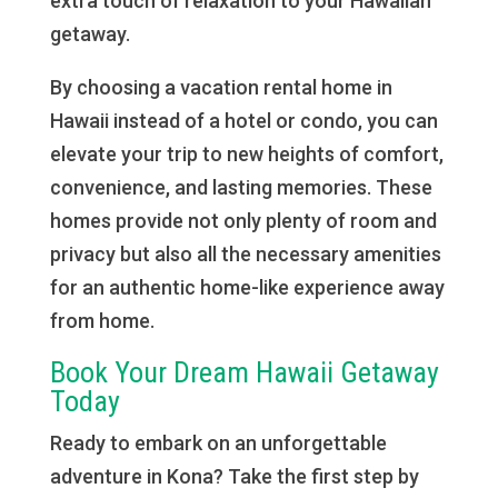
extra touch of relaxation to your Hawaiian
getaway.
By choosing a vacation rental home in
Hawaii instead of a hotel or condo, you can
elevate your trip to new heights of comfort,
convenience, and lasting memories. These
homes provide not only plenty of room and
privacy but also all the necessary amenities
for an authentic home-like experience away
from home.
Book Your Dream Hawaii Getaway
Today
Ready to embark on an unforgettable
adventure in Kona? Take the first step by