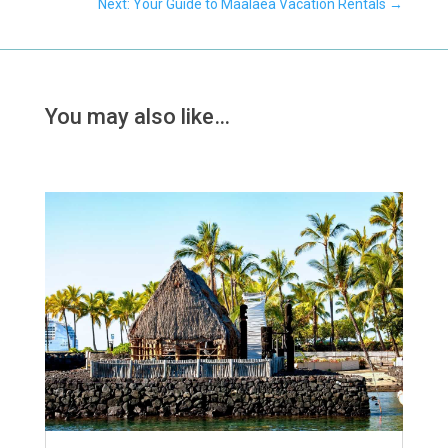
Next: Your Guide to Maalaea Vacation Rentals
→
You may also like…