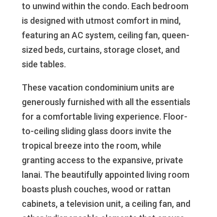
to unwind within the condo. Each bedroom
is designed with utmost comfort in mind,
featuring an AC system, ceiling fan, queen-
sized beds, curtains, storage closet, and
side tables.
These vacation condominium units are
generously furnished with all the essentials
for a comfortable living experience. Floor-
to-ceiling sliding glass doors invite the
tropical breeze into the room, while
granting access to the expansive, private
lanai. The beautifully appointed living room
boasts plush couches, wood or rattan
cabinets, a television unit, a ceiling fan, and