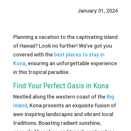
January 31, 2024
Planning a vacation to the captivating island
of Hawaii? Look no further! We’ve got you
covered with the
best places to stay in
Kona
, ensuring an unforgettable experience
in this tropical paradise.
Find Your Perfect Oasis in Kona
Nestled along the western coast of the
Big
Island
, Kona presents an exquisite fusion of
awe-inspiring landscapes and vibrant local
traditions. Boasting radiant sunshine,