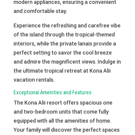
modern appliances, ensuring a convenient
and comfortable stay.
Experience the refreshing and carefree vibe
of the island through the tropical-themed
interiors, while the private lanais provide a
perfect setting to savor the cool breeze
and admire the magnificent views. Indulge in
the ultimate tropical retreat at Kona Alii
vacation rentals.
Exceptional Amenities and Features
The Kona Alii resort offers spacious one
and two-bedroom units that come fully
equipped with all the amenities of home.
Your family will discover the perfect spaces