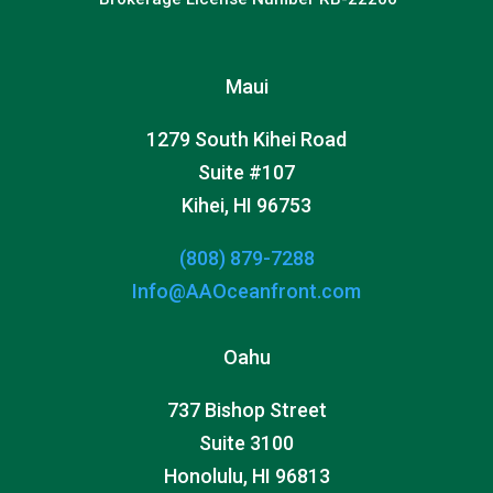
Maui
1279 South Kihei Road
Suite #107
Kihei, HI 96753
(808) 879-7288
Info@AAOceanfront.com
Oahu
737 Bishop Street
Suite 3100
Honolulu, HI 96813