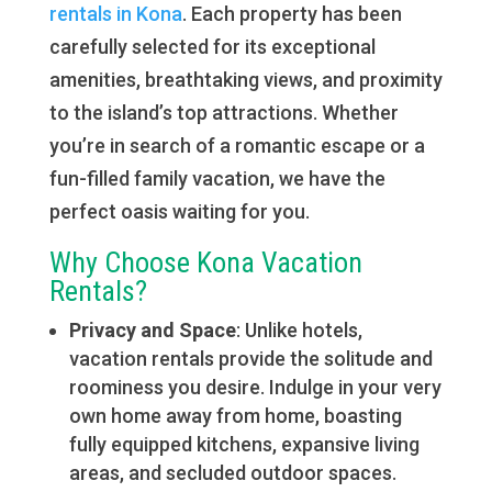
rentals in Kona
. Each property has been
carefully selected for its exceptional
amenities, breathtaking views, and proximity
to the island’s top attractions. Whether
you’re in search of a romantic escape or a
fun-filled family vacation, we have the
perfect oasis waiting for you.
Why Choose Kona Vacation
Rentals?
Privacy and Space
: Unlike hotels,
vacation rentals provide the solitude and
roominess you desire. Indulge in your very
own home away from home, boasting
fully equipped kitchens, expansive living
areas, and secluded outdoor spaces.