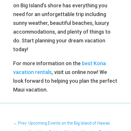
on Big Island’s shore has everything you
need for an unforgettable trip including
sunny weather, beautiful beaches, luxury
accommodations, and plenty of things to
do. Start planning your dream vacation
today!
For more information on the
best Kona
vacation rentals
, visit us online now! We
look forward to helping you plan the perfect
Maui vacation.
←
Prev: Upcoming Events on the Big Island of Hawaii