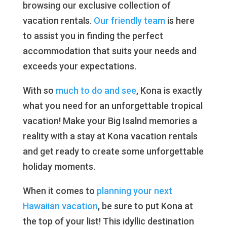
browsing our exclusive collection of
vacation rentals.
Our friendly team
is here
to assist you in finding the perfect
accommodation that suits your needs and
exceeds your expectations.
With so
much to do and see
, Kona is exactly
what you need for an unforgettable tropical
vacation! Make your Big Isalnd memories a
reality with a stay at Kona vacation rentals
and get ready to create some unforgettable
holiday moments.
When it comes to
planning your next
Hawaiian vacation
, be sure to put Kona at
the top of your list! This idyllic destination