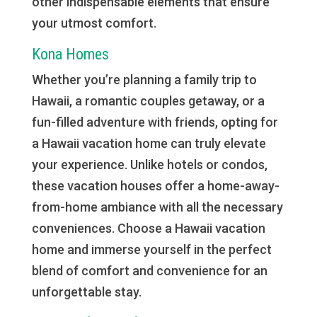
other indispensable elements that ensure
your utmost comfort.
Kona Homes
Whether you’re planning a family trip to
Hawaii, a romantic couples getaway, or a
fun-filled adventure with friends, opting for
a Hawaii vacation home can truly elevate
your experience. Unlike hotels or condos,
these vacation houses offer a home-away-
from-home ambiance with all the necessary
conveniences. Choose a Hawaii vacation
home and immerse yourself in the perfect
blend of comfort and convenience for an
unforgettable stay.