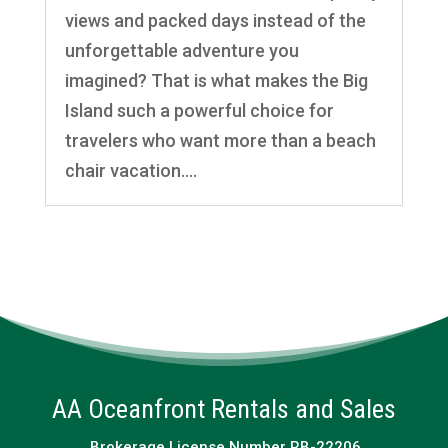
views and packed days instead of the
unforgettable adventure you
imagined? That is what makes the Big
Island such a powerful choice for
travelers who want more than a beach
chair vacation....
AA Oceanfront Rentals and Sales
Brokerage License Number RB-22206