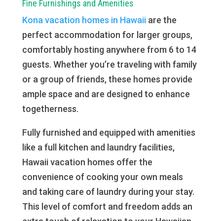
Fine Furnishings and Amenities
Kona vacation homes in Hawaii
are the
perfect accommodation for larger groups,
comfortably hosting anywhere from 6 to 14
guests. Whether you’re traveling with family
or a group of friends, these homes provide
ample space and are designed to enhance
togetherness.
Fully furnished and equipped with amenities
like a full kitchen and laundry facilities,
Hawaii vacation homes offer the
convenience of cooking your own meals
and taking care of laundry during your stay.
This level of comfort and freedom adds an