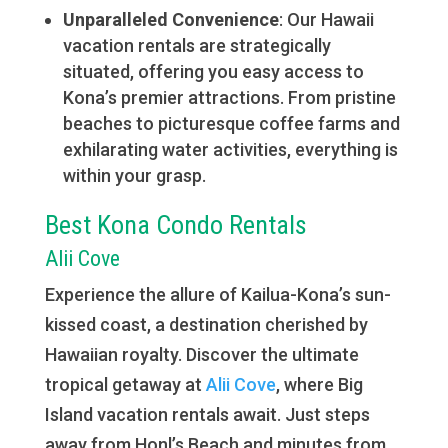
Unparalleled Convenience
: Our Hawaii
vacation rentals are strategically
situated, offering you easy access to
Kona’s premier attractions. From pristine
beaches to picturesque coffee farms and
exhilarating water activities, everything is
within your grasp.
Best Kona Condo Rentals
Alii Cove
Experience the allure of Kailua-Kona’s sun-
kissed coast, a destination cherished by
Hawaiian royalty. Discover the ultimate
tropical getaway at
Alii Cove
, where Big
Island vacation rentals await. Just steps
away from Honl’s Beach and minutes from