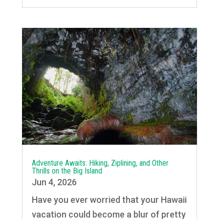
Adventure Awaits: Hiking, Ziplining, and Other
Thrills on the Big Island
Jun 4, 2026
Have you ever worried that your Hawaii
vacation could become a blur of pretty