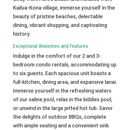
Kailua-Kona village, immerse yourself in the
beauty of pristine beaches, delectable
dining, vibrant shopping, and captivating
history.
Exceptional Amenities and Features
Indulge in the comfort of our 2 and 3-
bedroom condo rentals, accommodating up
to six guests. Each spacious unit boasts a
full-kitchen, dining area, and expansive lanai.
Immerse yourself in the refreshing waters
of our saline pool, relax in the kiddies pool,
or unwind in the large jetted hot tub. Savor
the delights of outdoor BBQs, complete
with ample seating and a convenient sink