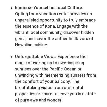
Immerse Yourself in Local Culture
:
Opting for a vacation rental provides an
unparalleled opportunity to truly embrace
the essence of Kona. Engage with the
vibrant local community, discover hidden
gems, and savor the authentic flavors of
Hawaiian cuisine.
Unforgettable Views
: Experience the
magic of waking up to awe-inspiring
sunrises over the Pacific Ocean or
unwinding with mesmerizing sunsets from
the comfort of your balcony. The
breathtaking vistas from our rental
properties are sure to leave you in a state
of pure awe and wonder.