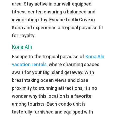
area. Stay active in our well-equipped
fitness center, ensuring a balanced and
invigorating stay. Escape to Alii Cove in
Kona and experience a tropical paradise fit
for royalty.
Kona Alii
Escape to the tropical paradise of
Kona Alii
vacation rentals
, where charming spaces
await for your Big Island getaway. With
breathtaking ocean views and close
proximity to stunning attractions, it’s no
wonder why this location is a favorite
among tourists. Each condo unit is
tastefully furnished and equipped with