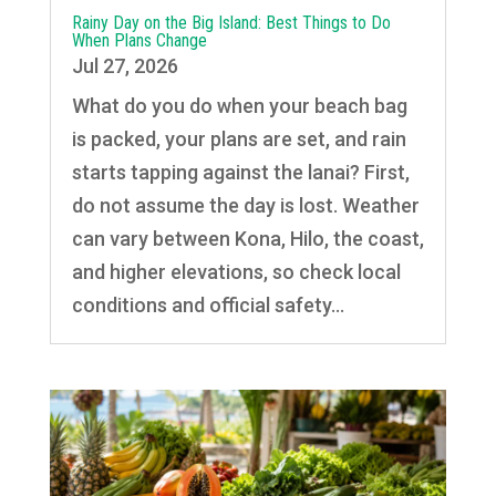
Rainy Day on the Big Island: Best Things to Do
When Plans Change
Jul 27, 2026
What do you do when your beach bag
is packed, your plans are set, and rain
starts tapping against the lanai? First,
do not assume the day is lost. Weather
can vary between Kona, Hilo, the coast,
and higher elevations, so check local
conditions and official safety...