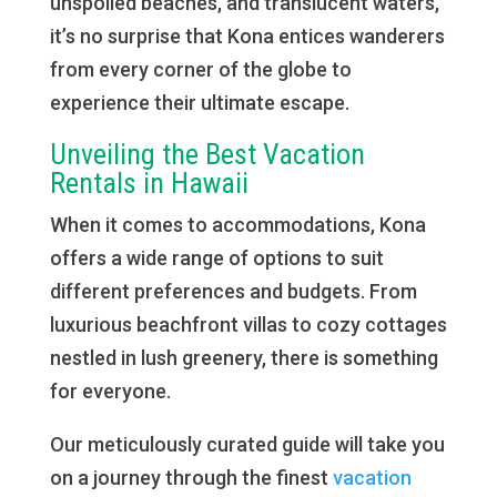
unspoiled beaches, and translucent waters,
it’s no surprise that Kona entices wanderers
from every corner of the globe to
experience their ultimate escape.
Unveiling the Best Vacation
Rentals in Hawaii
When it comes to accommodations, Kona
offers a wide range of options to suit
different preferences and budgets. From
luxurious beachfront villas to cozy cottages
nestled in lush greenery, there is something
for everyone.
Our meticulously curated guide will take you
on a journey through the finest
vacation