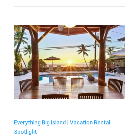
Everything Big Island
|
Vacation Rental
Spotlight