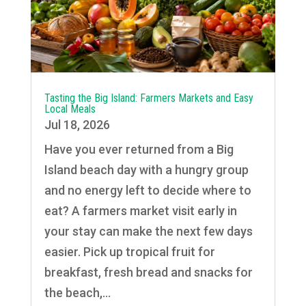
Tasting the Big Island: Farmers Markets and Easy
Local Meals
Jul 18, 2026
Have you ever returned from a Big
Island beach day with a hungry group
and no energy left to decide where to
eat? A farmers market visit early in
your stay can make the next few days
easier. Pick up tropical fruit for
breakfast, fresh bread and snacks for
the beach,...