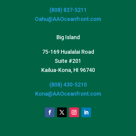
(808) 837-5211
Oahu@AAOceanfront.com
Big Island
75-169 Hualalai Road
Suite #201
Kailua-Kona, HI 96740
(808) 430-5210
Kona@AAOceanfront.com