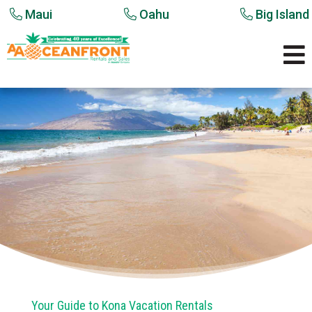
Maui
Oahu
Big Island

Your Guide to Kona Vacation Rentals