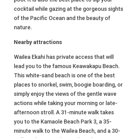
cocktail while gazing at the gorgeous sights
of the Pacific Ocean and the beauty of
nature.
Nearby attractions
Wailea Ekahi has private access that will
lead you to the famous Keawakapu Beach.
This white-sand beach is one of the best
places to snorkel, swim, boogie boarding, or
simply enjoy the views of the gentle wave
actions while taking your morning or late-
afternoon stroll. A 31-minute walk takes
you to the Kamaole Beach Park 3, a 35-
minute walk to the Wailea Beach, and a 30-