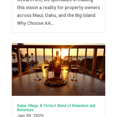
this vision a reality for property owners
across Maui, Oahu, and the Big Island.
Why Choose AA...
Kailua Village: A Perfect Blend of Relaxation and
Adventure
Jan 30, 2025