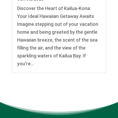
Discover the Heart of Kailua-Kona:
Your Ideal Hawaiian Getaway Awaits
Imagine stepping out of your vacation
home and being greeted by the gentle
Hawaiian breeze, the scent of the sea
filling the air, and the view of the
sparkling waters of Kailua Bay. If
you're...