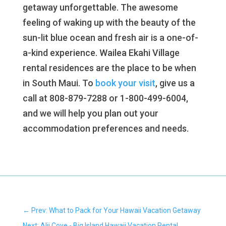
getaway unforgettable. The awesome
feeling of waking up with the beauty of the
sun-lit blue ocean and fresh air is a one-of-
a-kind experience. Wailea Ekahi Village
rental residences are the place to be when
in South Maui. To
book your visit
, give us a
call at 808-879-7288 or 1-800-499-6004,
and we will help you plan out your
accommodation preferences and needs.
←
Prev: What to Pack for Your Hawaii Vacation Getaway
Next: Alii Cove - Big Island Hawaii Vacation Rental