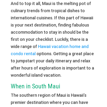
And to top it all, Maui is the melting pot of
culinary trends from tropical dishes to
international cuisines. If this part of Hawaii
is your next destination, finding fabulous
accommodation to stay in should be the
first on your checklist. Luckily, there is a
wide range of
Hawaii vacation home and
condo rental
options. Getting a great place
to jumpstart your daily itinerary and relax
after hours of exploration is important to a
wonderful island vacation.
When in South Maui
The southern region of Maui is Hawaii’s
premier destination where you can have