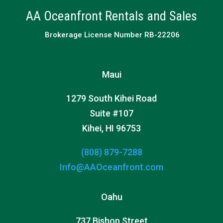
AA Oceanfront Rentals and Sales
Brokerage License Number RB-22206
Maui
1279 South Kihei Road
Suite #107
Kihei, HI 96753
(808) 879-7288
Info@AAOceanfront.com
Oahu
737 Bishop Street