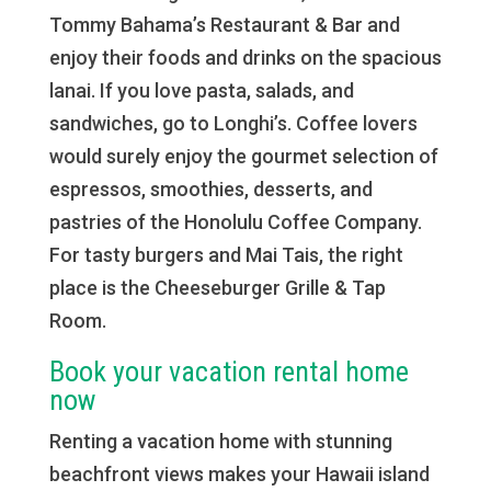
Tommy Bahama’s Restaurant & Bar and
enjoy their foods and drinks on the spacious
lanai. If you love pasta, salads, and
sandwiches, go to Longhi’s. Coffee lovers
would surely enjoy the gourmet selection of
espressos, smoothies, desserts, and
pastries of the Honolulu Coffee Company.
For tasty burgers and Mai Tais, the right
place is the Cheeseburger Grille & Tap
Room.
Book your vacation rental home
now
Renting a vacation home with stunning
beachfront views makes your Hawaii island