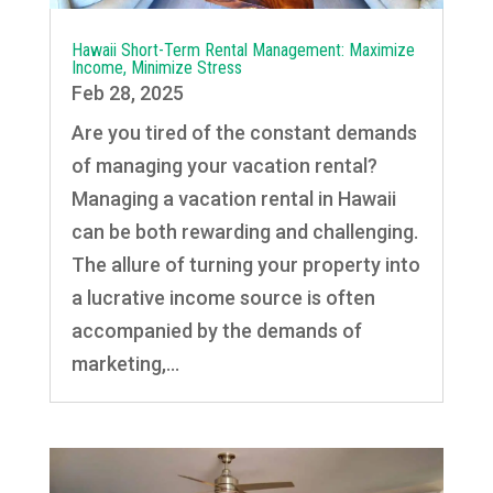
Hawaii Short-Term Rental Management: Maximize
Income, Minimize Stress
Feb 28, 2025
Are you tired of the constant demands
of managing your vacation rental?
Managing a vacation rental in Hawaii
can be both rewarding and challenging.
The allure of turning your property into
a lucrative income source is often
accompanied by the demands of
marketing,...