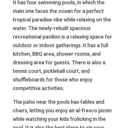
It has four swimming pools, in which the
main one faces the ocean for a perfect
tropical paradise vibe while relaxing on the
water. The newly-rebuilt spacious
recreational pavilion is a relaxing space for
outdoor or indoor gatherings. It has a full
kitchen, BBQ area, shower rooms, and
dressing area for guests. There is also a
tennis court, pickleball court, and
shuffleboards for those who enjoy
competitive activities.
The patio near the pools has tables and
chairs, letting you enjoy an al-fresco picnic
while watching your kids frolicking in the
pool. It is also the best place to sip your