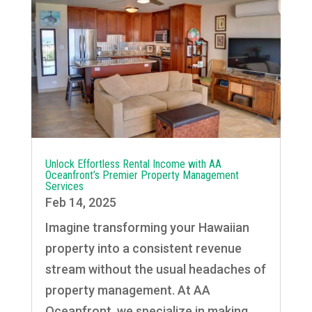
Unlock Effortless Rental Income with AA
Oceanfront’s Premier Property Management
Services
Feb 14, 2025
Imagine transforming your Hawaiian
property into a consistent revenue
stream without the usual headaches of
property management. At AA
Oceanfront, we specialize in making