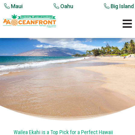
Maui
Oahu
Big Island

Wailea Ekahi is a Top Pick for a Perfect Hawaii