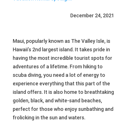
December 24, 2021
Maui, popularly known as The Valley Isle, is
Hawaii’s 2nd largest island. It takes pride in
having the most incredible tourist spots for
adventures of a lifetime. From hiking to
scuba diving, you need a lot of energy to
experience everything that this part of the
island offers. It is also home to breathtaking
golden, black, and white-sand beaches,
perfect for those who enjoy sunbathing and
frolicking in the sun and waters.