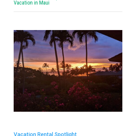
Vacation in Maui
Vacation Rental Spotlight