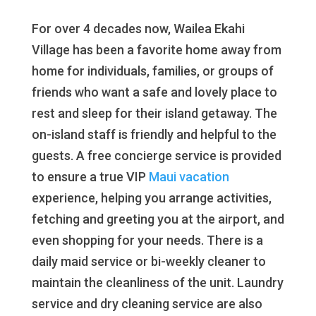
For over 4 decades now, Wailea Ekahi
Village has been a favorite home away from
home for individuals, families, or groups of
friends who want a safe and lovely place to
rest and sleep for their island getaway. The
on-island staff is friendly and helpful to the
guests. A free concierge service is provided
to ensure a true VIP
Maui vacation
experience, helping you arrange activities,
fetching and greeting you at the airport, and
even shopping for your needs. There is a
daily maid service or bi-weekly cleaner to
maintain the cleanliness of the unit. Laundry
service and dry cleaning service are also