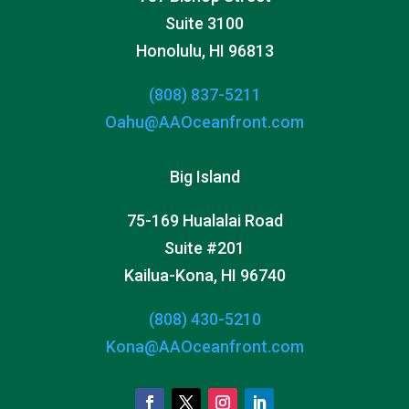
Suite 3100
Honolulu, HI 96813
(808) 837-5211
Oahu@AAOceanfront.com
Big Island
75-169 Hualalai Road
Suite #201
Kailua-Kona, HI 96740
(808) 430-5210
Kona@AAOceanfront.com