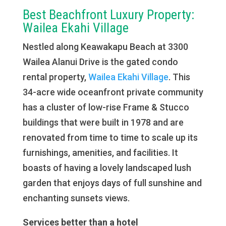
Best Beachfront Luxury Property:
Wailea Ekahi Village
Nestled along Keawakapu Beach at 3300
Wailea Alanui Drive is the gated condo
rental property,
Wailea Ekahi Village
. This
34-acre wide oceanfront private community
has a cluster of low-rise Frame & Stucco
buildings that were built in 1978 and are
renovated from time to time to scale up its
furnishings, amenities, and facilities. It
boasts of having a lovely landscaped lush
garden that enjoys days of full sunshine and
enchanting sunsets views.
Services better than a hotel