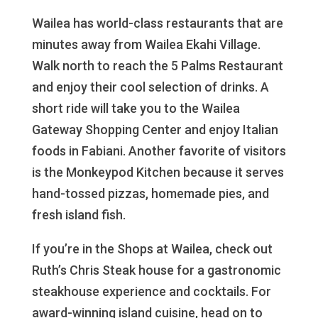
Wailea has world-class restaurants that are
minutes away from Wailea Ekahi Village.
Walk north to reach the 5 Palms Restaurant
and enjoy their cool selection of drinks. A
short ride will take you to the Wailea
Gateway Shopping Center and enjoy Italian
foods in Fabiani. Another favorite of visitors
is the Monkeypod Kitchen because it serves
hand-tossed pizzas, homemade pies, and
fresh island fish.
If you’re in the Shops at Wailea, check out
Ruth’s Chris Steak house for a gastronomic
steakhouse experience and cocktails. For
award-winning island cuisine, head on to