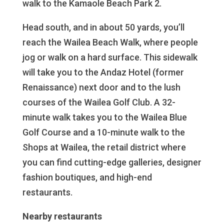
walk to the Kamaole Beach Park 2.
Head south, and in about 50 yards, you’ll
reach the Wailea Beach Walk, where people
jog or walk on a hard surface. This sidewalk
will take you to the Andaz Hotel (former
Renaissance) next door and to the lush
courses of the Wailea Golf Club. A 32-
minute walk takes you to the Wailea Blue
Golf Course and a 10-minute walk to the
Shops at Wailea, the retail district where
you can find cutting-edge galleries, designer
fashion boutiques, and high-end
restaurants.
Nearby restaurants