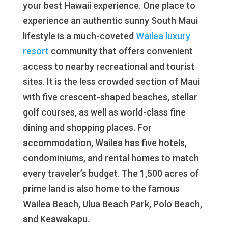
your best Hawaii experience. One place to
experience an authentic sunny South Maui
lifestyle is a much-coveted
Wailea luxury
resort
community that offers convenient
access to nearby recreational and tourist
sites. It is the less crowded section of Maui
with five crescent-shaped beaches, stellar
golf courses, as well as world-class fine
dining and shopping places. For
accommodation, Wailea has five hotels,
condominiums, and rental homes to match
every traveler’s budget. The 1,500 acres of
prime land is also home to the famous
Wailea Beach, Ulua Beach Park, Polo Beach,
and Keawakapu.