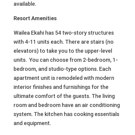
available.
Resort Amenities
Wailea Ekahi has 54 two-story structures
with 4-11 units each. There are stairs (no
elevators) to take you to the upper-level
units. You can choose from 2-bedroom, 1-
bedroom, and studio-type options. Each
apartment unit is remodeled with modern
interior finishes and furnishings for the
ultimate comfort of the guests. The living
room and bedroom have an air conditioning
system. The kitchen has cooking essentials
and equipment.