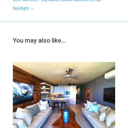
Spotlight
→
You may also like…