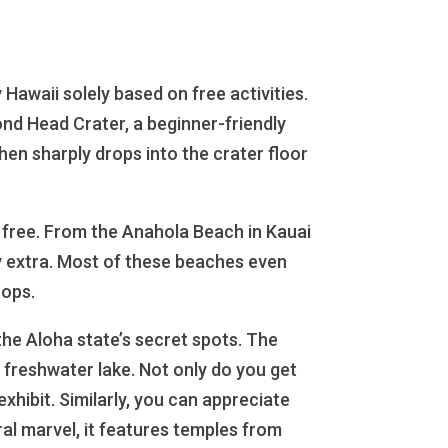
Hawaii solely based on free activities.
ond Head Crater, a beginner-friendly
hen sharply drops into the crater floor
or free. From the Anahola Beach in Kauai
y extra. Most of these beaches even
hops.
the Aloha state’s secret spots. The
 freshwater lake. Not only do you get
exhibit. Similarly, you can appreciate
ral marvel, it features temples from