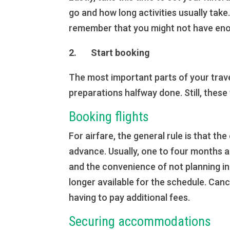
go and how long activities usually take
remember that you might not have enou
2. Start booking
The most important parts of your trav
preparations halfway done. Still, these
Booking flights
For airfare, the general rule is that th
advance. Usually, one to four months 
and the convenience of not planning in 
longer available for the schedule. Canc
having to pay additional fees.
Securing accommodations