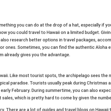
something you can do at the drop of a hat, especially if y
f how you could travel to Hawaii on a limited budget. Giv
 also research better options in travel packages, acco
jor ones. Sometimes, you can find the authentic Aloha ex
em already gives you the advantage.
ii. Like most tourist spots, the archipelago sees the mo
opical paradise. Tourists usually peak during Christmas 
o early February. During summertime, you can also expect
at sales, which is pretty hard to come by given the numbe
rary. There are a lot of guides and travel blogs on Hawaii