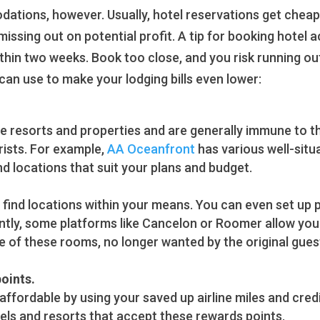
ions, however. Usually, hotel reservations get cheaper
 missing out on potential profit. A tip for booking hote
thin two weeks. Book too close, and you risk running out
can use to make your lodging bills even lower:
he resorts and properties and are generally immune to th
rists. For example,
AA Oceanfront
has various well-situ
nd locations that suit your plans and budget.
find locations within your means. You can even set up pr
tly, some platforms like Cancelon or Roomer allow you t
e of these rooms, no longer wanted by the original gues
points.
 affordable by using your saved up airline miles and cre
tels and resorts that accept these rewards points.