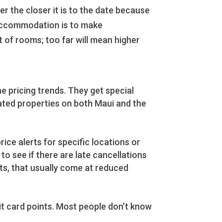
 the closer it is to the date because
l accommodation is to make
 of rooms; too far will mean higher
e pricing trends. They get special
ated properties on both Maui and the
ice alerts for specific locations or
o see if there are late cancellations
ts, that usually come at reduced
dit card points. Most people don’t know