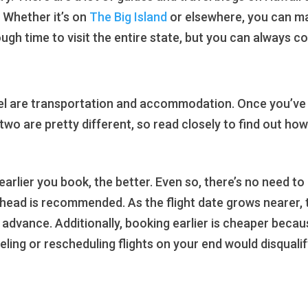
. Whether it’s on
The Big Island
or elsewhere, you can ma
gh time to visit the entire state, but you can always c
el are transportation and accommodation. Once you’ve g
 two are pretty different, so read closely to find out how
e earlier you book, the better. Even so, there’s no need t
ahead is recommended. As the flight date grows nearer,
advance. Additionally, booking earlier is cheaper because
eling or rescheduling flights on your end would disqualif