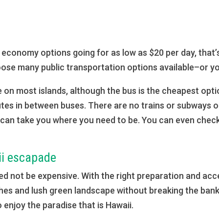
th economy options going for as low as $20 per day, that’
oose many public transportation options available–or yo
 on most islands, although the bus is the cheapest optio
utes in between buses. There are no trains or subways on
 can take you where you need to be. You can even check
ii escapade
d not be expensive. With the right preparation and acces
ches and lush green landscape without breaking the ban
 enjoy the paradise that is Hawaii.