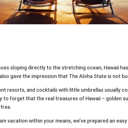
oes sloping directly to the stretching ocean, Hawaii has
also gave the impression that The Aloha State is not bu
nt resorts, and cocktails with little umbrellas usually c
sy to forget that the real treasures of Hawaii – golden s
 free.
am vacation within your means, we’ve prepared an easy 