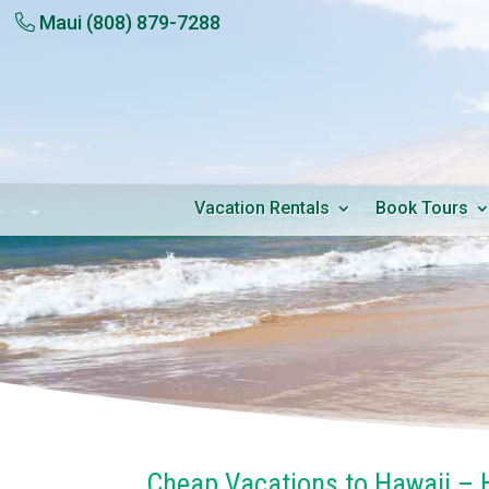
Maui
(808) 879-7288
Vacation Rentals
Book Tours
Cheap Vacations to Hawaii – H