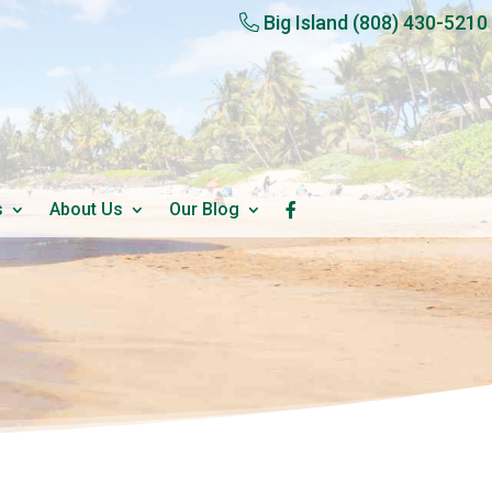
Big Island
(808) 430-5210
s
About Us
Our Blog