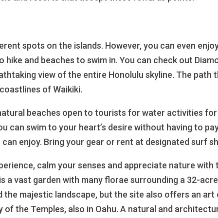
ferent spots on the islands. However, you can even enjoy 
 to hike and beaches to swim in. You can check out Diam
thtaking view of the entire Honolulu skyline. The path t
coastlines of Waikiki.
 natural beaches open to tourists for water activities f
ou can swim to your heart’s desire without having to pa
 can enjoy. Bring your gear or rent at designated surf s
experience, calm your senses and appreciate nature with 
s a vast garden with many florae surrounding a 32-acre
 the majestic landscape, but the site also offers an art 
y of the Temples, also in Oahu. A natural and architectu