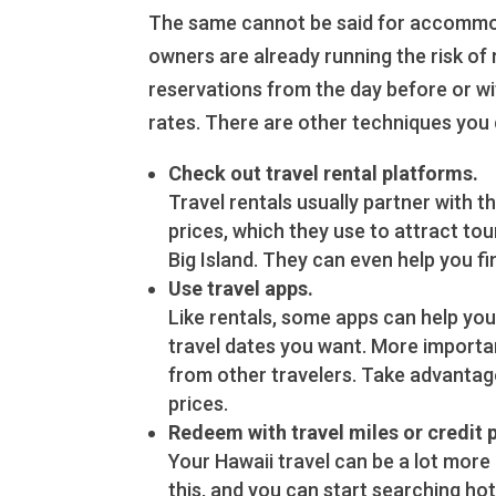
The same cannot be said for accommodat
owners are already running the risk of
reservations from the day before or wi
rates. There are other techniques you 
Check out travel rental platforms.
Travel rentals usually partner with t
prices, which they use to attract tou
Big Island. They can even help you fi
Use travel apps.
Like rentals, some apps can help you 
travel dates you want. More importan
from other travelers. Take advantag
prices.
Redeem with travel miles or credit 
Your Hawaii travel can be a lot more
this, and you can start searching ho