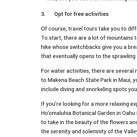
3. Opt for free activities
Of course, travel tours take you to dif
To start, there are a lot of mountains
hike whose switchbacks give you a brea
that eventually opens to the sprawling 
For water activities, there are several
to Makena Beach State Park in Maui, y
include diving and snorkeling spots you
If you’re looking for a more relaxing 
Ho’omaluhia Botanical Garden in Oahu i
to take in the beauty of the flowers and
the serenity and solemnity of the Valle