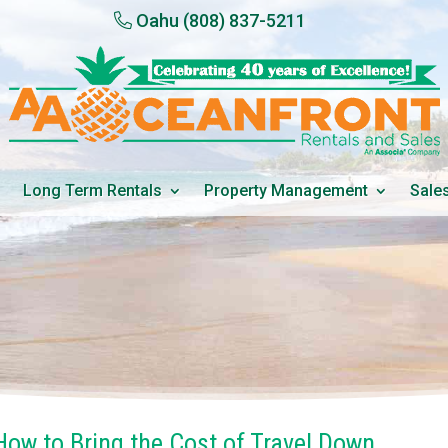
Oahu
(808) 837-5211
Long Term Rentals
Property Management
Sale
ow to Bring the Cost of Travel Down