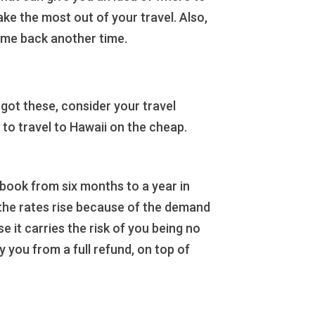
ke the most out of your travel. Also,
ome back another time.
ot these, consider your travel
 to travel to Hawaii on the cheap.
o book from six months to a year in
 the rates rise because of the demand
 it carries the risk of you being no
y you from a full refund, on top of