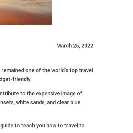
March 25, 2022
 remained one of the world’s top travel
dget-friendly.
ontribute to the expensive image of
unsets, white sands, and clear blue
guide to teach you how to travel to