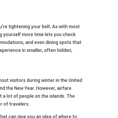
ou’re tightening your belt. As with most
ing yourself more time lets you check
mmodations, and even dining spots that
perience in smaller, often hidden,
st visitors during winter in the United
and the New Year. However, airfare
 a lot of people on the islands. The
r of travelers.
 that can give you an idea of where to