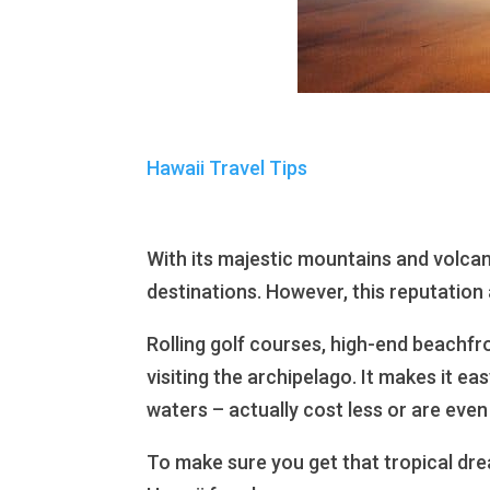
Hawaii Travel Tips
With its majestic mountains and volcan
destinations. However, this reputation 
Rolling golf courses, high-end beachfro
visiting the archipelago. It makes it ea
waters – actually cost less or are even
To make sure you get that tropical dre