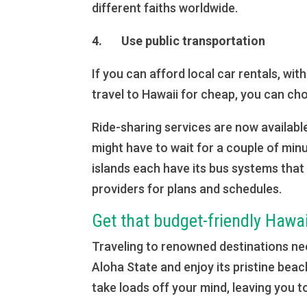
different faiths worldwide.
4. Use public transportation
If you can afford local car rentals, wi
travel to Hawaii for cheap, you can ch
Ride-sharing services are now available
might have to wait for a couple of min
islands each have its bus systems that
providers for plans and schedules.
Get that budget-friendly Hawa
Traveling to renowned destinations nee
Aloha State and enjoy its pristine bea
take loads off your mind, leaving you to