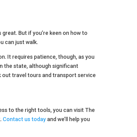
s great. But if you’re keen on how to
u can just walk.
n. It requires patience, though, as you
 the state, although significant
 out travel tours and transport service
s to the right tools, you can visit The
k.
Contact us today
and we’ll help you