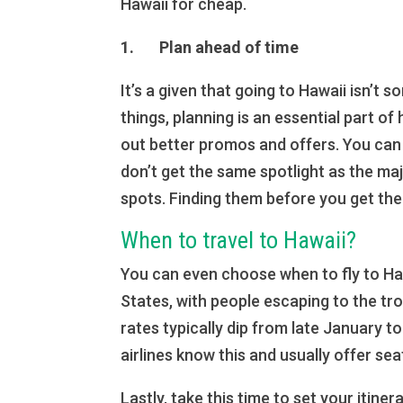
Hawaii for cheap.
1. Plan ahead of time
It’s a given that going to Hawaii isn’t 
things, planning is an essential part o
out better promos and offers. You can
don’t get the same spotlight as the ma
spots. Finding them before you get th
When to travel to Hawaii?
You can even choose when to fly to Hawa
States, with people escaping to the tr
rates typically dip from late January t
airlines know this and usually offer se
Lastly, take this time to set your itine